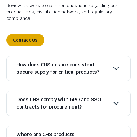
Review answers to common questions regarding our
product lines, distribution network, and regulatory
compliance.
Contact Us
How does CHS ensure consistent,
secure supply for critical products?
Does CHS comply with GPO and SSO
contracts for procurement?
Where are CHS products