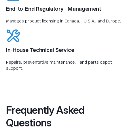
End-to-End Regulatory Management
Manages product licensing in Canada, U.S.A., and Europe.
In-House Technical Service
Repairs, preventative maintenance, and parts depot
support.
Frequently Asked
Questions