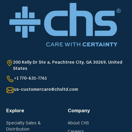
200 Kelly Dr Ste a, Peachtree City, GA 30269, United
States
+1 770-631-7761
us-customercare@chsltd.com
Explore
Company
Specialty Sales &
About CHS
Distribution
Careers