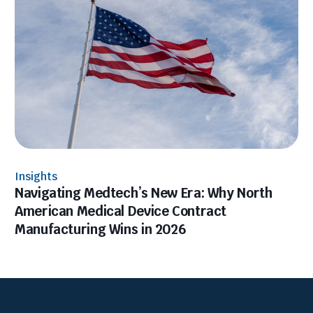
Insights
Navigating Medtech’s New Era: Why North
American Medical Device Contract
Manufacturing Wins in 2026