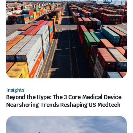
Insights
Beyond the Hype: The 3 Core Medical Device
Nearshoring Trends Reshaping US Medtech