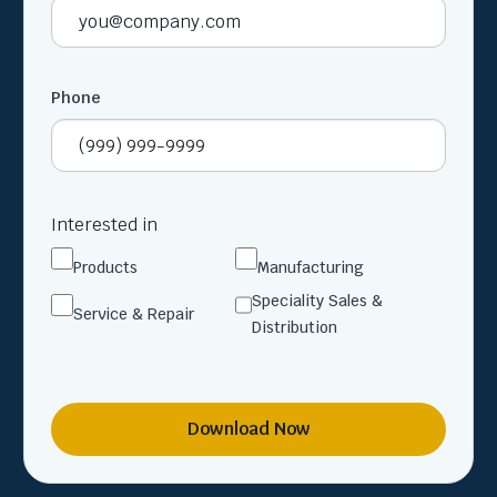
Phone
Interested in
Products
Manufacturing
Speciality Sales &
Service & Repair
Distribution
Download Now