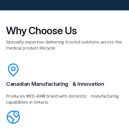
Why Choose Us
Specialty expertise delivering trusted solutions across the
medical product lifecycle.
Canadian Manufacturing & Innovation
Produces MED-RX® brand with domestic manufacturing
capabilities in Ontario.