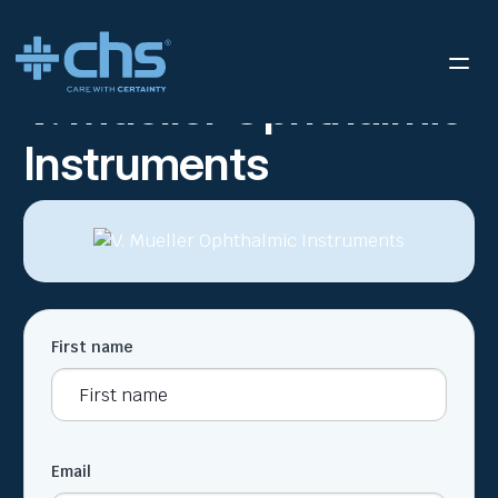
RESOURCES
V. MUELLER OPHTHALMIC INSTRUMENTS
/
V. Mueller Ophthalmic
Instruments
First name
Email