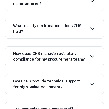
manufactured?
What quality certifications does CHS
hold?
How does CHS manage regulatory
compliance for my procurement team?
Does CHS provide technical support
for high-value equipment?
Are your sales and support staff