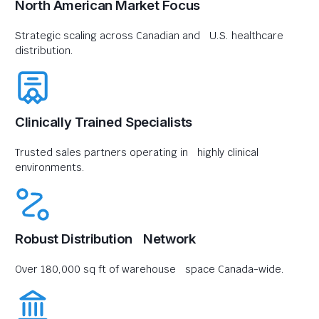
North American Market Focus
Strategic scaling across Canadian and U.S. healthcare
distribution.
Clinically Trained Specialists
Trusted sales partners operating in highly clinical
environments.
Robust Distribution Network
Over 180,000 sq ft of warehouse space Canada-wide.