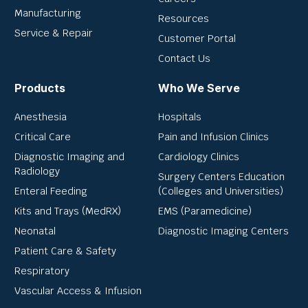
Manufacturing
Resources
Service & Repair
Customer Portal
Contact Us
Products
Who We Serve
Anesthesia
Hospitals
Critical Care
Pain and Infusion Clinics
Diagnostic Imaging and
Cardiology Clinics
Radiology
Surgery Centers Education
Enteral Feeding
(Colleges and Universities)
Kits and Trays (MedRX)
EMS (Paramedicine)
Neonatal
Diagnostic Imaging Centers
Patient Care & Safety
Respiratory
Vascular Access & Infusion