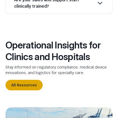
clinically trained?
Operational Insights for
Clinics and Hospitals
Stay informed on regulatory compliance, medical device
innovations, and logistics for specialty care.
All Resources