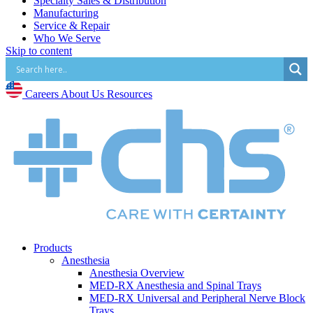
Specialty Sales & Distribution
Manufacturing
Service & Repair
Who We Serve
Skip to content
Hospitals
Pain and Infusion Clinics
Cardiology Clinics
Surgery Centres
Careers
About Us
Resources
EMS (Paramedicine)
Diagnostic Imaging Centres
Careers
About Us
Resources
Products
Anesthesia
Anesthesia Overview
MED-RX Anesthesia and Spinal Trays
MED-RX Universal and Peripheral Nerve Block
Trays