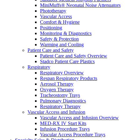
MiniMuffs® Neonatal Noise Attenuators
Phototherapy
Vascular Access
Comfort & Hygiene
Positioning
Monitoring & Diagnostics
Safety & Protection
Warming and Cooling
Patient Care and Safety
Patient Care and Safety Overview
Stadco Patient Care Plastics
Respiratory
Respiratory Overview
Respan Respiratory Products
Aerosol Therapy
Oxygen Therapy
Tracheostomy Trays
Pulmonary Diagnostics
Respiratory Therapy
Vascular Access and Infusion
Vascular Access and Infusion Overview
MED-RX IV Start Kits
Infusion Procedure Trays
Vascular Access Procedure Trays