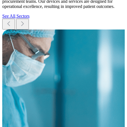
procurement teams. Our devices and services are designed for
operational excellence, resulting in improved patient outcomes.
See All Sectors