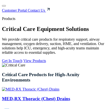
Customer Portal
Contact Us
Products
Critical Care Equipment Solutions
We provide critical care products for respiratory support, airway
management, oxygen delivery, suction, HME, and ventilation. Our
solutions help ICU, emergency, and high-acuity teams maintain
reliable access to essential supplies.
Get In Touch
View Products
Critical
Care
Products
for
High-Acuity
Environments
MED-RX Thoracic (Chest) Drains