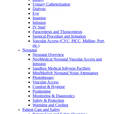
Urinary Catheterization
Dialysis
Eye
Imaging
Infusion
IV Start
Paracentesis and Thoracentesis
Surgical Procedure and Irrigation
Vascular Access (CVC, PICC, Midline, Port,
etc.)
Neonatal
Neonatal Overview
NeoMedical Neonatal Vascular Access and
Infusion
Sandbox Medical Jollypop Pacifiers
MiniMuffs® Neonatal Noise Attenuators
Phototherapy
Vascular Access
Comfort & Hygiene
Positioning
Monitoring & Diagnostics
Safety & Protection
Warming and Cooling
Patient Care and Safety