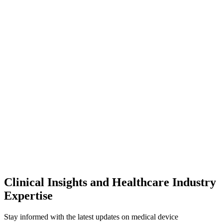
Clinical Insights and Healthcare Industry
Expertise
Stay informed with the latest updates on medical device