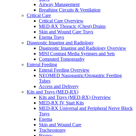
Airway Management
Breathing Circuits & Ventilation
Critical Care
Critical Care Overview
MED-RX Thoracic (Chest) Drains
Skin and Wound Care Trays
Enema Trays
Diagnostic Imaging and Radiology
Diagnostic Imaging and Radiology Overview
MISI Contrast Media Syringes and Sets
Computed Tomography
Enteral Feeding
Enteral Feeding Overview
NEOMED Nasogastric/Orogastric Feeding
Tubes
Access and Delivery
Kits and Trays (MED-RX)
Kits and Trays (MED-RX) Overview
MED-RX IV Start Kits
MED-RX Universal and Peripheral Nerve Block
Trays
Enema
Skin and Wound Care
Tracheostomy
Biopsy