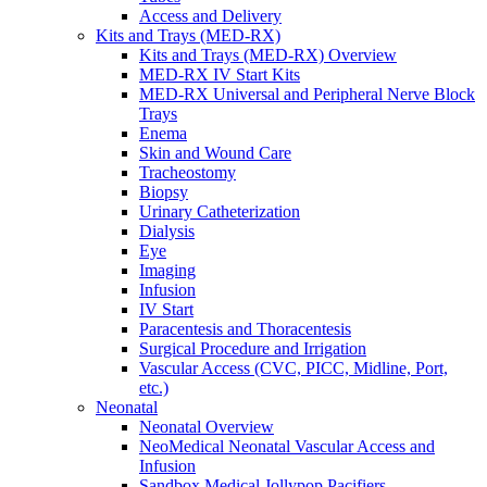
Access and Delivery
Kits and Trays (MED-RX)
Kits and Trays (MED-RX) Overview
MED-RX IV Start Kits
MED-RX Universal and Peripheral Nerve Block
Trays
Enema
Skin and Wound Care
Tracheostomy
Biopsy
Urinary Catheterization
Dialysis
Eye
Imaging
Infusion
IV Start
Paracentesis and Thoracentesis
Surgical Procedure and Irrigation
Vascular Access (CVC, PICC, Midline, Port,
etc.)
Neonatal
Neonatal Overview
NeoMedical Neonatal Vascular Access and
Infusion
Sandbox Medical Jollypop Pacifiers