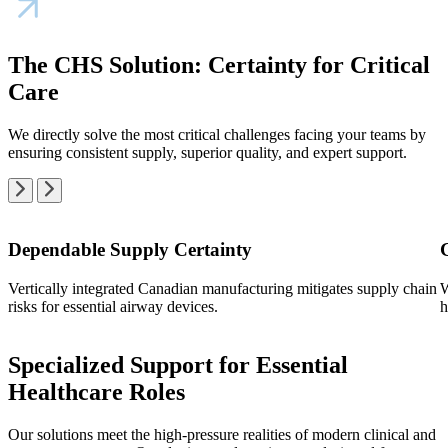
The CHS Solution: Certainty for Critical
Care
We directly solve the most critical challenges facing your teams by
ensuring consistent supply, superior quality, and expert support.
Dependable Supply Certainty
Vertically integrated Canadian manufacturing mitigates supply chain
W
risks for essential airway devices.
h
Specialized Support for Essential
Healthcare Roles
Our solutions meet the high-pressure realities of modern clinical and