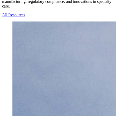
manufacturing, regulatory compliance, and innovations in specialty
care.
All Resources