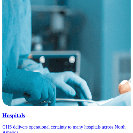
Hospitals
CHS delivers operational certainty to many hospitals across North
America.