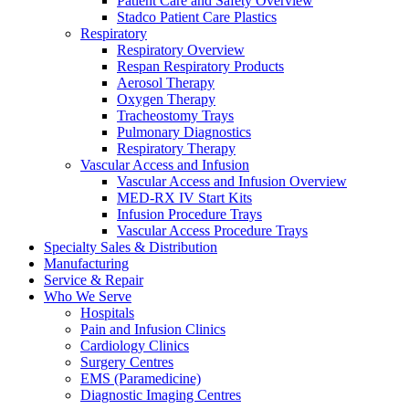
Patient Care and Safety Overview
Stadco Patient Care Plastics
Respiratory
Respiratory Overview
Respan Respiratory Products
Aerosol Therapy
Oxygen Therapy
Tracheostomy Trays
Pulmonary Diagnostics
Respiratory Therapy
Vascular Access and Infusion
Vascular Access and Infusion Overview
MED-RX IV Start Kits
Infusion Procedure Trays
Vascular Access Procedure Trays
Specialty Sales & Distribution
Manufacturing
Service & Repair
Who We Serve
Hospitals
Pain and Infusion Clinics
Cardiology Clinics
Surgery Centres
EMS (Paramedicine)
Diagnostic Imaging Centres