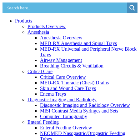
Products
Products Overview
Anesthesia
Anesthesia Overview
MED-RX Anesthesia and Spinal Trays
MED-RX Universal and Peripheral Nerve Block
Trays
Airway Management
Breathing Circuits & Ventilation
Critical Care
Critical Care Overview
MED-RX Thoracic (Chest) Drains
Skin and Wound Care Trays
Enema Trays
Diagnostic Imaging and Radiology
Diagnostic Imaging and Radiology Overview
MISI Contrast Media Syringes and Sets
Computed Tomography
Enteral Feeding
Enteral Feeding Overview
NEOMED Nasogastric/Orogastric Feeding
Tubes