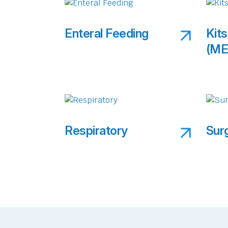
Enteral Feeding
Kits
(ME
Respiratory
Sur