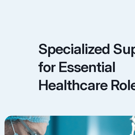
Specialized Su
for Essential
Healthcare Rol