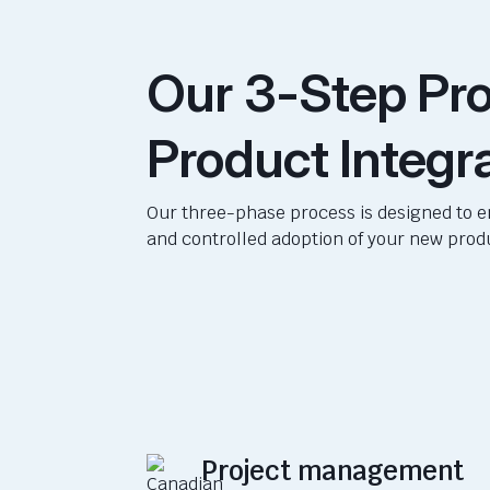
Our 3-Step Pro
Product Integr
Our three-phase process is designed to 
and controlled adoption of your new prod
Project management