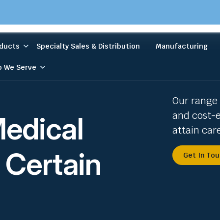
ducts
Specialty Sales & Distribution
Manufacturing
 We Serve
Our range 
and cost-e
Medical
attain car
 Certain
Get In To