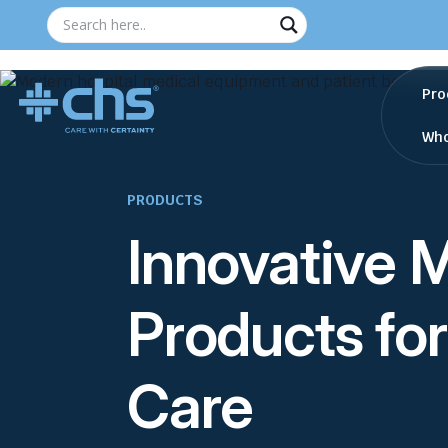
Pro
Who
PRODUCTS
Innovative 
Products for
Care