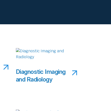
Diagnostic Imaging
and Radiology