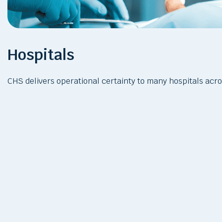
Hospitals
CHS delivers operational certainty to many hospitals acr