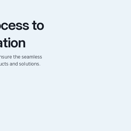
cess to
ation
ensure the seamless
ucts and solutions.