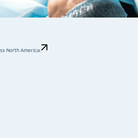
oss North America.