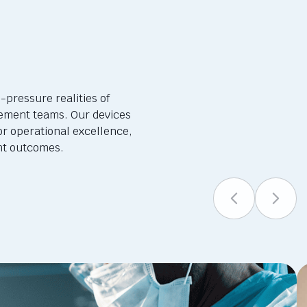
-pressure realities of
ement teams. Our devices
or operational excellence,
ent outcomes.