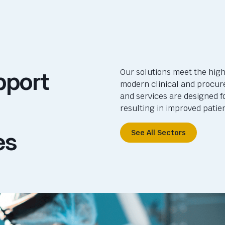
pport
Our solutions meet the high
modern clinical and procur
and services are designed f
resulting in improved pati
es
See All Sectors