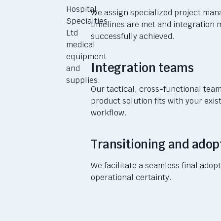
We assign specialized project ma
timelines are met and integration 
successfully achieved.
Integration teams
Our tactical, cross-functional te
product solution fits with your exis
workflow.
Transitioning and adop
We facilitate a seamless final ado
operational certainty.