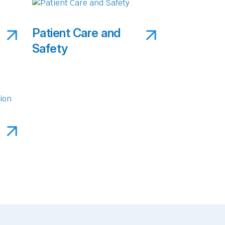
Patient Care and
Safety