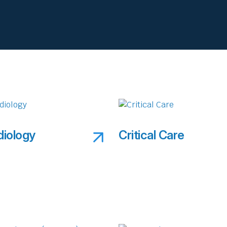
diology
Critical Care