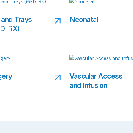
 and Trays
Neonatal
D-RX)
gery
Vascular Access
and Infusion