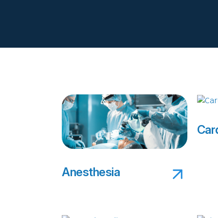
Car
Anesthesia