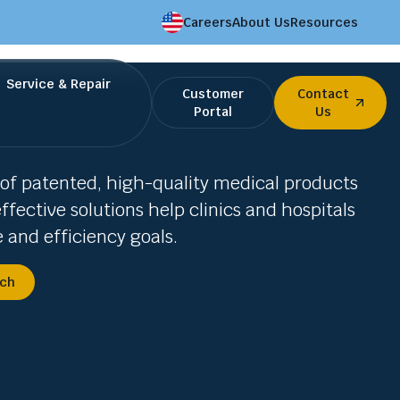
Careers
About Us
Resources
Service & Repair
Customer
Contact
Portal
Us
of patented, high-quality medical products
ffective solutions help clinics and hospitals
e and efficiency goals.
uch