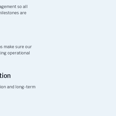
nagement so
all
milestones are
ams make sure
our
ting operational
tion
ption and long-term