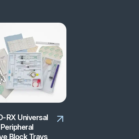
-RX Universal
Peripheral
ve Block Trays