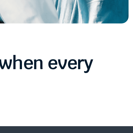
when
every