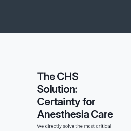
The CHS
Solution:
Certainty for
Anesthesia Care
We directly solve the most critical