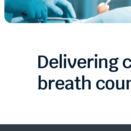
Delivering
c
breath
coun