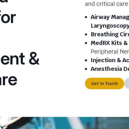
and critical car
for
Airway Manag
Laryngoscop
Breathing Cir
MedRX Kits &
ent &
Peripheral Ner
Injection & A
Anesthesia D
are
Get In Touch