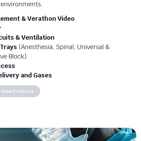
e environments.
ement & Verathon Video
y
cuits & Ventilation
 Trays
(Anesthesia, Spinal, Universal &
ve Block)
ccess
elivery and Gases
View Products