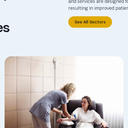
and services are designed f
resulting in improved pati
es
See All Sectors