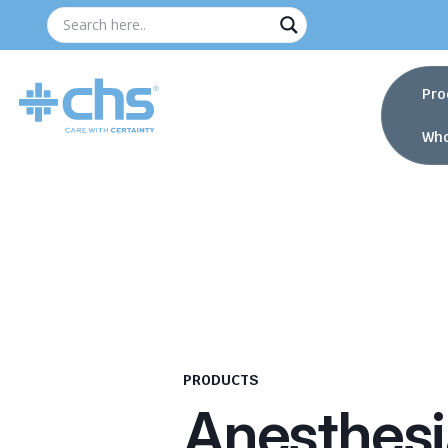
Pro
Who
PRODUCTS
Anesthesi