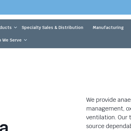
ducts
Specialty Sales & Distribution
Manufacturing
 We Serve
We provide anaes
management, oxy
ventilation. Ou
a
source dependab