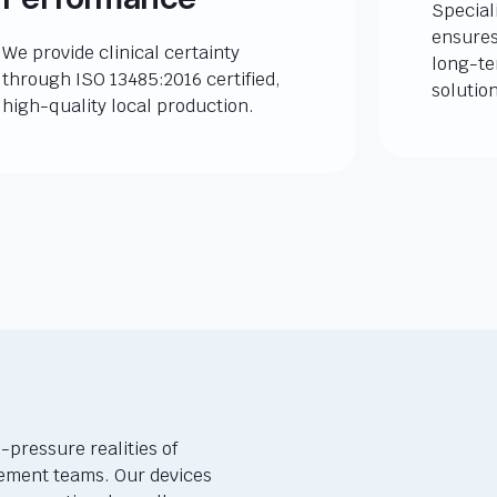
Special
ensures
We provide clinical certainty
long-te
through ISO 13485:2016 certified,
solutio
high-quality local production.
-pressure realities of
ement teams. Our devices