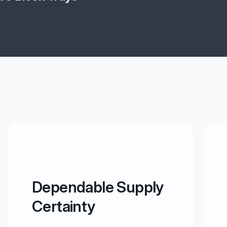
Dependable Supply
Certainty