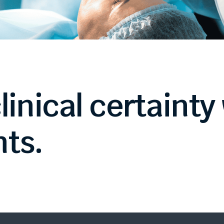
linical
certainty
ts.