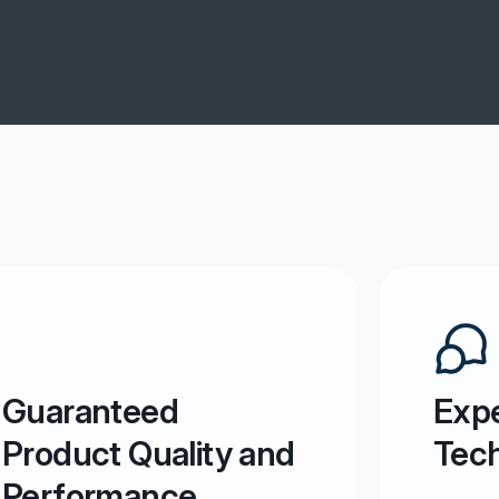
Guaranteed
Expe
Product Quality and
Tech
Performance