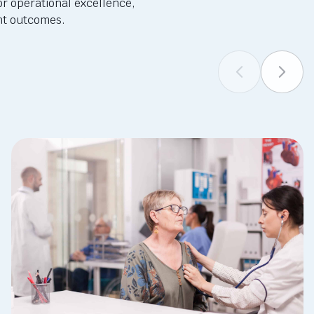
or operational excellence,
ent outcomes.