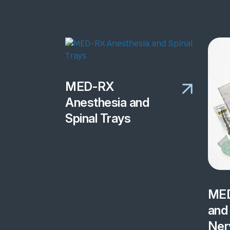
MED-RX
Anesthesia and
Spinal Trays
MED
and 
Ner