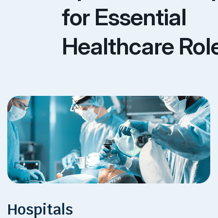
for Essential
Healthcare Rol
Hospitals