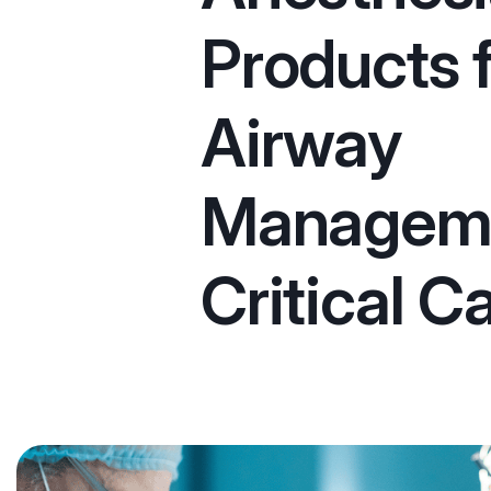
Products 
Airway
Managem
Critical C