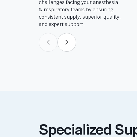
challenges facing your anesthesia
& respiratory teams by ensuring
consistent supply, superior quality,
and expert support.
Specialized Su