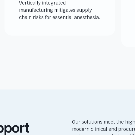
Vertically integrated
manufacturing mitigates supply
chain risks for essential anesthesia.
pport
Our solutions meet the high
modern clinical and procur