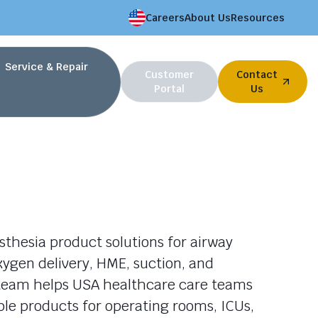
Careers
About Us
Resources
Service & Repair
Customer
Contact
Portal
Us
thesia product solutions for airway
gen delivery, HME, suction, and
r team helps USA healthcare care teams
le products for operating rooms, ICUs,