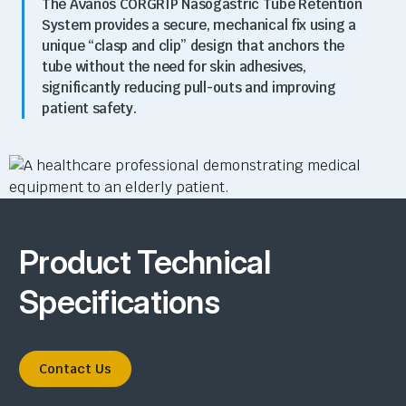
The Avanos CORGRIP Nasogastric Tube Retention
System
provides a secure,
mechanical fix using a
unique “clasp and clip” design that anchors the
tube without the need for skin adhesives,
significantly reducing pull-outs and improving
patient safety.
Product Technical
Specifications
Contact Us