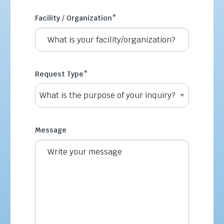
Facility / Organization
*
Request Type
*
Message