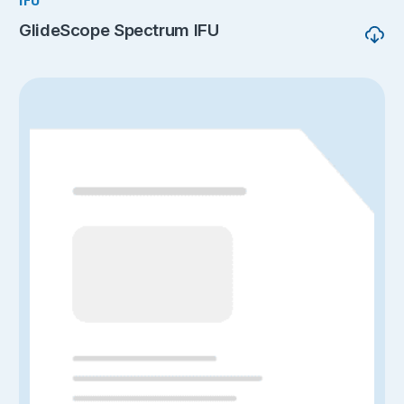
IFU
GlideScope Spectrum IFU