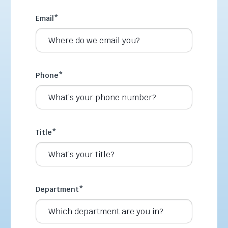
Email
*
Phone
*
Title
*
Department
*