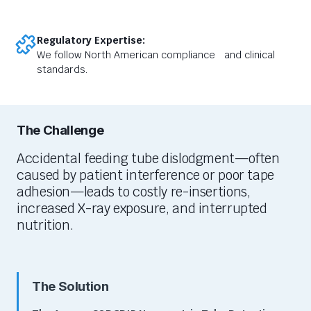
Regulatory Expertise:
We follow North American compliance and clinical
standards.
The Challenge
Accidental feeding tube dislodgment—often
caused by patient interference or poor tape
adhesion—leads to costly re-insertions,
increased X-ray exposure,
and interrupted
nutrition.
The Solution