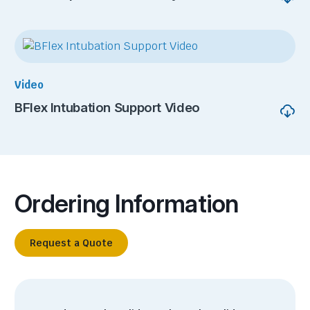
Video
BFlex Intubation Support Video
Ordering Information
Request a Quote