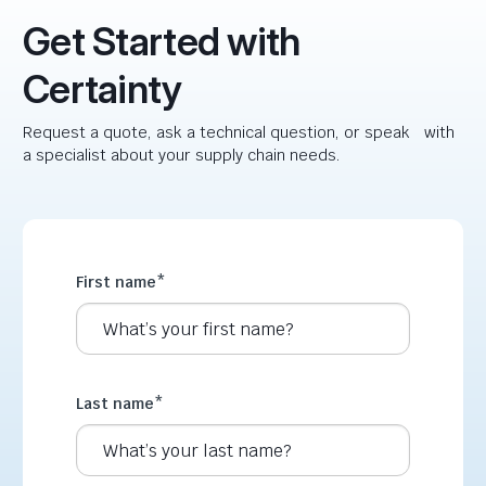
Get Started with
Certainty
Request a quote, ask a technical question, or speak with
a specialist about your supply chain needs.
First name
*
Last name
*