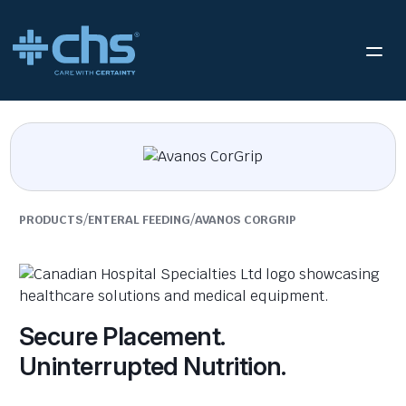
/
/
PRODUCTS
ENTERAL FEEDING
AVANOS CORGRIP
Secure Placement.
Uninterrupted Nutrition.