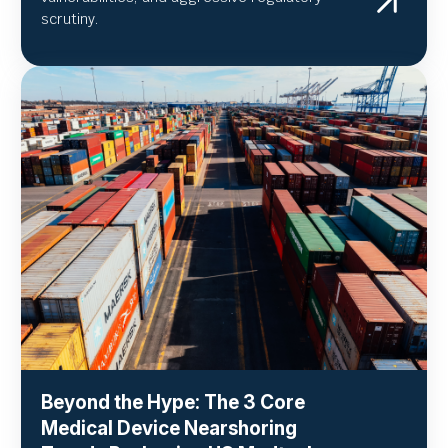
scrutiny.
Beyond the Hype: The 3 Core
Medical Device Nearshoring