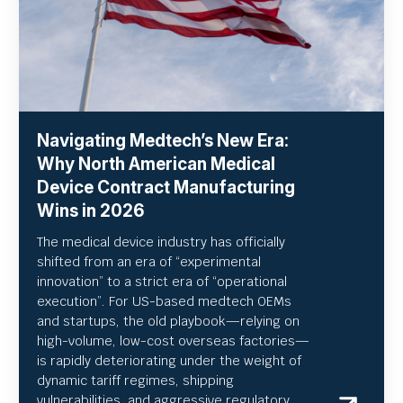
Navigating Medtech’s New Era:
Why North American Medical
Device Contract Manufacturing
Wins in 2026
The medical device industry has officially
shifted from an era of “experimental
innovation” to a strict era of “operational
execution”.
For US-based medtech OEMs
and startups, the old playbook—relying on
high-volume, low-cost overseas factories—
is rapidly deteriorating under the weight of
dynamic tariff regimes, shipping
vulnerabilities, and aggressive regulatory