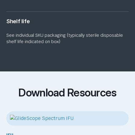
Shelf life
See individual SKU packaging (typically sterile disposable
shelf life indicated on box)
Download Resources