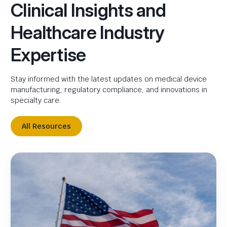
Clinical Insights and
Healthcare Industry
Expertise
Stay informed with the latest updates on medical device
manufacturing, regulatory compliance, and innovations in
specialty care.
All Resources