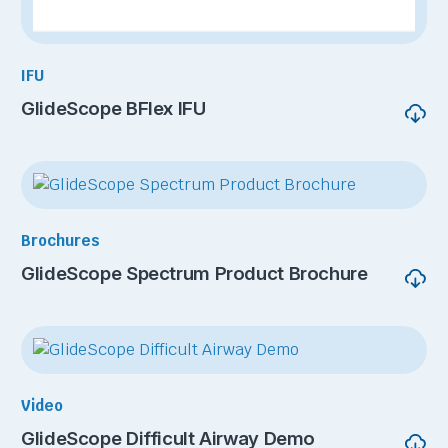
IFU
GlideScope BFlex IFU
Brochures
GlideScope Spectrum Product Brochure
Video
GlideScope Difficult Airway Demo