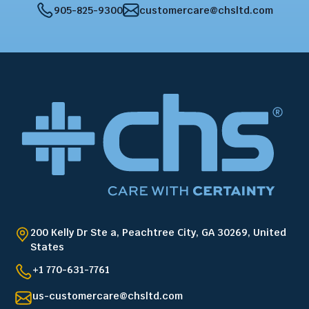
905-825-9300
customercare@chsltd.com
200 Kelly Dr Ste a, Peachtree City, GA 30269, United
States
+1 770-631-7761
us-customercare@chsltd.com