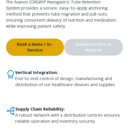
The
Avanos CORGRIP
Nasogastric Tube Retention
System
provides a secure,
easy-to-apply anchoring
method that prevents tube migration and pull-outs,
ensuring consistent delivery of nutrition and medication
while improving patient safety.
Book a Demo / In-
Download Clinical
Service
Material
Vertical Integration:
End-to-end control of design, manufacturing and
distribution of our healthcare devices and supplies
Supply Chain Reliability:
A robust network with 4 distribution centres ensures
reliable operation and inventory security.