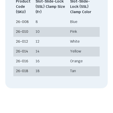
Product
Slot-Slide-Lock
Slot-Slide-
Code
(SSL) Clamp Size
Lock (SSL)
(SKU)
(Fr)
Clamp Color
26-008
8
Blue
26-010
10
Pink
26-012
12
White
26-014
14
Yellow
26-016
16
Orange
26-018
18
Tan