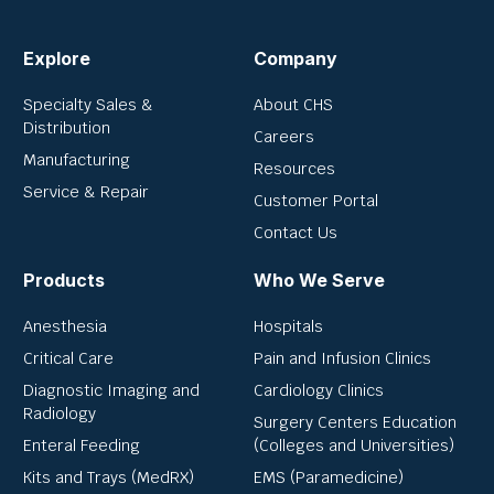
Explore
Company
Specialty Sales &
About CHS
Distribution
Careers
Manufacturing
Resources
Service & Repair
Customer Portal
Contact Us
Products
Who We Serve
Anesthesia
Hospitals
Critical Care
Pain and Infusion Clinics
Diagnostic Imaging and
Cardiology Clinics
Radiology
Surgery Centers Education
Enteral Feeding
(Colleges and Universities)
Kits and Trays (MedRX)
EMS (Paramedicine)