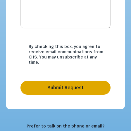
By checking this box, you agree to
receive email communications from
CHS. You may unsubscribe at any
time.
Submit Request
Prefer to talk on the phone or email?