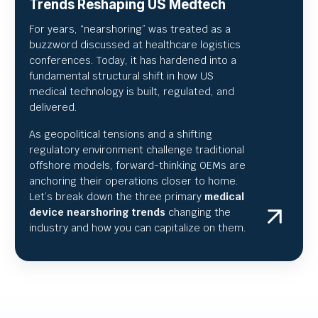
Trends Reshaping US Medtech
For years, “nearshoring” was treated as a
buzzword discussed at healthcare logistics
conferences. Today, it has hardened into a
fundamental structural shift in how US
medical technology is built, regulated, and
delivered.
As geopolitical tensions and a shifting
regulatory environment challenge traditional
offshore models, forward-thinking OEMs are
anchoring their operations closer to home.
Let’s break down the three primary
medical
device nearshoring trends
changing the
industry and how you can capitalize on them.