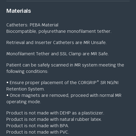
Materials
Catheters: PEBA Material
Biocompatible, polyurethane monofilament tether.
Retrieval and Inserter Catheters are MR Unsafe.
Monofilament Tether and SSL Clamp are MR Safe.
Patient can be safely scanned in MR system meeting the
following conditions:
• Ensure proper placement of the CORGRIP* SR NG/NI
Retention System.
• Once magnets are removed, proceed with normal MR
operating mode.
Product is not made with DEHP as a plasticizer.
Product is not made with natural rubber latex.
Product is not made with BPA.
Product is not made with PVC.