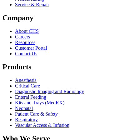
Service & Repair
Company
About CHS
Careers
Resources
Customer Portal
Contact Us
Products
Anesthesia
Critical Care
Diagnostic Imaging and Radiology
Enteral Feeding
Kits and Trays (MedRX)
Neonatal
Patient Care & Safety
Respiratory
Vascular Access & Infusion
Who We Serve