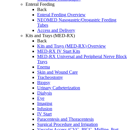
Enteral Feeding
Back
Enteral Feeding Overview
NEOMED Nasogastric/Orogastric Feeding
Tubes
Access and Delivery
Kits and Trays (MED-RX)
Back
Kits and Trays (MED-RX) Overview
MED-RX IV Start Kits
MED-RX Universal and Peripheral Nerve Block
Trays
Enema
Skin and Wound Care
Tracheostomy
Biopsy
Urinary Catheterization
Dialysis
Eye
Imaging
Infusion
IV Start
Paracentesis and Thoracentesis
Surgical Procedure and Irrigation
Vascular Access (CVC, PICC, Midline, Port,