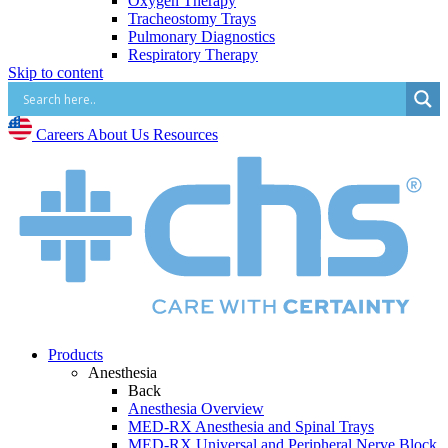
Oxygen Therapy
Tracheostomy Trays
Pulmonary Diagnostics
Respiratory Therapy
Skip to content
Vascular Access and Infusion
Back
Vascular Access and Infusion Overview
MED-RX IV Start Kits
Careers
About Us
Resources
Infusion Procedure Trays
Vascular Access Procedure Trays
Specialty Sales & Distribution
Manufacturing
Service & Repair
Who We Serve
Back
Hospitals
Pain and Infusion Clinics
Cardiology Clinics
Surgery Centres
EMS (Paramedicine)
Products
Diagnostic Imaging Centres
Anesthesia
Back
Careers
Anesthesia Overview
About Us
MED-RX Anesthesia and Spinal Trays
Resources
MED-RX Universal and Peripheral Nerve Block