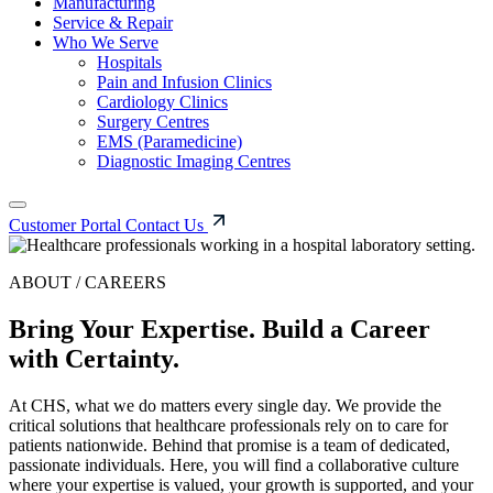
Manufacturing
Service & Repair
Who We Serve
Hospitals
Pain and Infusion Clinics
Cardiology Clinics
Surgery Centres
EMS (Paramedicine)
Diagnostic Imaging Centres
Customer Portal
Contact Us
ABOUT / CAREERS
Bring Your Expertise. Build a Career
with Certainty.
At CHS, what we do matters every single day. We provide the
critical solutions that healthcare professionals rely on to care for
patients nationwide. Behind that promise is a team of dedicated,
passionate individuals. Here, you will find a collaborative culture
where your expertise is valued, your growth is supported, and your