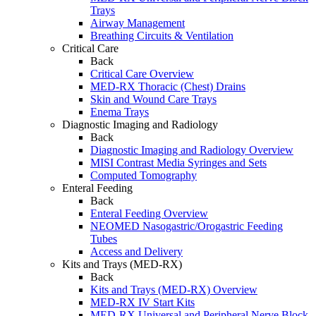
Trays
Airway Management
Breathing Circuits & Ventilation
Critical Care
Back
Critical Care Overview
MED-RX Thoracic (Chest) Drains
Skin and Wound Care Trays
Enema Trays
Diagnostic Imaging and Radiology
Back
Diagnostic Imaging and Radiology Overview
MISI Contrast Media Syringes and Sets
Computed Tomography
Enteral Feeding
Back
Enteral Feeding Overview
NEOMED Nasogastric/Orogastric Feeding
Tubes
Access and Delivery
Kits and Trays (MED-RX)
Back
Kits and Trays (MED-RX) Overview
MED-RX IV Start Kits
MED-RX Universal and Peripheral Nerve Block