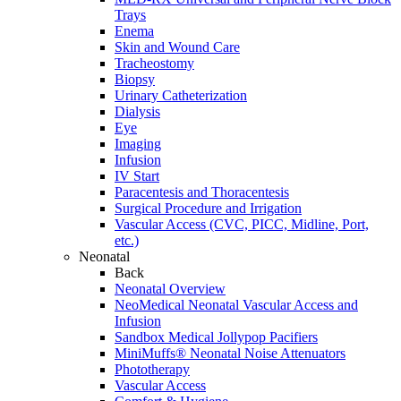
Trays
Enema
Skin and Wound Care
Tracheostomy
Biopsy
Urinary Catheterization
Dialysis
Eye
Imaging
Infusion
IV Start
Paracentesis and Thoracentesis
Surgical Procedure and Irrigation
Vascular Access (CVC, PICC, Midline, Port,
etc.)
Neonatal
Back
Neonatal Overview
NeoMedical Neonatal Vascular Access and
Infusion
Sandbox Medical Jollypop Pacifiers
MiniMuffs® Neonatal Noise Attenuators
Phototherapy
Vascular Access