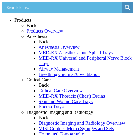
Products
Back
Products Overview
Anesthesia
Back
Anesthesia Overview
MED-RX Anesthesia and Spinal Trays
MED-RX Universal and Peripheral Nerve Block
Trays
Airway Management
Breathing Circuits & Ventilation
Critical Care
Back
Critical Care Overview
MED-RX Thoracic (Chest) Drains
Skin and Wound Care Trays
Enema Trays
Diagnostic Imaging and Radiology
Back
Diagnostic Imaging and Radiology Overview
MISI Contrast Media Syringes and Sets
Computed Tomography