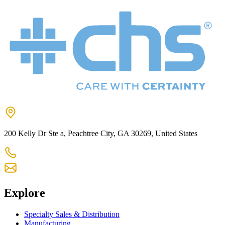
200 Kelly Dr Ste a, Peachtree City, GA 30269, United States
+1 770-631-7761
us-customercare@chsltd.com
Explore
Specialty Sales & Distribution
Manufacturing