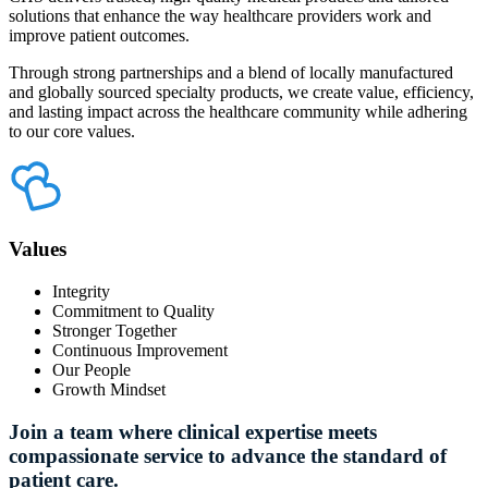
solutions that enhance the way healthcare providers work and
improve patient outcomes.
Through strong partnerships and a blend of locally manufactured
and globally sourced specialty products, we create value, efficiency,
and lasting impact across the healthcare community while adhering
to our core values.
Values
Integrity
Commitment to Quality
Stronger Together
Continuous Improvement
Our People
Growth Mindset
Join
a
team
where
clinical
expertise
meets
compassionate
service
to
advance
the
standard
of
patient
care.