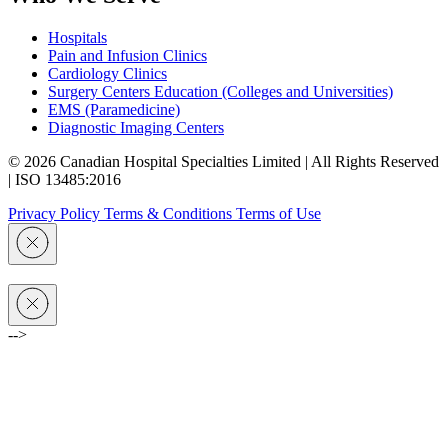
Hospitals
Pain and Infusion Clinics
Cardiology Clinics
Surgery Centers Education (Colleges and Universities)
EMS (Paramedicine)
Diagnostic Imaging Centers
© 2026 Canadian Hospital Specialties Limited | All Rights Reserved
| ISO 13485:2016
Privacy Policy
Terms & Conditions
Terms of Use
-->