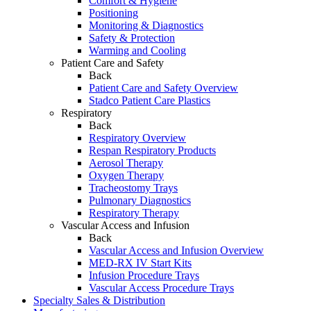
Comfort & Hygiene
Positioning
Monitoring & Diagnostics
Safety & Protection
Warming and Cooling
Patient Care and Safety
Back
Patient Care and Safety Overview
Stadco Patient Care Plastics
Respiratory
Back
Respiratory Overview
Respan Respiratory Products
Aerosol Therapy
Oxygen Therapy
Tracheostomy Trays
Pulmonary Diagnostics
Respiratory Therapy
Vascular Access and Infusion
Back
Vascular Access and Infusion Overview
MED-RX IV Start Kits
Infusion Procedure Trays
Vascular Access Procedure Trays
Specialty Sales & Distribution