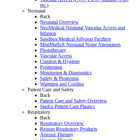
etc.)
Neonatal
Back
Neonatal Overview
NeoMedical Neonatal Vascular Access and
Infusion
Sandbox Medical Jollypop Pacifiers
MiniMuffs® Neonatal Noise Attenuators
Phototherapy
Vascular Access
Comfort & Hygiene
Positioning
Monitoring & Diagnostics
Safety & Protection
Warming and Cooling
Patient Care and Safety
Back
Patient Care and Safety Overview
Stadco Patient Care Plastics
Respiratory
Back
Respiratory Overview
Respan Respiratory Products
Aerosol Therapy