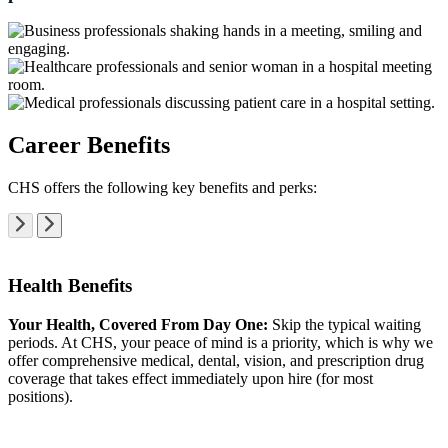
Career Benefits
CHS offers the following key benefits and perks:
Health Benefits
Your Health, Covered From Day One:
Skip the typical waiting
periods. At CHS, your peace of mind is a priority, which is why we
offer comprehensive medical, dental, vision, and prescription drug
coverage that takes effect immediately upon hire (for most
positions).