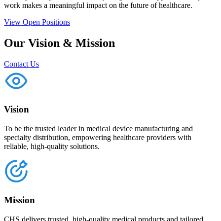
work makes a meaningful impact on the future of healthcare.
View Open Positions
Our Vision & Mission
Contact Us
Vision
To be the trusted leader in medical device manufacturing and
specialty distribution, empowering healthcare providers with
reliable, high-quality solutions.
Mission
CHS delivers trusted, high-quality medical products and tailored