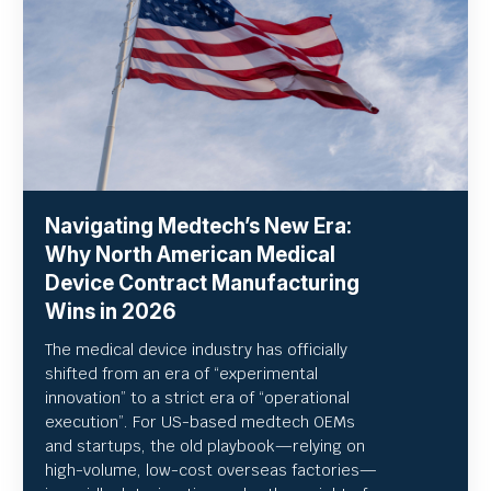
Navigating Medtech’s New Era:
Why North American Medical
Device Contract Manufacturing
Wins in 2026
The medical device industry has officially
shifted from an era of “experimental
innovation” to a strict era of “operational
execution”.
For US-based medtech OEMs
and startups, the old playbook—relying on
high-volume, low-cost overseas factories—