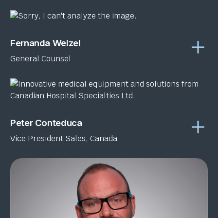
Fernanda Welzel
General Counsel
Peter Conteduca
Vice President Sales, Canada