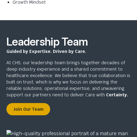
Growth Mindset
Leadership Team
Guided by Expertise. Driven by Care.
At CHS, our leadership team brings together decades of
deep industry experience and a shared commitment to
healthcare excellence. We believe that true collaboration is
built on trust, which is why we focus on delivering the
reliable solutions, operational expertise, and unwavering
support our partners need to deliver Care with
Certainty.
Join Our Team