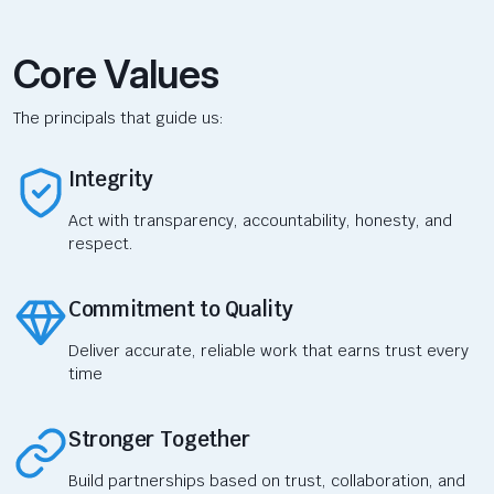
Core Values
The principals that guide us:
Integrity
Act with transparency, accountability, honesty, and
respect.
Commitment to Quality
Deliver accurate, reliable work that earns trust every
time
Stronger Together
Build partnerships based on trust, collaboration, and