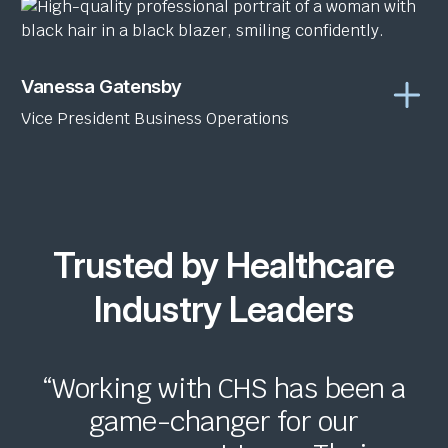
Vanessa Gatensby
Vice President Business Operations
Trusted by Healthcare
Industry Leaders
“Working with CHS has been a
game-changer for our