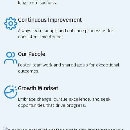
long-term success.
Continuous Improvement
Always learn, adapt, and enhance processes for
consistent excellence.
Our People
Foster teamwork and shared goals for exceptional
outcomes.
Growth Mindset
Embrace change, pursue excellence, and seek
opportunities that drive progress.