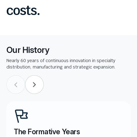
costs.
Our History
Nearly 60 years of continuous innovation in specialty
distribution, manufacturing and strategic expansion.
The Formative Years