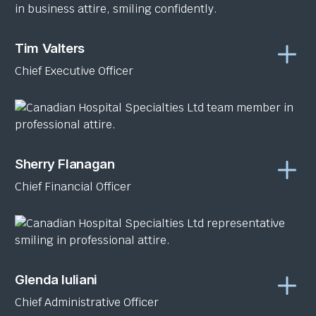
Tim Valters
Chief Executive Officer
Sherry Flanagan
Chief Financial Officer
Glenda Iuliani
Chief Administrative Officer