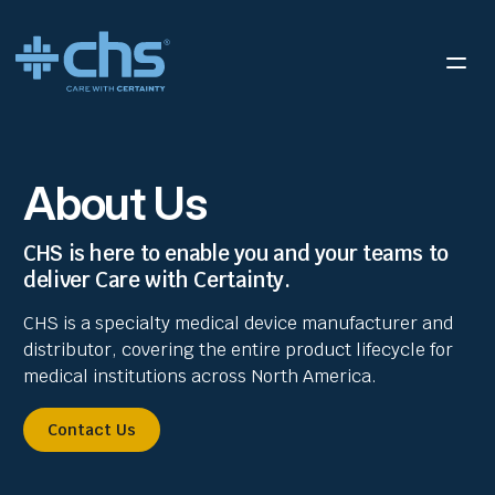
About Us
CHS is here to enable you and your teams to
deliver Care with Certainty.
CHS is a specialty medical device manufacturer and
distributor, covering the entire product lifecycle for
medical institutions across North America.
Contact Us