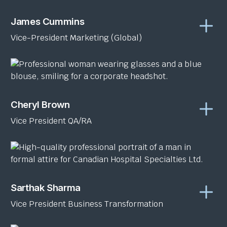
James Cummins
Vice-President Marketing (Global)
Cheryl Brown
Vice President QA/RA
Sarthak Sharma
Vice President Business Transformation