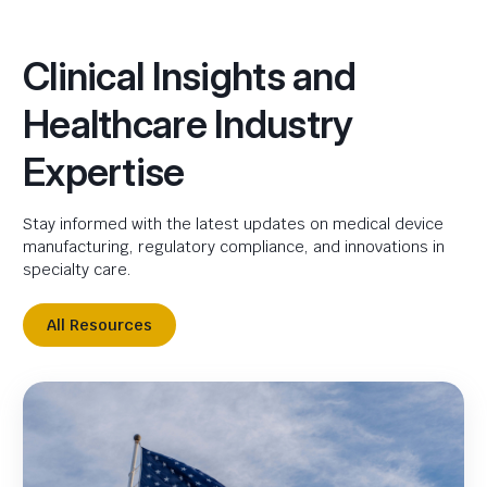
Clinical Insights and
Healthcare Industry
Expertise
Stay informed with the latest updates on medical device
manufacturing, regulatory compliance, and innovations in
specialty care.
All Resources