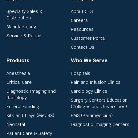
Specialty Sales &
About CHS
Distribution
Careers
Manufacturing
Resources
Service & Repair
Customer Portal
Contact Us
Products
Who We Serve
Anesthesia
Hospitals
Critical Care
Pain and Infusion Clinics
Diagnostic Imaging and
Cardiology Clinics
Radiology
Surgery Centers Education
Enteral Feeding
(Colleges and Universities)
Kits and Trays (MedRX)
EMS (Paramedicine)
Neonatal
Diagnostic Imaging Centers
Patient Care & Safety