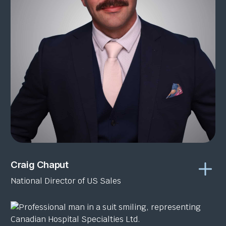
Craig Chaput
National Director of US Sales