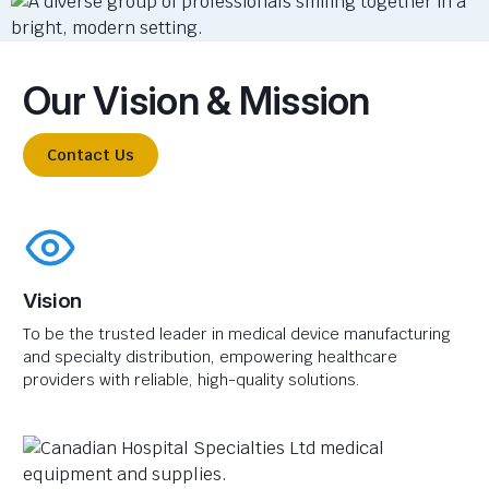
Our Vision & Mission
Contact Us
Vision
To be the trusted leader in medical device manufacturing
and specialty distribution, empowering healthcare
providers with reliable, high-quality solutions.