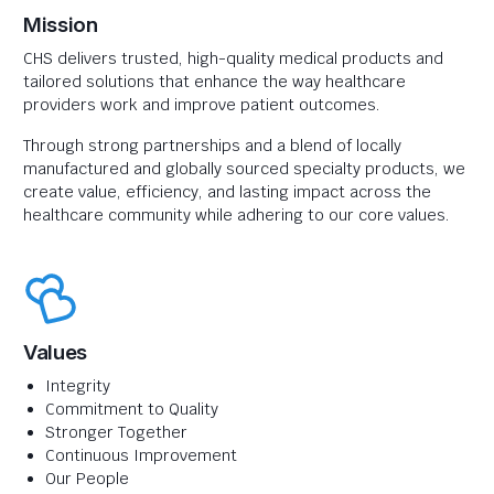
Mission
CHS delivers trusted, high-quality medical products and
tailored solutions that enhance the way healthcare
providers work and improve patient outcomes.
Through strong partnerships and a blend of locally
manufactured and globally sourced specialty products, we
create value, efficiency, and lasting impact across the
healthcare community while adhering to our core values.
Values
Integrity
Commitment to Quality
Stronger Together
Continuous Improvement
Our People