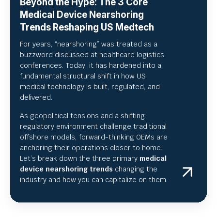
Beyond the Hype: The 3 Core
Medical Device Nearshoring
Trends Reshaping US Medtech
For years, “nearshoring” was treated as a
buzzword discussed at healthcare logistics
conferences. Today, it has hardened into a
fundamental structural shift in how US
medical technology is built, regulated, and
delivered.
As geopolitical tensions and a shifting
regulatory environment challenge traditional
offshore models, forward-thinking OEMs are
anchoring their operations closer to home.
Let’s break down the three primary
medical
device nearshoring trends
changing the
industry and how you can capitalize on them.