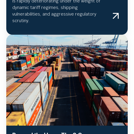
is rapidly deteriorating under the weight of
dynamic tariff regimes, shipping
vulnerabilities, and aggressive regulatory
scrutiny.