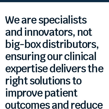
We
are
specialists
and
innovators,
not
big-box
distributors,
ensuring
our
clinical
expertise
delivers
the
right
solutions
to
improve
patient
outcomes
and
reduce