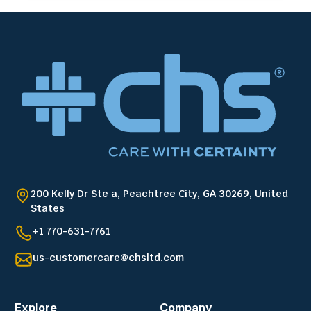
200 Kelly Dr Ste a, Peachtree City, GA 30269, United
States
+1 770-631-7761
us-customercare@chsltd.com
Explore
Company