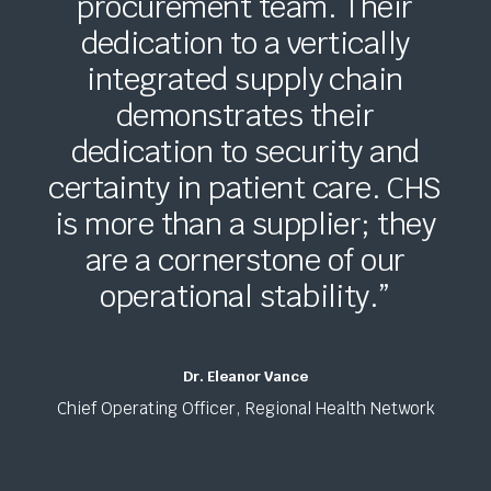
procurement team. Their
dedication to a vertically
integrated supply chain
demonstrates their
dedication to security and
certainty in patient care. CHS
is more than a supplier; they
are a cornerstone of our
operational stability.”
Dr. Eleanor Vance
Chief Operating Officer, Regional Health Network