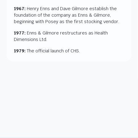
1967:
Henry Enns and Dave Gilmore establish the
foundation of the company as Enns & Gilmore,
beginning with Posey as the first stocking vendor.
1977:
Enns & Gilmore restructures as Health
Dimensions Ltd.
1979:
The official launch of CHS.