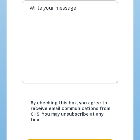
By checking this box, you agree to
receive email communications from
CHS. You may unsubscribe at any
time.