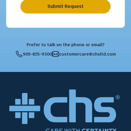
Submit Request
Prefer to talk on the phone or email?
905-825-9300
customercare@chsltd.com