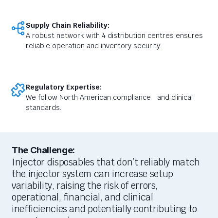
Supply Chain Reliability:
A robust network with 4 distribution centres ensures
reliable operation and inventory security.
Regulatory Expertise:
We follow North American compliance and clinical
standards.
The Challenge:
I
njector disposables that
don’t
reliably match
the injector
system can
increase setup
variability
,
raising
the risk of errors
,
operational, financial, and clinical
inefficiencies
and potentially contributing to