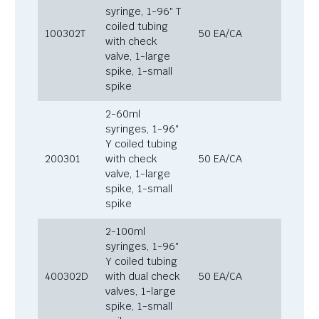
syringe, 1-96″ T
coiled tubing
100302T
50 EA/CA
with check
valve, 1-large
spike, 1-small
spike
2-60ml
syringes, 1-96″
Y coiled tubing
200301
with check
50 EA/CA
valve, 1-large
spike, 1-small
spike
2-100ml
syringes, 1-96″
Y coiled tubing
400302D
with dual check
50 EA/CA
valves, 1-large
spike, 1-small