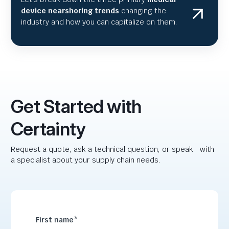
device nearshoring trends
changing the
industry and how you can capitalize on them.
Get Started with
Certainty
Request a quote, ask a technical question, or speak with
a specialist about your supply chain needs.
First name
*