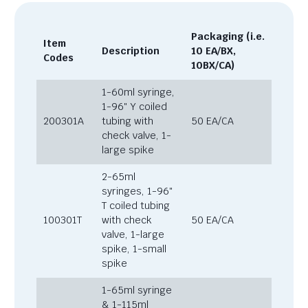
Packaging (i.e.
Item
Description
10 EA/BX,
Codes
10BX/CA)
1-60ml syringe,
1-96″ Y coiled
200301A
tubing with
50 EA/CA
check valve, 1-
large spike
2-65ml
syringes, 1-96″
T coiled tubing
100301T
with check
50 EA/CA
valve, 1-large
spike, 1-small
spike
1-65ml syringe
& 1-115ml