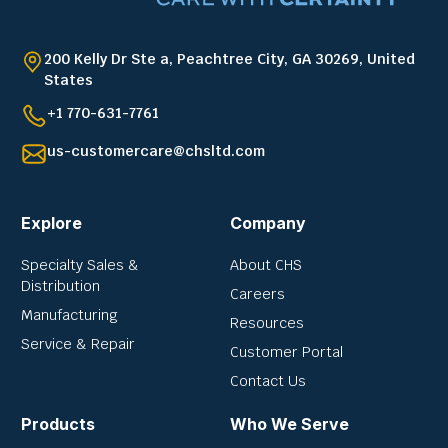
200 Kelly Dr Ste a, Peachtree City, GA 30269, United
States
+1 770-631-7761
us-customercare@chsltd.com
Explore
Company
Specialty Sales &
About CHS
Distribution
Careers
Manufacturing
Resources
Service & Repair
Customer Portal
Contact Us
Products
Who We Serve