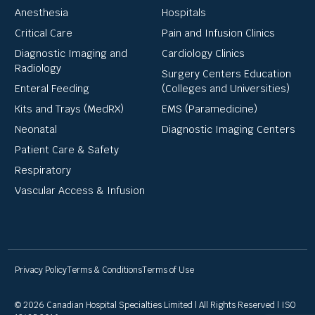
Anesthesia
Hospitals
Critical Care
Pain and Infusion Clinics
Diagnostic Imaging and
Cardiology Clinics
Radiology
Surgery Centers Education
Enteral Feeding
(Colleges and Universities)
Kits and Trays (MedRX)
EMS (Paramedicine)
Neonatal
Diagnostic Imaging Centers
Patient Care & Safety
Respiratory
Vascular Access & Infusion
Privacy Policy
Terms & Conditions
Terms of Use
© 2026 Canadian Hospital Specialties Limited | All Rights Reserved | ISO