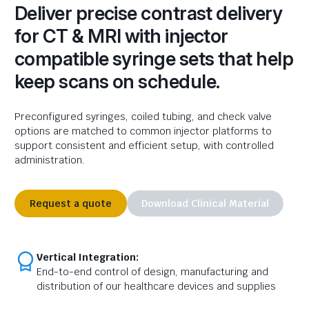
Deliver precise contrast delivery
for CT & MRI with injector
compatible syringe sets that help
keep scans on schedule.
Preconfigured syringes, coiled tubing, and
check
valve
options are matched to common injector platforms to
support consistent and efficient setup, with controlled
administration.
Request a quote
Download Clinical Material
Vertical Integration:
End-to-end control of design, manufacturing and
distribution of our healthcare devices and supplies