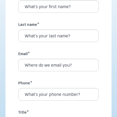
Last name
*
Email
*
Phone
*
Title
*