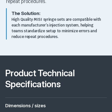
repeat procedures.
The Solution:
High Quality MISI syringe sets are
compatible with
each manufacturer’s injection system
, helping
teams standardize setup to minimize errors and
reduce repeat procedures.
Product Technical
Specifications
Dimensions / sizes