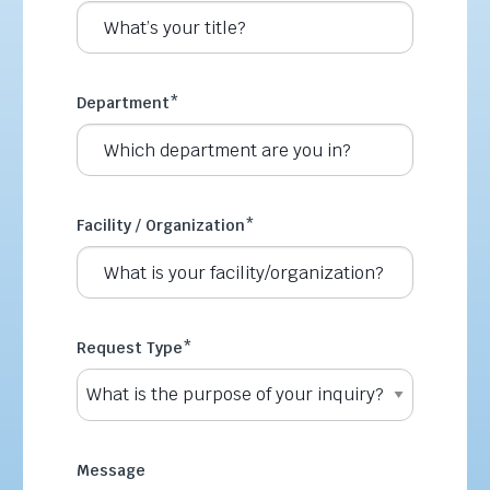
Department
*
Facility / Organization
*
Request Type
*
Message