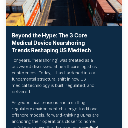
Beyond the Hype: The 3 Core
Medical Device Nearshoring
Trends Reshaping US Medtech
For years, “nearshoring” was treated as a
buzzword discussed at healthcare logistics
conferences. Today, it has hardened into a
fundamental structural shift in how US
medical technology is built, regulated, and
delivered.
As geopolitical tensions and a shifting
regulatory environment challenge traditional
offshore models, forward-thinking OEMs are
anchoring their operations closer to home.
Let’s break down the three primary
medical