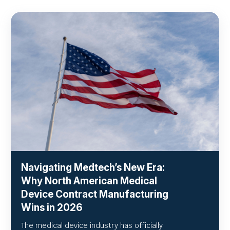
Navigating Medtech’s New Era:
Why North American Medical
Device Contract Manufacturing
Wins in 2026
The medical device industry has officially