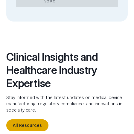
spike
Clinical Insights and
Healthcare Industry
Expertise
Stay informed with the latest updates on medical device
manufacturing, regulatory compliance, and innovations in
specialty care.
All Resources