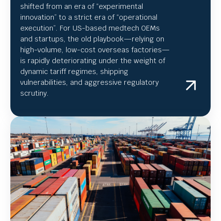
shifted from an era of “experimental
innovation” to a strict era of “operational
execution”.
For US-based medtech OEMs
and startups, the old playbook—relying on
high-volume, low-cost overseas factories—
is rapidly deteriorating under the weight of
dynamic tariff regimes, shipping
vulnerabilities, and aggressive regulatory
scrutiny.