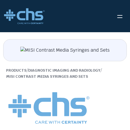
/
/
PRODUCTS
DIAGNOSTIC IMAGING AND RADIOLOGY
MISI CONTRAST MEDIA SYRINGES AND SETS