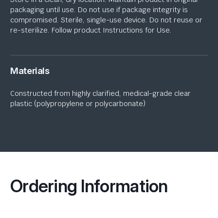
packaging until use. Do not use if package integrity is
compromised. Sterile, single-use device. Do not reuse or
re-sterilize. Follow product Instructions for Use.
Materials
Constructed from highly clarified, medical-grade
clear
plastic
(polypropylene or polycarbonate)
Ordering Information