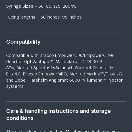
Syringe Sizes – 60, 65, 115, 200mL
Tubing lengths – 60 inches, 96 inches
Compatibility
Compatible with Bracco
EmpowerCT
®/
EmpowerCTA
®,
Guerbet
OptiVantage
™, Mallinckrodt CT 9000™
ADV,
Medrad
Spectris®/Solaris®, Guerbet
Optistar
®
Elite/LE, Bracco
EmpowerMR
®,
Medrad
Mark V™/ProVis®,
and Liebel-
Flarsheim
Angiomat
6000™/
Illumena
™ injector
systems.
Care & handling instructions and storage
conditions
Store in a clean, dry location. Maintain product in original