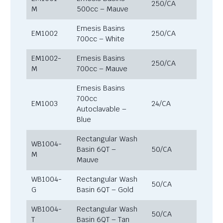
250/CA
M
500cc – Mauve
Emesis Basins
EM1002
250/CA
700cc – White
EM1002-
Emesis Basins
250/CA
M
700cc – Mauve
Emesis Basins
700cc
EM1003
24/CA
Autoclavable –
Blue
Rectangular Wash
WB1004-
Basin 6QT –
50/CA
M
Mauve
WB1004-
Rectangular Wash
50/CA
G
Basin 6QT – Gold
WB1004-
Rectangular Wash
50/CA
T
Basin 6QT – Tan