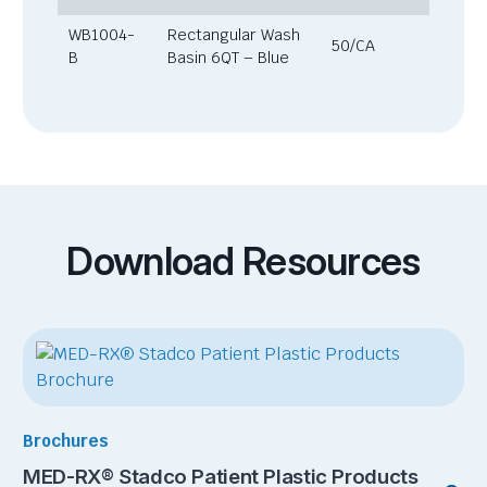
WB1004-
Rectangular Wash
50/CA
B
Basin 6QT – Blue
Download Resources
Brochures
MED-RX® Stadco Patient Plastic Products