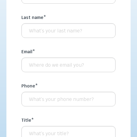
Last name
*
Email
*
Phone
*
Title
*