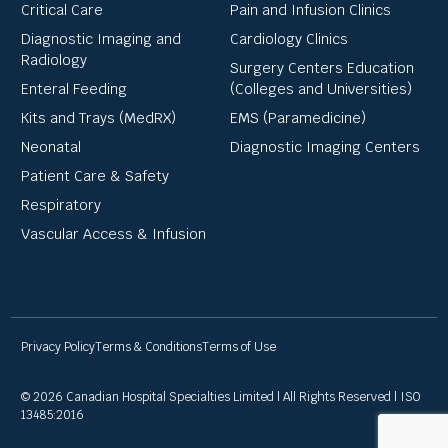
Critical Care
Pain and Infusion Clinics
Diagnostic Imaging and
Cardiology Clinics
Radiology
Surgery Centers Education
Enteral Feeding
(Colleges and Universities)
Kits and Trays (MedRX)
EMS (Paramedicine)
Neonatal
Diagnostic Imaging Centers
Patient Care & Safety
Respiratory
Vascular Access & Infusion
Privacy Policy
Terms & Conditions
Terms of Use
© 2026 Canadian Hospital Specialties Limited | All Rights Reserved | ISO
13485:2016