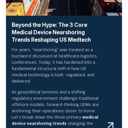
Beyond the Hype: The 3 Core
Medical Device Nearshoring
Trends Reshaping US Medtech
For years, “nearshoring” was treated as a
buzzword discussed at healthcare logistics
conferences. Today, it has hardened into a
fundamental structural shift in how US
medical technology is built, regulated, and
delivered.
As geopolitical tensions and a shifting
regulatory environment challenge traditional
offshore models, forward-thinking OEMs are
anchoring their operations closer to home.
Let’s break down the three primary
medical
device nearshoring trends
changing the