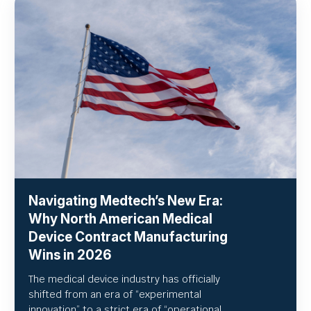
Navigating Medtech’s New Era:
Why North American Medical
Device Contract Manufacturing
Wins in 2026
The medical device industry has officially
shifted from an era of “experimental
innovation” to a strict era of “operational