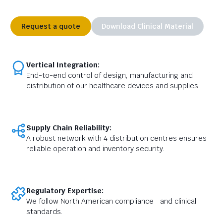
Request a quote
Download Clinical Material
Vertical Integration:
End-to-end control of design, manufacturing and
distribution of our healthcare devices and supplies
Supply Chain Reliability:
A robust network with 4 distribution centres ensures
reliable operation and inventory security.
Regulatory Expertise:
We follow North American compliance and clinical
standards.