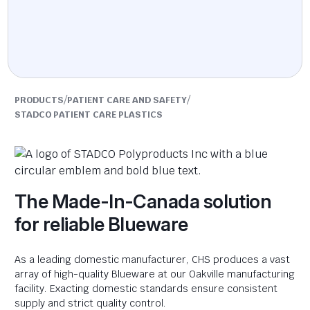
/
/
PRODUCTS
PATIENT CARE AND SAFETY
STADCO PATIENT CARE PLASTICS
The Made-In-Canada solution
for reliable Blueware
As a leading domestic manufacturer, CHS produces a vast
array of high-quality Blueware at our Oakville manufacturing
facility. Exacting domestic standards ensure consistent
supply and strict quality control.