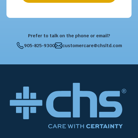
Prefer to talk on the phone or email?
905-825-9300
customercare@chsltd.com