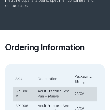
medicine cups, sitz baths, specimen containers, and
denture cups.
Ordering Information
Packaging
SKU
Description
String
BP1006-
Adult Fracture Bed
24/CA
M
Pan – Mauve
BP1006-
Adult Fracture Bed
24/CA