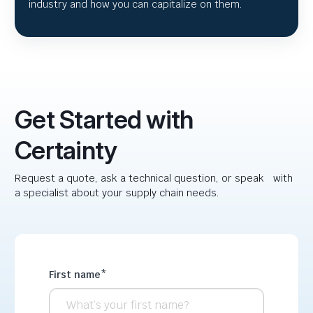
industry and how you can capitalize on them.
Get Started with
Certainty
Request a quote, ask a technical question, or speak with
a specialist about your supply chain needs.
First name
*