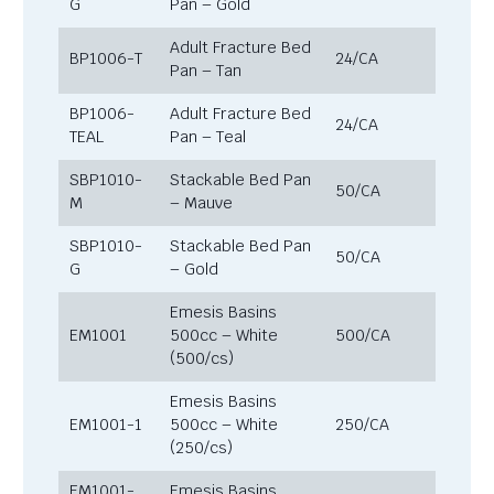
G
Pan – Gold
Adult Fracture Bed
BP1006-T
24/CA
Pan – Tan
BP1006-
Adult Fracture Bed
24/CA
TEAL
Pan – Teal
SBP1010-
Stackable Bed Pan
50/CA
M
– Mauve
SBP1010-
Stackable Bed Pan
50/CA
G
– Gold
Emesis Basins
EM1001
500cc – White
500/CA
(500/cs)
Emesis Basins
EM1001-1
500cc – White
250/CA
(250/cs)
EM1001-
Emesis Basins