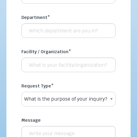
Department
*
Facility / Organization
*
Request Type
*
Message