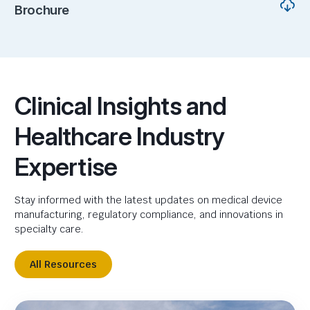
Brochure
Clinical Insights and
Healthcare Industry
Expertise
Stay informed with the latest updates on medical device
manufacturing, regulatory compliance, and innovations in
specialty care.
All Resources