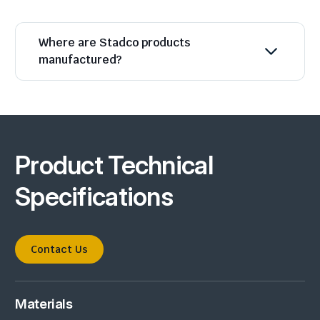
Where are Stadco products
manufactured?
Product Technical
Specifications
Contact Us
Materials