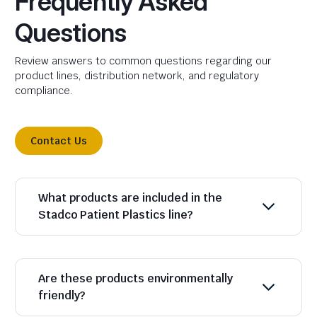
Frequently Asked
Questions
Review answers to common questions regarding our
product lines, distribution network, and regulatory
compliance.
Contact Us
What products are included in the
Stadco Patient Plastics line?
Are these products environmentally
friendly?