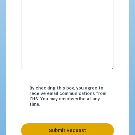
By checking this box, you agree to
receive email communications from
CHS. You may unsubscribe at any
time.
Submit Request