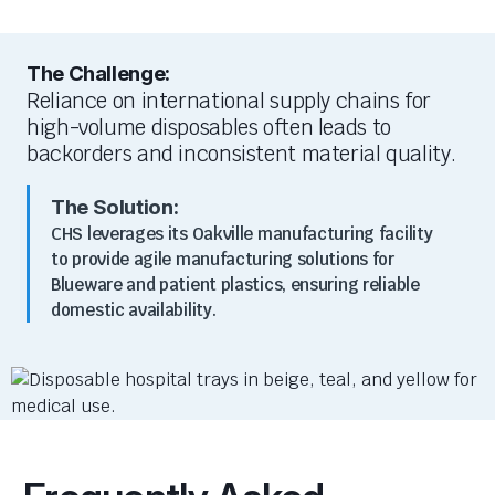
The Challenge:
Reliance on international supply chains for
high-volume disposables often leads to
backorders and inconsistent material quality.
The Solution:
CHS leverages its Oakville manufacturing facility
to provide agile manufacturing solutions for
Blueware and patient plastics, ensuring reliable
domestic availability.