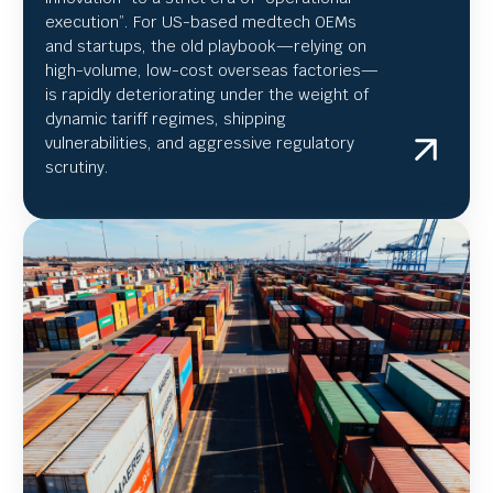
execution”.
For US-based medtech OEMs
and startups, the old playbook—relying on
high-volume, low-cost overseas factories—
is rapidly deteriorating under the weight of
dynamic tariff regimes, shipping
vulnerabilities, and aggressive regulatory
scrutiny.