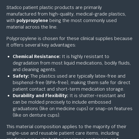
Stadco patient plastic products are primarily
manufactured from high-quality, medical-grade plastics,
with
polypropylene
being the most commonly used
material across the line.
Polypropylene is chosen for these clinical supplies because
it offers several key advantages:
Chemical Resistance:
It is highly resistant to
degradation from most liquid medications, bodily fluids,
and cleaning agents.
Safety:
The plastics used are typically latex-free and
bisphenol-free (BPA-free), making them safe for direct
patient contact and short-term medication storage.
Durability and Flexibility:
It is shatter-resistant and
can be molded precisely to include embossed
graduations (like on medicine cups) or snap-on features
(like on denture cups).
This material composition applies to the majority of their
single-use and reusable patient care items, including