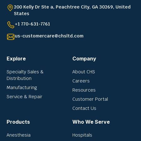
200 Kelly Dr Ste a, Peachtree City, GA 30269, United
States
+1 770-631-7761
us-customercare@chsltd.com
Explore
Company
Specialty Sales &
About CHS
Distribution
Careers
Manufacturing
Resources
Service & Repair
Customer Portal
Contact Us
Products
Who We Serve
Anesthesia
Hospitals