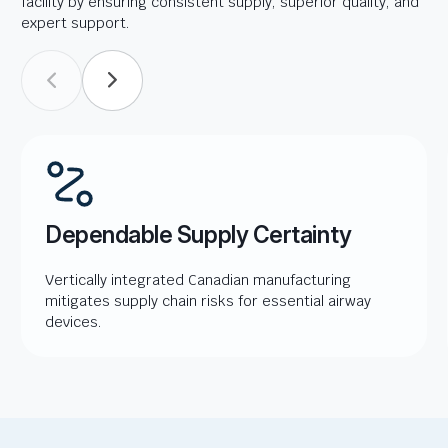
facility by ensuring consistent supply, superior quality, and
expert support.
Dependable Supply Certainty
Vertically integrated Canadian manufacturing
mitigates supply chain risks for essential airway
devices.