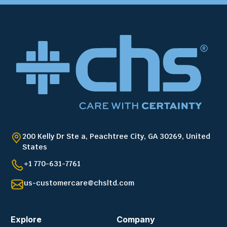
200 Kelly Dr Ste a, Peachtree City, GA 30269, United
States
+1 770-631-7761
us-customercare@chsltd.com
Explore
Company