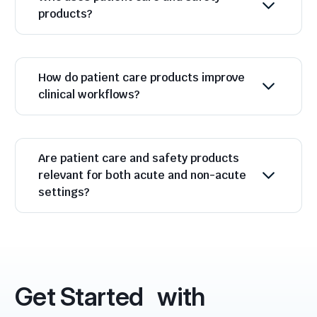
products?
How do patient care products improve
clinical workflows?
Are patient care and safety products
relevant for both acute and non-acute
settings?
Get Started with