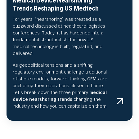
Medical Device Nearshoring
Trends Reshaping US Medtech
For years, “nearshoring” was treated as a
buzzword discussed at healthcare logistics
conferences. Today, it has hardened into a
fundamental structural shift in how US
medical technology is built, regulated, and
delivered.
As geopolitical tensions and a shifting
regulatory environment challenge traditional
offshore models, forward-thinking OEMs are
anchoring their operations closer to home.
Let’s break down the three primary
medical
device nearshoring trends
changing the
industry and how you can capitalize on them.