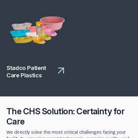
Stadco Patient
Care Plastics
The CHS Solution: Certainty for
Care
We directly solve the most critical challenges facing your