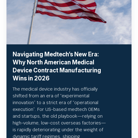
Navigating Medtech’s New Era:
Why North American Medical
Device Contract Manufacturing
Wins in 2026
The medical device industry has officially
shifted from an era of “experimental
innovation” to a strict era of “operational
execution”.
For US-based medtech OEMs
and startups, the old playbook—relying on
high-volume, low-cost overseas factories—
is rapidly deteriorating under the weight of
dynamic tariff regimes, shipping