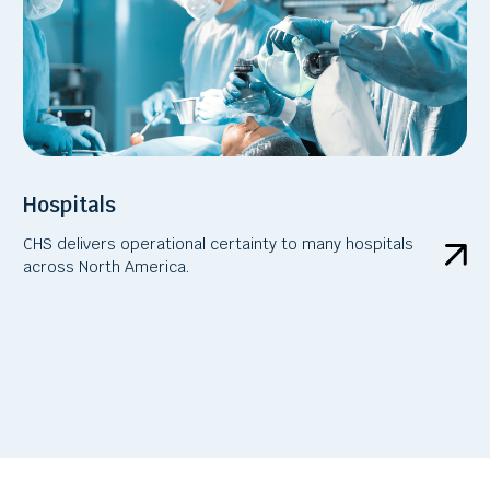
Hospitals
CHS delivers operational certainty to many hospitals
across North America.