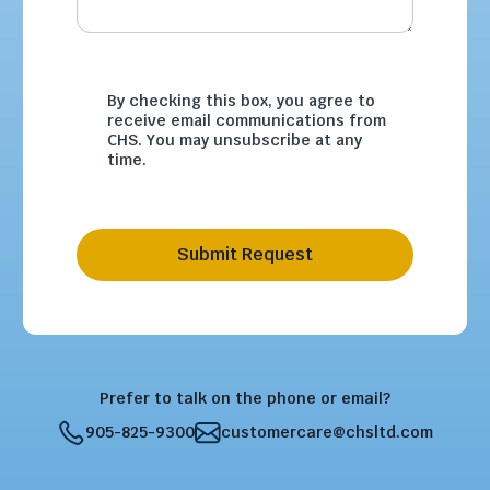
By checking this box, you agree to
receive email communications from
CHS. You may unsubscribe at any
time.
Submit Request
Prefer to talk on the phone or email?
905-825-9300
customercare@chsltd.com