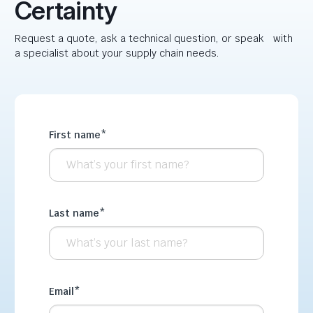
Certainty
Request a quote, ask a technical question, or speak with
a specialist about your supply chain needs.
First name
*
Last name
*
Email
*