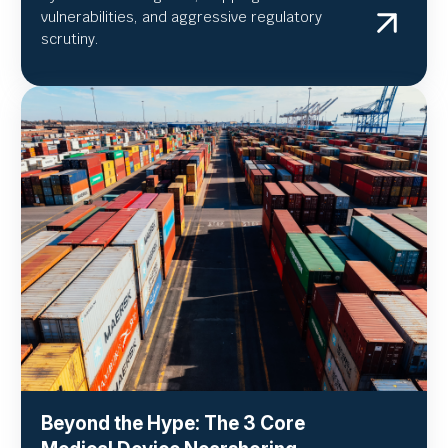
vulnerabilities, and aggressive regulatory
scrutiny.
Beyond the Hype: The 3 Core