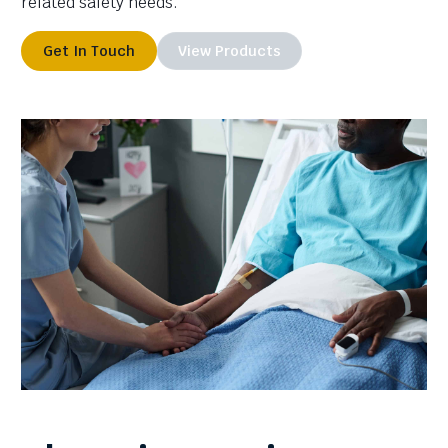
related safety needs.
Get In Touch
View Products