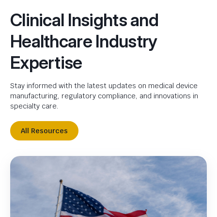
Clinical Insights and
Healthcare Industry
Expertise
Stay informed with the latest updates on medical device
manufacturing, regulatory compliance, and innovations in
specialty care.
All Resources