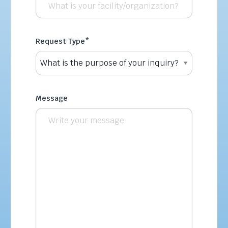
Request Type
*
Message