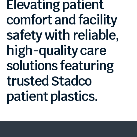
Elevating
patient
comfort
and
facility
safety
with
reliable,
high-quality
care
solutions
featuring
trusted
Stadco
patient
plastics.