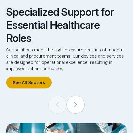
Specialized Support for
Essential Healthcare
Roles
Our solutions meet the high-pressure realities of modern
clinical and procurement teams. Our devices and services
are designed for operational excellence, resulting in
improved patient outcomes.
See All Sectors