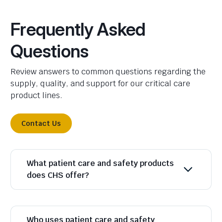
Frequently Asked
Questions
Review answers to common questions regarding the
supply, quality, and support for our critical care
product lines.
Contact Us
What patient care and safety products
does CHS offer?
Who uses patient care and safety