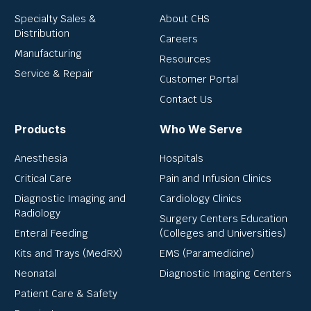
Specialty Sales &
About CHS
Distribution
Careers
Manufacturing
Resources
Service & Repair
Customer Portal
Contact Us
Products
Who We Serve
Anesthesia
Hospitals
Critical Care
Pain and Infusion Clinics
Diagnostic Imaging and
Cardiology Clinics
Radiology
Surgery Centers Education
Enteral Feeding
(Colleges and Universities)
Kits and Trays (MedRX)
EMS (Paramedicine)
Neonatal
Diagnostic Imaging Centers
Patient Care & Safety