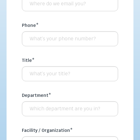
Phone
*
Title
*
Department
*
Facility / Organization
*