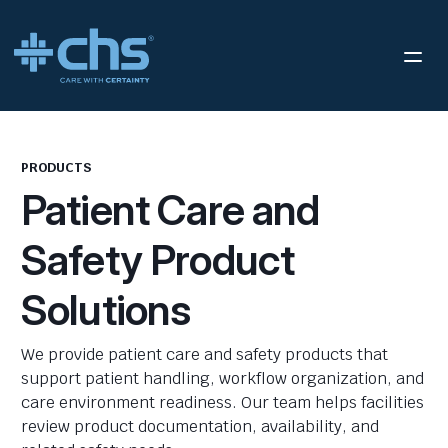
PRODUCTS
Patient Care and
Safety Product
Solutions
We provide patient care and safety products that
support patient handling, workflow organization, and
care environment readiness. Our team helps facilities
review product documentation, availability, and