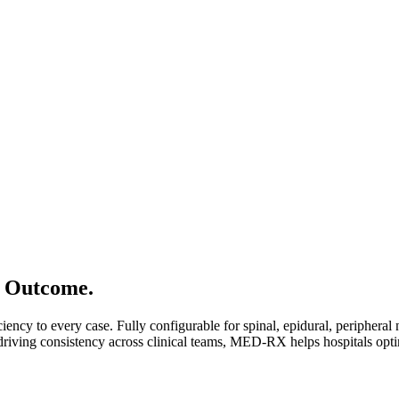
e Outcome.
ency to every case. Fully configurable for spinal, epidural, peripheral 
driving consistency across clinical teams, MED-RX helps hospitals opt