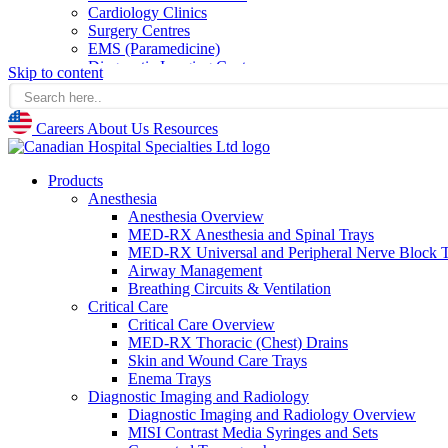
Cardiology Clinics
Surgery Centres
EMS (Paramedicine)
Diagnostic Imaging Centres
Skip to content
Careers
About Us
Careers
About Us
Resources
Resources
Products
Anesthesia
Anesthesia Overview
MED-RX Anesthesia and Spinal Trays
MED-RX Universal and Peripheral Nerve Block T
Airway Management
Breathing Circuits & Ventilation
Critical Care
Critical Care Overview
MED-RX Thoracic (Chest) Drains
Skin and Wound Care Trays
Enema Trays
Diagnostic Imaging and Radiology
Diagnostic Imaging and Radiology Overview
MISI Contrast Media Syringes and Sets