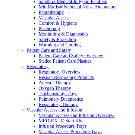
Sandbox Medical Jollypop Pacifiers
MiniMuffs® Neonatal Noise Attenuators
Phototherapy
Vascular Access
Comfort & Hygiene
Positioning
Monitoring & Diagnostics
Safety & Protection
Warming and Cooling
Patient Care and Safety
Patient Care and Safety Overview
Stadco Patient Care Plastics
Respiratory
Respiratory Overview
Respan Respiratory Products
Aerosol Therapy
Oxygen Therapy
Tracheostomy Trays
Pulmonary Diagnostics
Respiratory Therapy
Vascular Access and Infusion
Vascular Access and Infusion Overview
MED-RX IV Start Kits
Infusion Procedure Trays
Vascular Access Procedure Trays