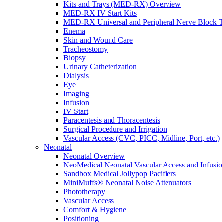
Kits and Trays (MED-RX) Overview
MED-RX IV Start Kits
MED-RX Universal and Peripheral Nerve Block T
Enema
Skin and Wound Care
Tracheostomy
Biopsy
Urinary Catheterization
Dialysis
Eye
Imaging
Infusion
IV Start
Paracentesis and Thoracentesis
Surgical Procedure and Irrigation
Vascular Access (CVC, PICC, Midline, Port, etc.)
Neonatal
Neonatal Overview
NeoMedical Neonatal Vascular Access and Infusi
Sandbox Medical Jollypop Pacifiers
MiniMuffs® Neonatal Noise Attenuators
Phototherapy
Vascular Access
Comfort & Hygiene
Positioning