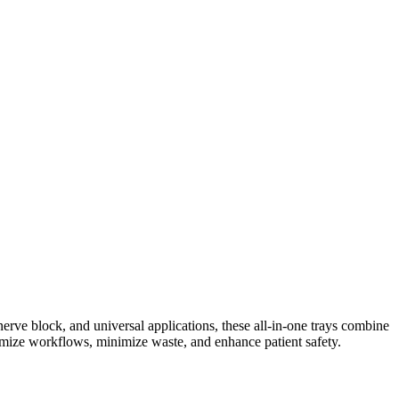
nerve block, and universal applications, these all-in-one trays combine
imize workflows, minimize waste, and enhance patient safety.