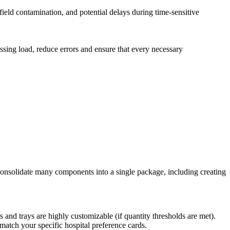
field contamination, and potential delays during time-sensitive
sing load, reduce errors and ensure that every necessary
 consolidate many components into a single package, including creating
and trays are highly customizable (if quantity thresholds are met).
match your specific hospital preference cards.