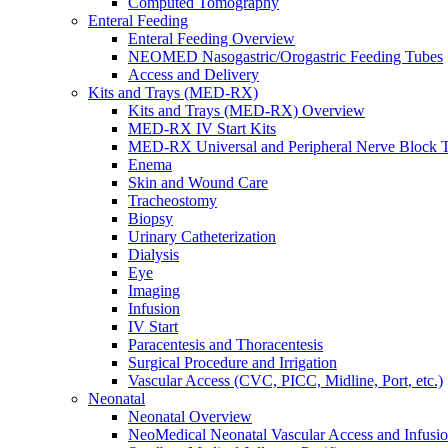
Computed Tomography
Enteral Feeding
Enteral Feeding Overview
NEOMED Nasogastric/Orogastric Feeding Tubes
Access and Delivery
Kits and Trays (MED-RX)
Kits and Trays (MED-RX) Overview
MED-RX IV Start Kits
MED-RX Universal and Peripheral Nerve Block T
Enema
Skin and Wound Care
Tracheostomy
Biopsy
Urinary Catheterization
Dialysis
Eye
Imaging
Infusion
IV Start
Paracentesis and Thoracentesis
Surgical Procedure and Irrigation
Vascular Access (CVC, PICC, Midline, Port, etc.)
Neonatal
Neonatal Overview
NeoMedical Neonatal Vascular Access and Infusi