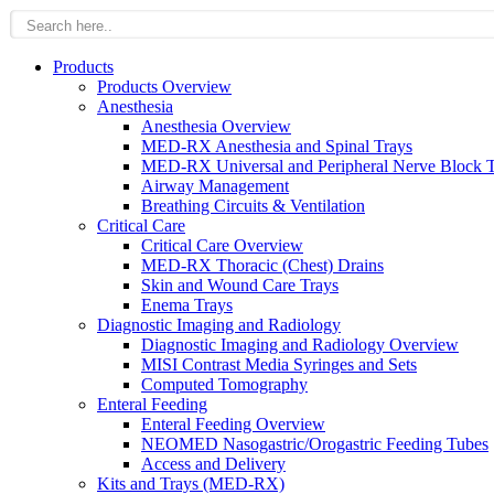
Products
Products Overview
Anesthesia
Anesthesia Overview
MED-RX Anesthesia and Spinal Trays
MED-RX Universal and Peripheral Nerve Block T
Airway Management
Breathing Circuits & Ventilation
Critical Care
Critical Care Overview
MED-RX Thoracic (Chest) Drains
Skin and Wound Care Trays
Enema Trays
Diagnostic Imaging and Radiology
Diagnostic Imaging and Radiology Overview
MISI Contrast Media Syringes and Sets
Computed Tomography
Enteral Feeding
Enteral Feeding Overview
NEOMED Nasogastric/Orogastric Feeding Tubes
Access and Delivery
Kits and Trays (MED-RX)