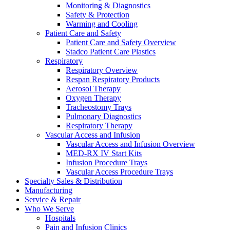
Monitoring & Diagnostics
Safety & Protection
Warming and Cooling
Patient Care and Safety
Patient Care and Safety Overview
Stadco Patient Care Plastics
Respiratory
Respiratory Overview
Respan Respiratory Products
Aerosol Therapy
Oxygen Therapy
Tracheostomy Trays
Pulmonary Diagnostics
Respiratory Therapy
Vascular Access and Infusion
Vascular Access and Infusion Overview
MED-RX IV Start Kits
Infusion Procedure Trays
Vascular Access Procedure Trays
Specialty Sales & Distribution
Manufacturing
Service & Repair
Who We Serve
Hospitals
Pain and Infusion Clinics