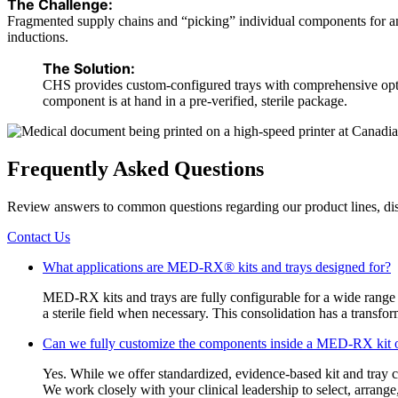
The Challenge:
Fragmented supply chains and “picking” individual components for anest
inductions.
The Solution:
CHS provides custom-configured trays with comprehensive option
component is at hand in a pre-verified, sterile package.
Frequently Asked Questions
Review answers to common questions regarding our product lines, dis
Contact Us
What applications are MED-RX® kits and trays designed for?
MED-RX kits and trays are fully configurable for a wide range o
a sterile field when necessary. This consolidation has a transfo
Can we fully customize the components inside a MED-RX kit o
Yes. While we offer standardized, evidence-based kit and tray c
We work closely with your clinical leadership to select, arrang