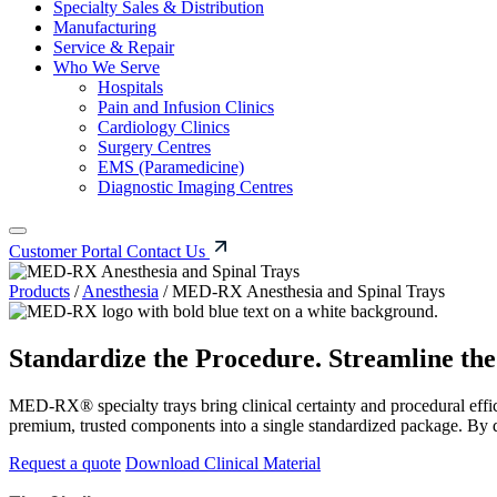
Specialty Sales & Distribution
Manufacturing
Service & Repair
Who We Serve
Hospitals
Pain and Infusion Clinics
Cardiology Clinics
Surgery Centres
EMS (Paramedicine)
Diagnostic Imaging Centres
Customer Portal
Contact Us
Products
/
Anesthesia
/
MED-RX Anesthesia and Spinal Trays
Standardize the Procedure. Streamline th
MED-RX® specialty trays bring clinical certainty and procedural effici
premium, trusted components into a single standardized package. By 
Request a quote
Download Clinical Material