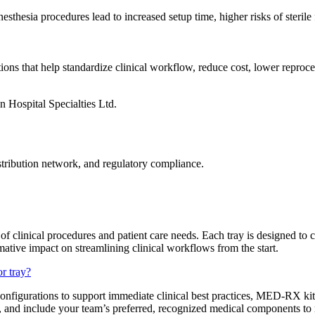
hesia procedures lead to increased setup time, higher risks of sterile 
s that help standardize clinical workflow, reduce cost, lower reproces
tribution network, and regulatory compliance.
f clinical procedures and patient care needs. Each tray is designed to
rmative impact on streamlining clinical workflows from the start.
r tray?
onfigurations to support immediate clinical best practices, MED-RX kits 
e, and include your team’s preferred, recognized medical components to 