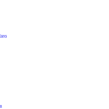
rays
on