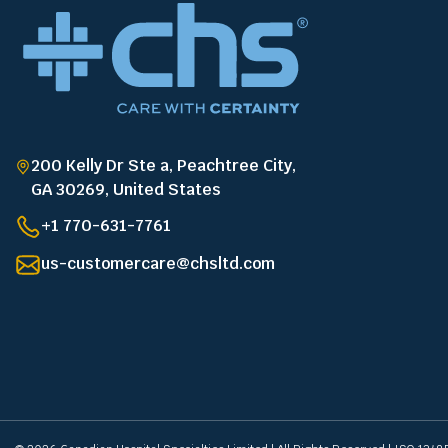
200 Kelly Dr Ste a, Peachtree City,
GA 30269, United States
+1 770-631-7761
us-customercare@chsltd.com