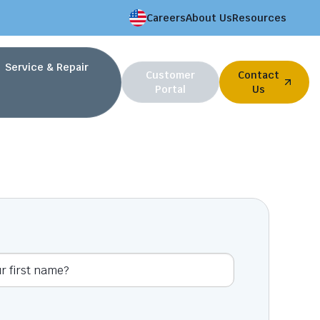
Careers
About Us
Resources
Service & Repair
Customer
Contact
Portal
Us