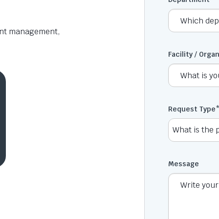
aint management,
Facility / Orga
Request Type
Message