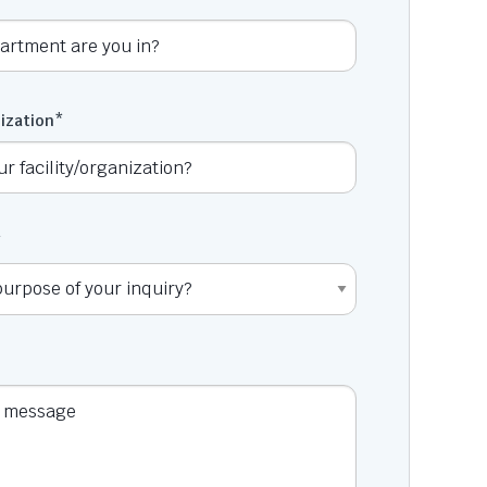
nization
*
*