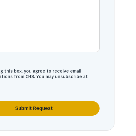
g this box, you agree to receive email
tions from CHS. You may unsubscribe at
Submit Request