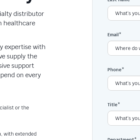
lty distributor
n healthcare
Email
*
y expertise with
e supply the
sive support
Phone
*
depend on every
Title
*
cialist or the
h, with extended
Department
*