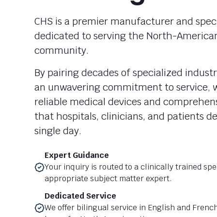
CHS is a premier manufacturer and specia
dedicated to serving the North-America
community.
By pairing decades of specialized industr
an unwavering commitment to service, w
reliable medical devices and comprehen
that hospitals, clinicians, and patients 
single day.
Expert Guidance
Your inquiry is routed to a clinically trained spe
appropriate subject matter expert.
Dedicated Service
We offer bilingual service in English and Frenc