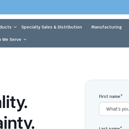
ducts
Specialty Sales & Distribution
Manufacturing
 We Serve
ity.
First name
*
inty.
Last name
*