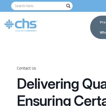
Pro
Who
Contact Us
Delivering Qual
Ensuring Certa