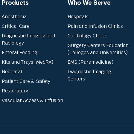
Products
Who We Serve
Anesthesia
Hospitals
Critical Care
Pain and Infusion Clinics
Diagnostic Imaging and
Cardiology Clinics
Radiology
Surgery Centers Education
Enteral Feeding
(Colleges and Universities)
Kits and Trays (MedRX)
EMS (Paramedicine)
Neonatal
Diagnostic Imaging
Centers
Patient Care & Safety
Respiratory
Vascular Access & Infusion