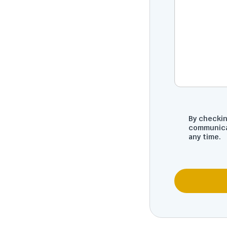
By checkin
communica
any time.