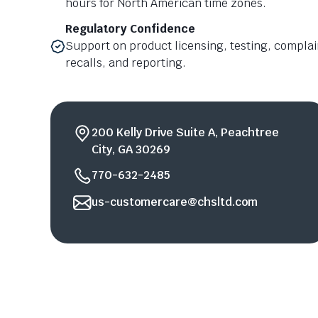
hours for North American time zones.
Regulatory Confidence
Support on product licensing, testing, compl
recalls, and reporting.
200 Kelly Drive Suite A, Peachtree
City, GA 30269
770-632-2485
us-customercare@chsltd.com