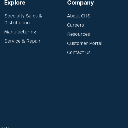
Explore
Company
Specialty Sales &
About CHS
Distribution
Careers
Manufacturing
Resources
Service & Repair
Customer Portal
Contact Us