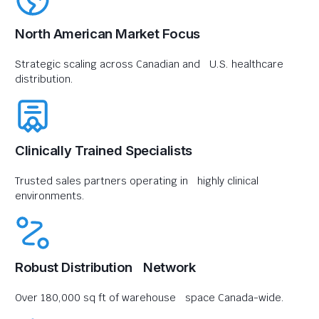
North American Market Focus
Strategic scaling across Canadian and U.S. healthcare
distribution.
Clinically Trained Specialists
Trusted sales partners operating in highly clinical
environments.
Robust Distribution Network
Over 180,000 sq ft of warehouse space Canada-wide.