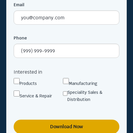
Email
Phone
Interested in
Products
Manufacturing
Speciality Sales &
Service & Repair
Distribution
Download Now