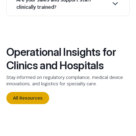
clinically trained?
Operational Insights for
Clinics and Hospitals
Stay informed on regulatory compliance, medical device
innovations, and logistics for specialty care.
All Resources