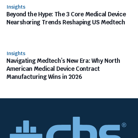
Insights
Beyond the Hype: The 3 Core Medical Device
Nearshoring Trends Reshaping US Medtech
Insights
Navigating Medtech’s New Era: Why North
American Medical Device Contract
Manufacturing Wins in 2026