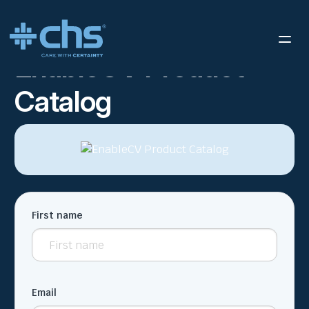
RESOURCES
ENABLECV PRODUCT CATALOG
/
EnableCV Product
Catalog
First name
Email