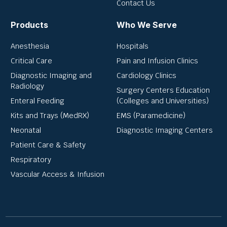
Contact Us
Products
Who We Serve
Anesthesia
Hospitals
Critical Care
Pain and Infusion Clinics
Diagnostic Imaging and
Cardiology Clinics
Radiology
Surgery Centers Education
Enteral Feeding
(Colleges and Universities)
Kits and Trays (MedRX)
EMS (Paramedicine)
Neonatal
Diagnostic Imaging Centers
Patient Care & Safety
Respiratory
Vascular Access & Infusion