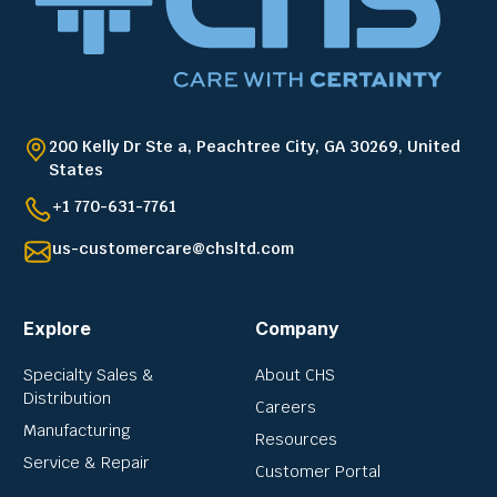
200 Kelly Dr Ste a, Peachtree City, GA 30269, United
States
+1 770-631-7761
us-customercare@chsltd.com
Explore
Company
Specialty Sales &
About CHS
Distribution
Careers
Manufacturing
Resources
Service & Repair
Customer Portal