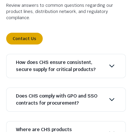
Review answers to common questions regarding our
product lines, distribution network, and regulatory
compliance.
Contact Us
How does CHS ensure consistent,
secure supply for critical products?
Does CHS comply with GPO and SSO
contracts for procurement?
Where are CHS products