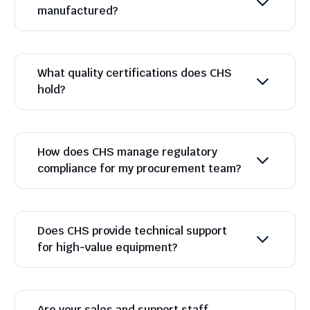
manufactured?
What quality certifications does CHS
hold?
How does CHS manage regulatory
compliance for my procurement team?
Does CHS provide technical support
for high-value equipment?
Are your sales and support staff