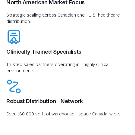
North American Market Focus
Strategic scaling across Canadian and U.S. healthcare
distribution.
Clinically Trained Specialists
Trusted sales partners operating in highly clinical
environments.
Robust Distribution Network
Over 180,000 sq ft of warehouse space Canada-wide.