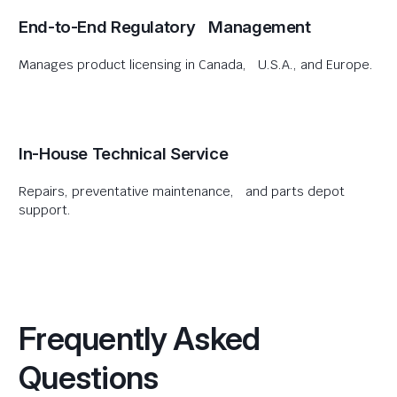
End-to-End Regulatory Management
Manages product licensing in Canada, U.S.A., and Europe.
In-House Technical Service
Repairs, preventative maintenance, and parts depot
support.
Frequently Asked
Questions