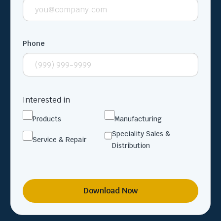
Phone
Interested in
Products
Manufacturing
Speciality Sales &
Service & Repair
Distribution
Download Now