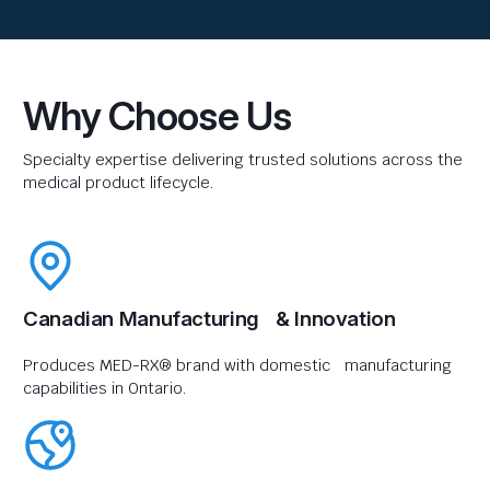
Why Choose Us
Specialty expertise delivering trusted solutions across the
medical product lifecycle.
Canadian Manufacturing & Innovation
Produces MED-RX® brand with domestic manufacturing
capabilities in Ontario.