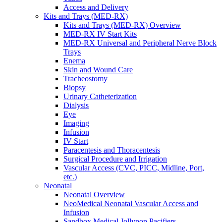
Access and Delivery
Kits and Trays (MED-RX)
Kits and Trays (MED-RX) Overview
MED-RX IV Start Kits
MED-RX Universal and Peripheral Nerve Block
Trays
Enema
Skin and Wound Care
Tracheostomy
Biopsy
Urinary Catheterization
Dialysis
Eye
Imaging
Infusion
IV Start
Paracentesis and Thoracentesis
Surgical Procedure and Irrigation
Vascular Access (CVC, PICC, Midline, Port,
etc.)
Neonatal
Neonatal Overview
NeoMedical Neonatal Vascular Access and
Infusion
Sandbox Medical Jollypop Pacifiers