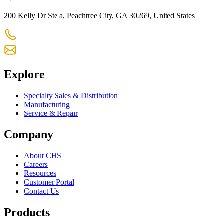
200 Kelly Dr Ste a, Peachtree City, GA 30269, United States
+1 770-631-7761
us-customercare@chsltd.com
Explore
Specialty Sales & Distribution
Manufacturing
Service & Repair
Company
About CHS
Careers
Resources
Customer Portal
Contact Us
Products