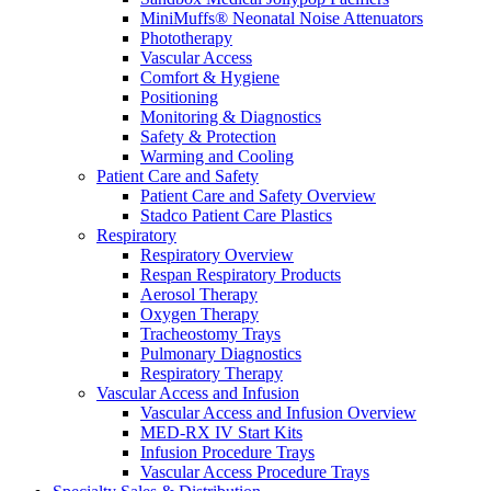
MiniMuffs® Neonatal Noise Attenuators
Phototherapy
Vascular Access
Comfort & Hygiene
Positioning
Monitoring & Diagnostics
Safety & Protection
Warming and Cooling
Patient Care and Safety
Patient Care and Safety Overview
Stadco Patient Care Plastics
Respiratory
Respiratory Overview
Respan Respiratory Products
Aerosol Therapy
Oxygen Therapy
Tracheostomy Trays
Pulmonary Diagnostics
Respiratory Therapy
Vascular Access and Infusion
Vascular Access and Infusion Overview
MED-RX IV Start Kits
Infusion Procedure Trays
Vascular Access Procedure Trays