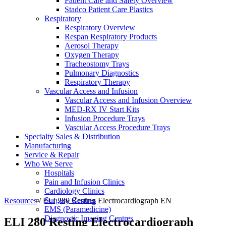
Patient Care and Safety Overview
Stadco Patient Care Plastics
Respiratory
Respiratory Overview
Respan Respiratory Products
Aerosol Therapy
Oxygen Therapy
Tracheostomy Trays
Pulmonary Diagnostics
Respiratory Therapy
Vascular Access and Infusion
Vascular Access and Infusion Overview
MED-RX IV Start Kits
Infusion Procedure Trays
Vascular Access Procedure Trays
Specialty Sales & Distribution
Manufacturing
Service & Repair
Who We Serve
Hospitals
Pain and Infusion Clinics
Cardiology Clinics
Surgery Centres
Resources
/
ELI 280 Resting Electrocardiograph EN
EMS (Paramedicine)
Diagnostic Imaging Centres
ELI 280 Resting Electrocardiograph