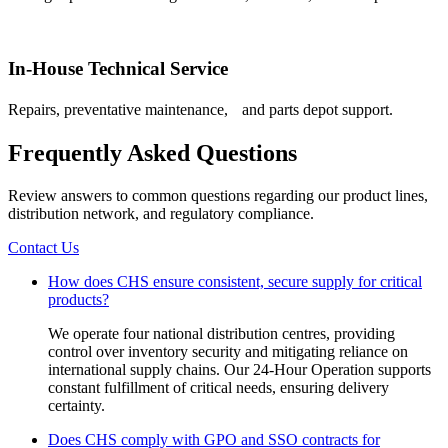
In-House Technical Service
Repairs, preventative maintenance, and parts depot support.
Frequently Asked Questions
Review answers to common questions regarding our product lines,
distribution network, and regulatory compliance.
Contact Us
How does CHS ensure consistent, secure supply for critical
products?
We operate four national distribution centres, providing
control over inventory security and mitigating reliance on
international supply chains. Our 24-Hour Operation supports
constant fulfillment of critical needs, ensuring delivery
certainty.
Does CHS comply with GPO and SSO contracts for