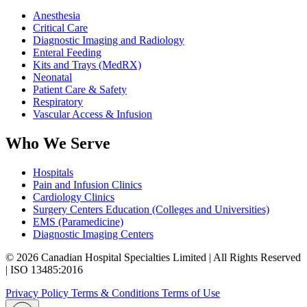
Anesthesia
Critical Care
Diagnostic Imaging and Radiology
Enteral Feeding
Kits and Trays (MedRX)
Neonatal
Patient Care & Safety
Respiratory
Vascular Access & Infusion
Who We Serve
Hospitals
Pain and Infusion Clinics
Cardiology Clinics
Surgery Centers Education (Colleges and Universities)
EMS (Paramedicine)
Diagnostic Imaging Centers
© 2026 Canadian Hospital Specialties Limited | All Rights Reserved
| ISO 13485:2016
Privacy Policy
Terms & Conditions
Terms of Use