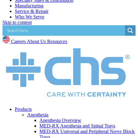
Specialty Sales & Distribution
Manufacturing
Service & Repair
Who We Serve
Skip to content
Hospitals
Pain and Infusion Clinics
Cardiology Clinics
Surgery Centres
Careers
About Us
Resources
EMS (Paramedicine)
Diagnostic Imaging Centres
Careers
About Us
Resources
Products
Anesthesia
Anesthesia Overview
MED-RX Anesthesia and Spinal Trays
MED-RX Universal and Peripheral Nerve Block
Trays