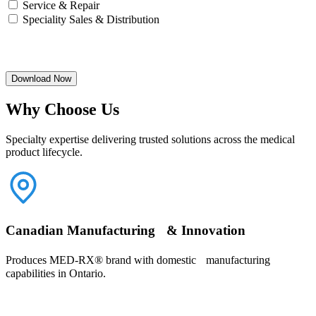
Service & Repair
Speciality Sales & Distribution
Download Now
Why Choose Us
Specialty expertise delivering trusted solutions across the medical
product lifecycle.
Canadian Manufacturing & Innovation
Produces MED-RX® brand with domestic manufacturing
capabilities in Ontario.