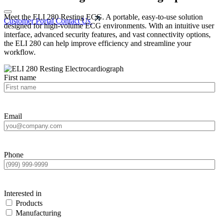
Meet the ELI 280 Resting ECG. A portable, easy-to-use solution
Customer Portal
Contact Us
designed for high-volume ECG environments. With an intuitive user
interface, advanced security features, and vast connectivity options,
the ELI 280 can help improve efficiency and streamline your
workflow.
First name
Email
Phone
Interested in
Products
Manufacturing