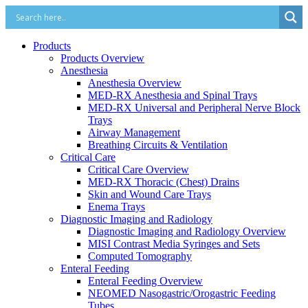
Products
Products Overview
Anesthesia
Anesthesia Overview
MED-RX Anesthesia and Spinal Trays
MED-RX Universal and Peripheral Nerve Block
Trays
Airway Management
Breathing Circuits & Ventilation
Critical Care
Critical Care Overview
MED-RX Thoracic (Chest) Drains
Skin and Wound Care Trays
Enema Trays
Diagnostic Imaging and Radiology
Diagnostic Imaging and Radiology Overview
MISI Contrast Media Syringes and Sets
Computed Tomography
Enteral Feeding
Enteral Feeding Overview
NEOMED Nasogastric/Orogastric Feeding
Tubes