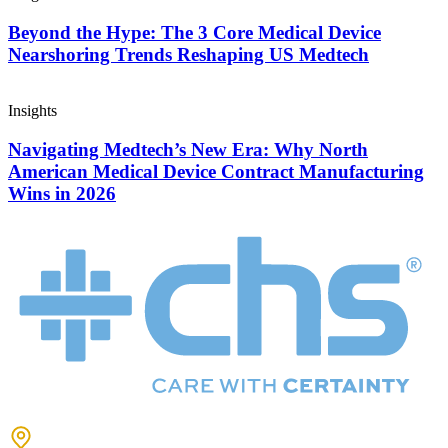
Beyond the Hype: The 3 Core Medical Device
Nearshoring Trends Reshaping US Medtech
Insights
Navigating Medtech’s New Era: Why North
American Medical Device Contract Manufacturing
Wins in 2026