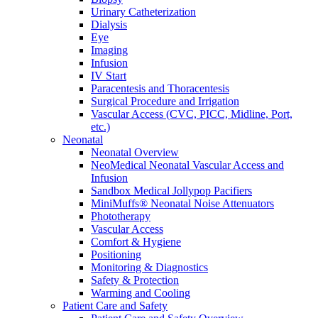
Urinary Catheterization
Dialysis
Eye
Imaging
Infusion
IV Start
Paracentesis and Thoracentesis
Surgical Procedure and Irrigation
Vascular Access (CVC, PICC, Midline, Port,
etc.)
Neonatal
Neonatal Overview
NeoMedical Neonatal Vascular Access and
Infusion
Sandbox Medical Jollypop Pacifiers
MiniMuffs® Neonatal Noise Attenuators
Phototherapy
Vascular Access
Comfort & Hygiene
Positioning
Monitoring & Diagnostics
Safety & Protection
Warming and Cooling
Patient Care and Safety