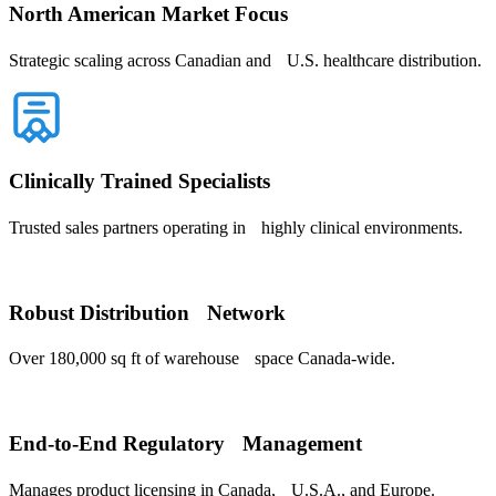
North American Market Focus
Strategic scaling across Canadian and U.S. healthcare distribution.
Clinically Trained Specialists
Trusted sales partners operating in highly clinical environments.
Robust Distribution Network
Over 180,000 sq ft of warehouse space Canada-wide.
End-to-End Regulatory Management
Manages product licensing in Canada, U.S.A., and Europe.