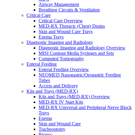
Airway Management
Breathing Circuits & Ventilation
Critical Care
Critical Care Overview
MED-RX Thoracic (Chest) Drains
Skin and Wound Care Trays
Enema Trays
Diagnostic Imaging and Radiology
Diagnostic Imaging and Radiology Overview
MISI Contrast Media Syringes and Sets
Computed Tomography
Enteral Feeding
Enteral Feeding Overview
NEOMED Nasogastric/Orogastric Feeding
Tubes
Access and Delivery
Kits and Trays (MED-RX)
Kits and Trays (MED-RX) Overview
MED-RX IV Start Kits
MED-RX Universal and Peripheral Nerve Block
Trays
Enema
Skin and Wound Care
Tracheostomy
Biopsy