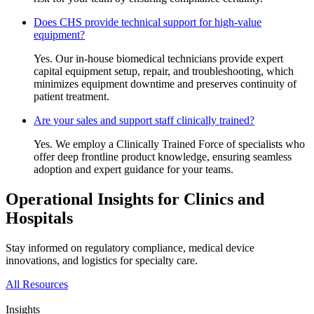
Does CHS provide technical support for high-value
equipment?
Yes. Our in-house biomedical technicians provide expert
capital equipment setup, repair, and troubleshooting, which
minimizes equipment downtime and preserves continuity of
patient treatment.
Are your sales and support staff clinically trained?
Yes. We employ a Clinically Trained Force of specialists who
offer deep frontline product knowledge, ensuring seamless
adoption and expert guidance for your teams.
Operational Insights for Clinics and
Hospitals
Stay informed on regulatory compliance, medical device
innovations, and logistics for specialty care.
All Resources
Insights