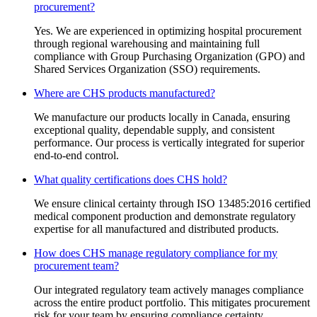
procurement?
Yes. We are experienced in optimizing hospital procurement
through regional warehousing and maintaining full
compliance with Group Purchasing Organization (GPO) and
Shared Services Organization (SSO) requirements.
Where are CHS products manufactured?
We manufacture our products locally in Canada, ensuring
exceptional quality, dependable supply, and consistent
performance. Our process is vertically integrated for superior
end-to-end control.
What quality certifications does CHS hold?
We ensure clinical certainty through ISO 13485:2016 certified
medical component production and demonstrate regulatory
expertise for all manufactured and distributed products.
How does CHS manage regulatory compliance for my
procurement team?
Our integrated regulatory team actively manages compliance
across the entire product portfolio. This mitigates procurement
risk for your team by ensuring compliance certainty.