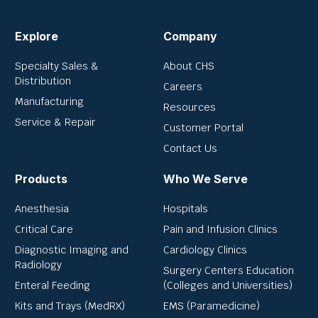
Explore
Company
Specialty Sales &
About CHS
Distribution
Careers
Manufacturing
Resources
Service & Repair
Customer Portal
Contact Us
Products
Who We Serve
Anesthesia
Hospitals
Critical Care
Pain and Infusion Clinics
Diagnostic Imaging and
Cardiology Clinics
Radiology
Surgery Centers Education
Enteral Feeding
(Colleges and Universities)
Kits and Trays (MedRX)
EMS (Paramedicine)