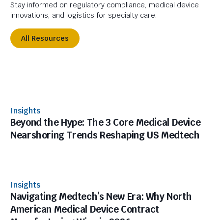
Stay informed on regulatory compliance, medical device
innovations, and logistics for specialty care.
All Resources
Insights
Beyond the Hype: The 3 Core Medical Device
Nearshoring Trends Reshaping US Medtech
Insights
Navigating Medtech’s New Era: Why North
American Medical Device Contract