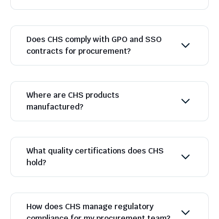
Does CHS comply with GPO and SSO
contracts for procurement?
Where are CHS products
manufactured?
What quality certifications does CHS
hold?
How does CHS manage regulatory
compliance for my procurement team?