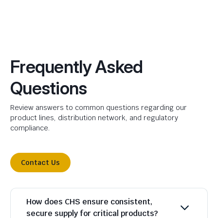
Frequently Asked
Questions
Review answers to common questions regarding our
product lines, distribution network, and regulatory
compliance.
Contact Us
How does CHS ensure consistent,
secure supply for critical products?