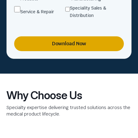
Speciality Sales &
Service & Repair
Distribution
Download Now
Why Choose Us
Specialty expertise delivering trusted solutions across the
medical product lifecycle.