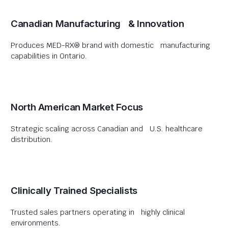
Canadian Manufacturing & Innovation
Produces MED-RX® brand with domestic manufacturing
capabilities in Ontario.
North American Market Focus
Strategic scaling across Canadian and U.S. healthcare
distribution.
Clinically Trained Specialists
Trusted sales partners operating in highly clinical
environments.