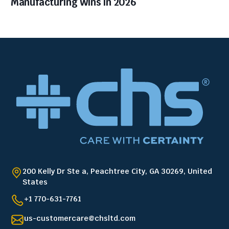
Manufacturing Wins in 2026
200 Kelly Dr Ste a, Peachtree City, GA 30269, United
States
+1 770-631-7761
us-customercare@chsltd.com