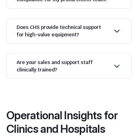
Does CHS provide technical support
for high-value equipment?
Are your sales and support staff
clinically trained?
Operational Insights for
Clinics and Hospitals