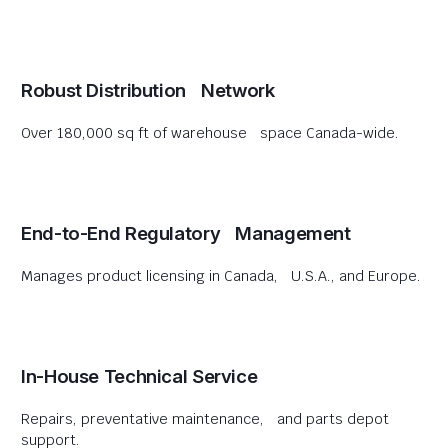
Robust Distribution Network
Over 180,000 sq ft of warehouse space Canada-wide.
End-to-End Regulatory Management
Manages product licensing in Canada, U.S.A., and Europe.
In-House Technical Service
Repairs, preventative maintenance, and parts depot
support.