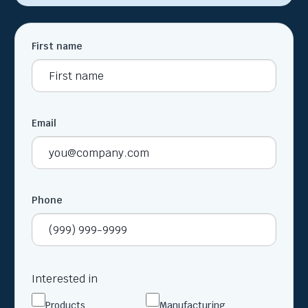
First name
Email
Phone
Interested in
Products
Manufacturing