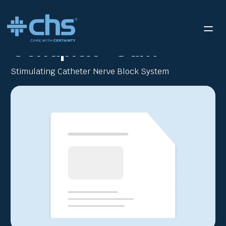
RESOURCES
CONTIPLEX ECHO BROCHURE
/
Contiplex® Stim
Stimulating Catheter Nerve Block System