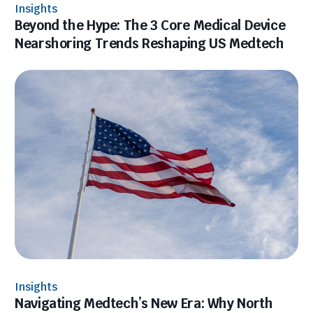
Insights
Beyond the Hype: The 3 Core Medical Device
Nearshoring Trends Reshaping US Medtech
Insights
Navigating Medtech’s New Era: Why North