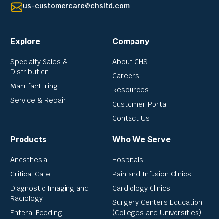
us-customercare@chsltd.com
Explore
Company
Specialty Sales &
About CHS
Distribution
Careers
Manufacturing
Resources
Service & Repair
Customer Portal
Contact Us
Products
Who We Serve
Anesthesia
Hospitals
Critical Care
Pain and Infusion Clinics
Diagnostic Imaging and
Cardiology Clinics
Radiology
Surgery Centers Education
Enteral Feeding
(Colleges and Universities)