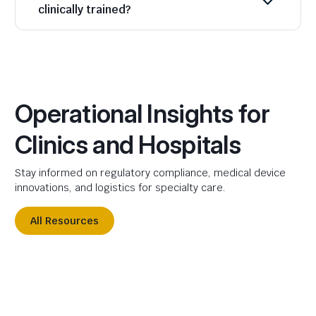
clinically trained?
Operational Insights for
Clinics and Hospitals
Stay informed on regulatory compliance, medical device
innovations, and logistics for specialty care.
All Resources