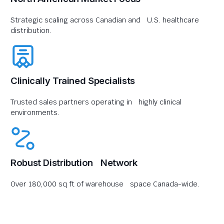
Strategic scaling across Canadian and U.S. healthcare
distribution.
Clinically Trained Specialists
Trusted sales partners operating in highly clinical
environments.
Robust Distribution Network
Over 180,000 sq ft of warehouse space Canada-wide.