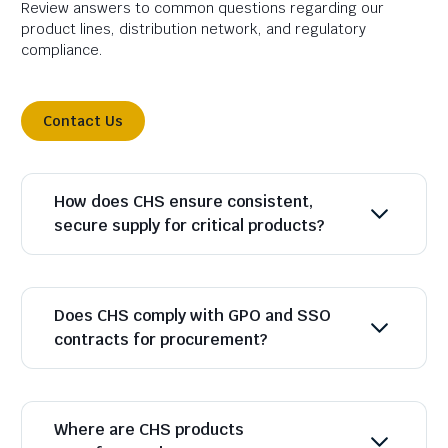
Review answers to common questions regarding our
product lines, distribution network, and regulatory
compliance.
Contact Us
How does CHS ensure consistent,
secure supply for critical products?
Does CHS comply with GPO and SSO
contracts for procurement?
Where are CHS products