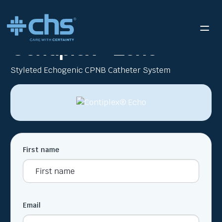
RESOURCES
CONTIPLEX ECHO BROCHURE
/
Contiplex® Echo
Styleted Echogenic CPNB Catheter System
First name
Email