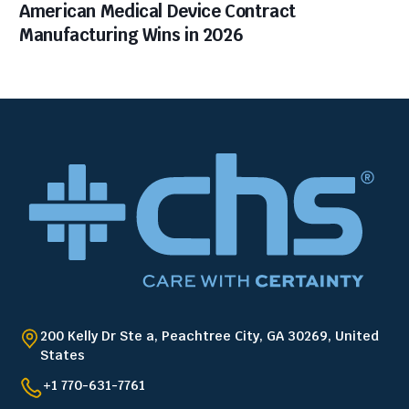
American Medical Device Contract
Manufacturing Wins in 2026
200 Kelly Dr Ste a, Peachtree City, GA 30269, United
States
+1 770-631-7761