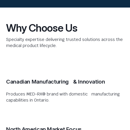
Why Choose Us
Specialty expertise delivering trusted solutions across the
medical product lifecycle.
Canadian Manufacturing & Innovation
Produces MED-RX® brand with domestic manufacturing
capabilities in Ontario.
North American Market Focus