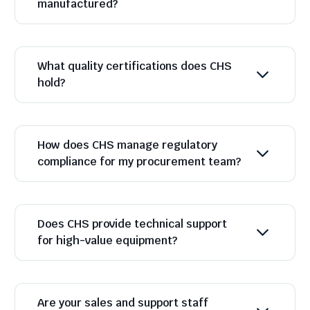
manufactured?
What quality certifications does CHS
hold?
How does CHS manage regulatory
compliance for my procurement team?
Does CHS provide technical support
for high-value equipment?
Are your sales and support staff