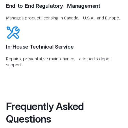
End-to-End Regulatory Management
Manages product licensing in Canada, U.S.A., and Europe.
In-House Technical Service
Repairs, preventative maintenance, and parts depot
support.
Frequently Asked
Questions