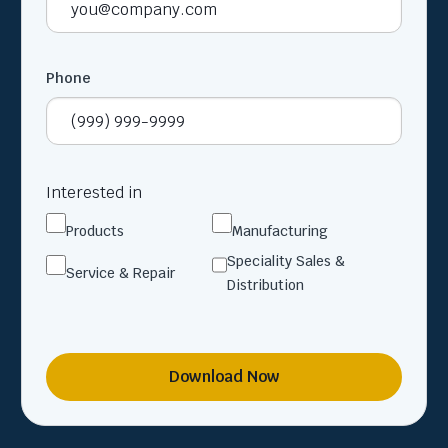
Phone
Interested in
Products
Manufacturing
Speciality Sales &
Service & Repair
Distribution
Download Now