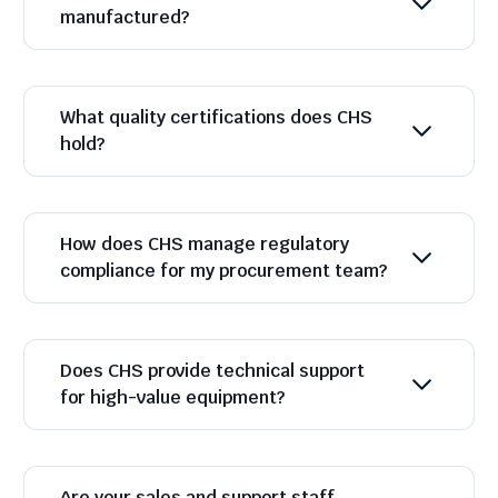
manufactured?
What quality certifications does CHS
hold?
How does CHS manage regulatory
compliance for my procurement team?
Does CHS provide technical support
for high-value equipment?
Are your sales and support staff