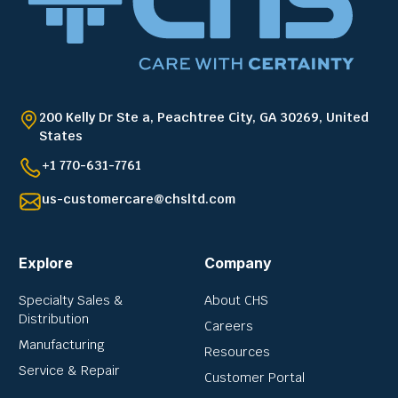
200 Kelly Dr Ste a, Peachtree City, GA 30269, United
States
+1 770-631-7761
us-customercare@chsltd.com
Explore
Company
Specialty Sales &
About CHS
Distribution
Careers
Manufacturing
Resources
Service & Repair
Customer Portal