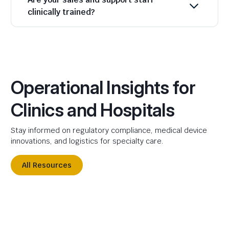
clinically trained?
Operational Insights for
Clinics and Hospitals
Stay informed on regulatory compliance, medical device
innovations, and logistics for specialty care.
All Resources