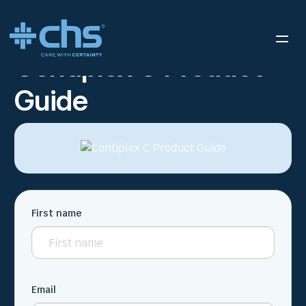
RESOURCES
CONTIPLEX C PRODUCT GUIDE
/
Contiplex C Product
Guide
First name
Email