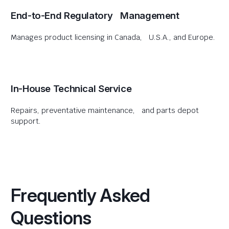
End-to-End Regulatory Management
Manages product licensing in Canada, U.S.A., and Europe.
In-House Technical Service
Repairs, preventative maintenance, and parts depot
support.
Frequently Asked
Questions