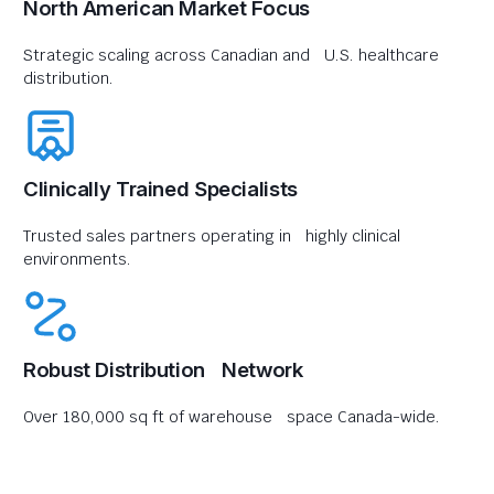
North American Market Focus
Strategic scaling across Canadian and U.S. healthcare
distribution.
Clinically Trained Specialists
Trusted sales partners operating in highly clinical
environments.
Robust Distribution Network
Over 180,000 sq ft of warehouse space Canada-wide.