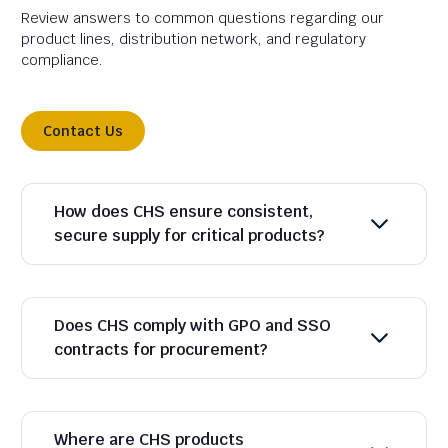
Review answers to common questions regarding our
product lines, distribution network, and regulatory
compliance.
Contact Us
How does CHS ensure consistent,
secure supply for critical products?
Does CHS comply with GPO and SSO
contracts for procurement?
Where are CHS products