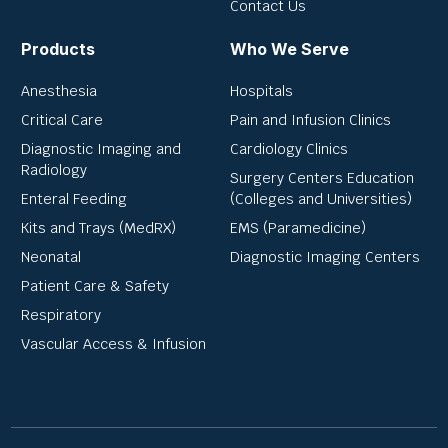
Contact Us
Products
Who We Serve
Anesthesia
Hospitals
Critical Care
Pain and Infusion Clinics
Diagnostic Imaging and
Cardiology Clinics
Radiology
Surgery Centers Education
Enteral Feeding
(Colleges and Universities)
Kits and Trays (MedRX)
EMS (Paramedicine)
Neonatal
Diagnostic Imaging Centers
Patient Care & Safety
Respiratory
Vascular Access & Infusion