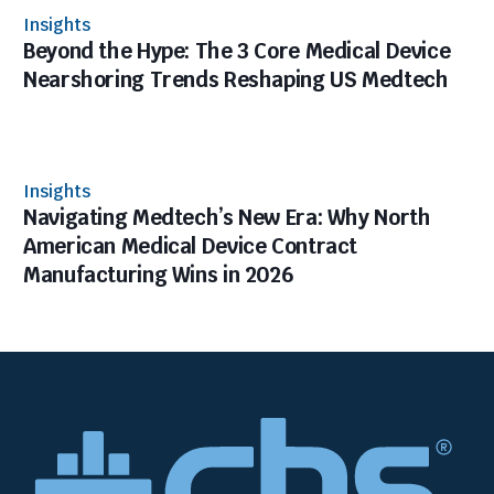
Insights
Beyond the Hype: The 3 Core Medical Device
Nearshoring Trends Reshaping US Medtech
Insights
Navigating Medtech’s New Era: Why North
American Medical Device Contract
Manufacturing Wins in 2026