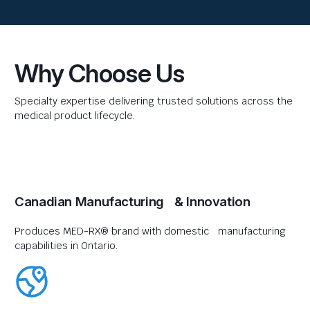
Why Choose Us
Specialty expertise delivering trusted solutions across the
medical product lifecycle.
Canadian Manufacturing & Innovation
Produces MED-RX® brand with domestic manufacturing
capabilities in Ontario.