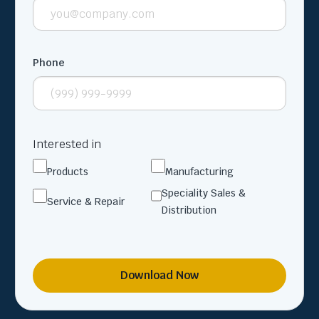
Phone
Interested in
Products
Manufacturing
Speciality Sales &
Service & Repair
Distribution
Download Now