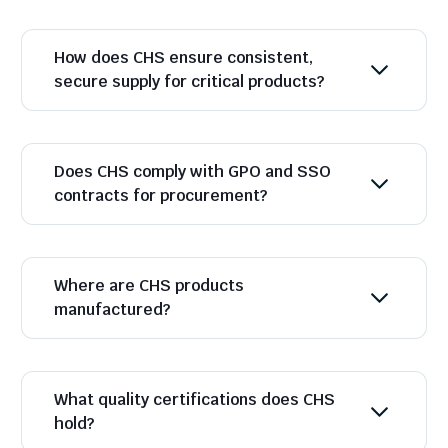
How does CHS ensure consistent,
secure supply for critical products?
Does CHS comply with GPO and SSO
contracts for procurement?
Where are CHS products
manufactured?
What quality certifications does CHS
hold?