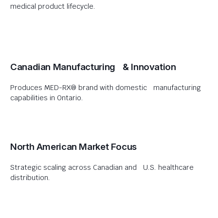
medical product lifecycle.
Canadian Manufacturing & Innovation
Produces MED-RX® brand with domestic manufacturing
capabilities in Ontario.
North American Market Focus
Strategic scaling across Canadian and U.S. healthcare
distribution.