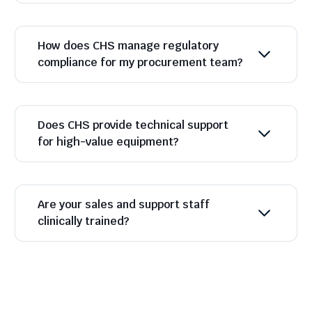
How does CHS manage regulatory
compliance for my procurement team?
Does CHS provide technical support
for high-value equipment?
Are your sales and support staff
clinically trained?