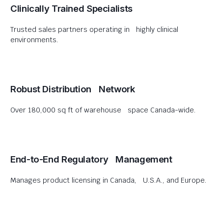
Clinically Trained Specialists
Trusted sales partners operating in highly clinical
environments.
Robust Distribution Network
Over 180,000 sq ft of warehouse space Canada-wide.
End-to-End Regulatory Management
Manages product licensing in Canada, U.S.A., and Europe.