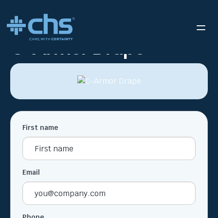
RESOURCES
C-ARMOR DRAPE
/
C-Armor Drape
First name
Email
Phone