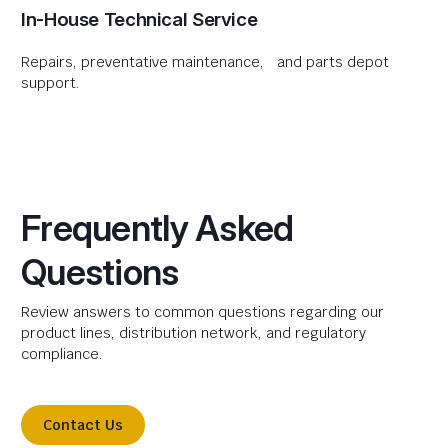
In-House Technical Service
Repairs, preventative maintenance, and parts depot
support.
Frequently Asked
Questions
Review answers to common questions regarding our
product lines, distribution network, and regulatory
compliance.
Contact Us