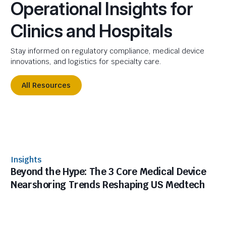
Operational Insights for
Clinics and Hospitals
Stay informed on regulatory compliance, medical device
innovations, and logistics for specialty care.
All Resources
Insights
Beyond the Hype: The 3 Core Medical Device
Nearshoring Trends Reshaping US Medtech