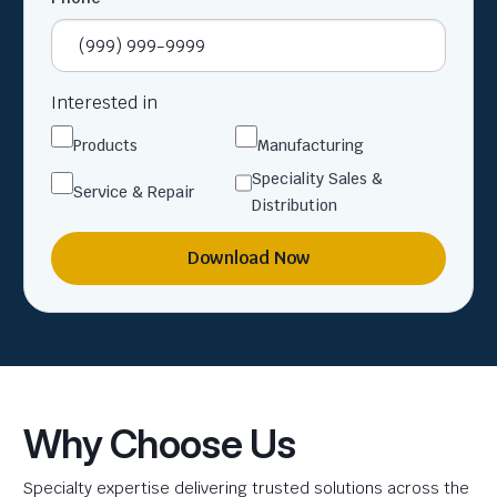
Interested in
Products
Manufacturing
Speciality Sales &
Service & Repair
Distribution
Download Now
Why Choose Us
Specialty expertise delivering trusted solutions across the