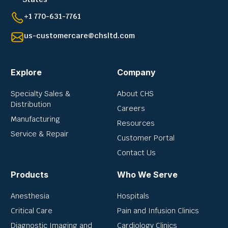
+1 770-631-7761
us-customercare@chsltd.com
Explore
Company
Specialty Sales &
About CHS
Distribution
Careers
Manufacturing
Resources
Service & Repair
Customer Portal
Contact Us
Products
Who We Serve
Anesthesia
Hospitals
Critical Care
Pain and Infusion Clinics
Diagnostic Imaging and
Cardiology Clinics