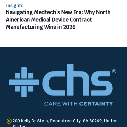
Insights
Navigating Medtech’s New Era: Why North
American Medical Device Contract
Manufacturing Wins in 2026
200 Kelly Dr Ste a, Peachtree City, GA 30269, United
States