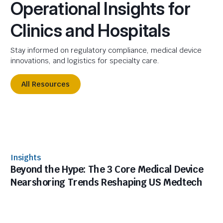
Operational Insights for
Clinics and Hospitals
Stay informed on regulatory compliance, medical device
innovations, and logistics for specialty care.
All Resources
Insights
Beyond the Hype: The 3 Core Medical Device
Nearshoring Trends Reshaping US Medtech