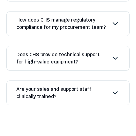
How does CHS manage regulatory
compliance for my procurement team?
Does CHS provide technical support
for high-value equipment?
Are your sales and support staff
clinically trained?