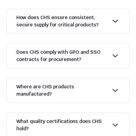
How does CHS ensure consistent,
secure supply for critical products?
Does CHS comply with GPO and SSO
contracts for procurement?
Where are CHS products
manufactured?
What quality certifications does CHS
hold?