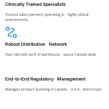
Clinically Trained Specialists
Trusted sales partners operating in highly clinical
environments.
Robust Distribution Network
Over 180,000 sq ft of warehouse space Canada-wide.
End-to-End Regulatory Management
Manages product licensing in Canada, U.S.A., and Europe.