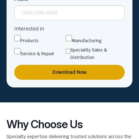
Interested in
Products
Manufacturing
Speciality Sales &
Service & Repair
Distribution
Download Now
Why Choose Us
Specialty expertise delivering trusted solutions across the