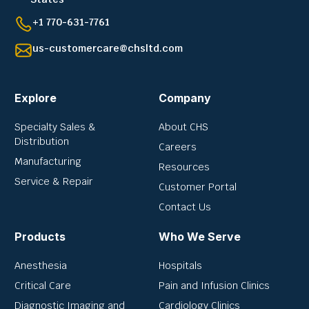
+1 770-631-7761
us-customercare@chsltd.com
Explore
Company
Specialty Sales &
About CHS
Distribution
Careers
Manufacturing
Resources
Service & Repair
Customer Portal
Contact Us
Products
Who We Serve
Anesthesia
Hospitals
Critical Care
Pain and Infusion Clinics
Diagnostic Imaging and
Cardiology Clinics