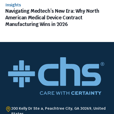
Insights
Navigating Medtech’s New Era: Why North
American Medical Device Contract
Manufacturing Wins in 2026
200 Kelly Dr Ste a, Peachtree City, GA 30269, United
States