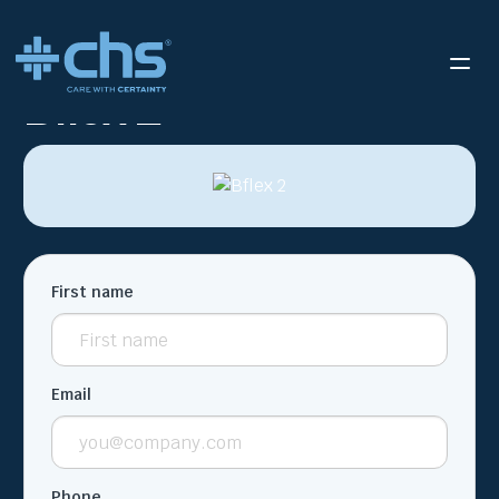
RESOURCES
BFLEX 2
/
Bflex 2
First name
Email
Phone