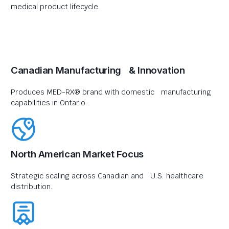
medical product lifecycle.
Canadian Manufacturing & Innovation
Produces MED-RX® brand with domestic manufacturing
capabilities in Ontario.
North American Market Focus
Strategic scaling across Canadian and U.S. healthcare
distribution.