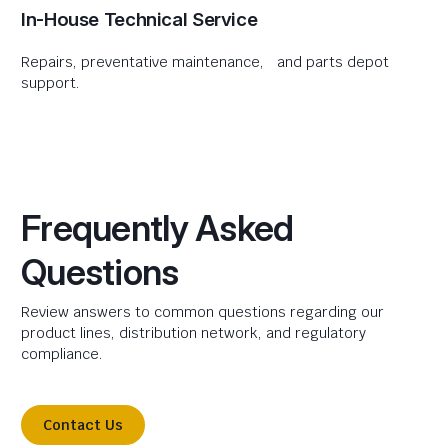
In-House Technical Service
Repairs, preventative maintenance, and parts depot
support.
Frequently Asked
Questions
Review answers to common questions regarding our
product lines, distribution network, and regulatory
compliance.
Contact Us