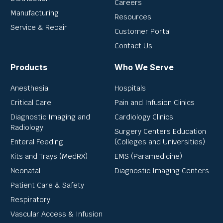
Careers
Manufacturing
Resources
Service & Repair
Customer Portal
Contact Us
Products
Who We Serve
Anesthesia
Hospitals
Critical Care
Pain and Infusion Clinics
Diagnostic Imaging and
Cardiology Clinics
Radiology
Surgery Centers Education
Enteral Feeding
(Colleges and Universities)
Kits and Trays (MedRX)
EMS (Paramedicine)
Neonatal
Diagnostic Imaging Centers
Patient Care & Safety
Respiratory
Vascular Access & Infusion