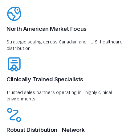
North American Market Focus
Strategic scaling across Canadian and U.S. healthcare
distribution.
Clinically Trained Specialists
Trusted sales partners operating in highly clinical
environments.
Robust Distribution Network