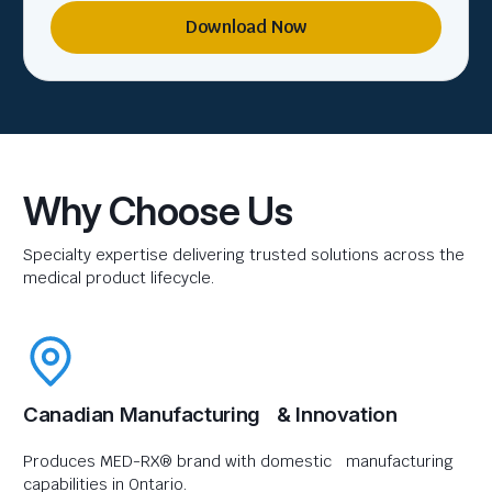
Download Now
Why Choose Us
Specialty expertise delivering trusted solutions across the
medical product lifecycle.
Canadian Manufacturing & Innovation
Produces MED-RX® brand with domestic manufacturing
capabilities in Ontario.