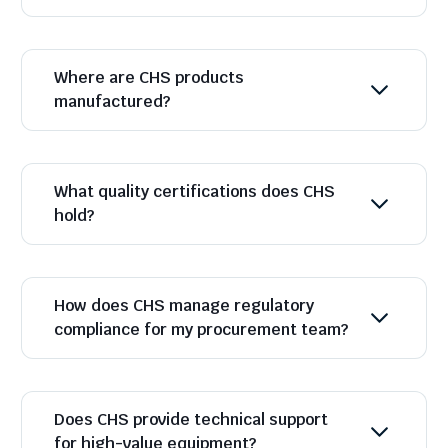
Where are CHS products
manufactured?
What quality certifications does CHS
hold?
How does CHS manage regulatory
compliance for my procurement team?
Does CHS provide technical support
for high-value equipment?