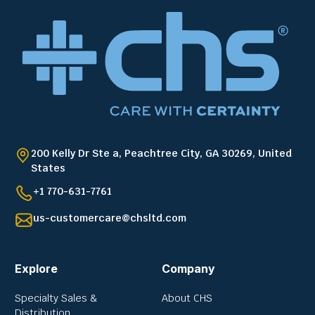
200 Kelly Dr Ste a, Peachtree City, GA 30269, United
States
+1 770-631-7761
us-customercare@chsltd.com
Explore
Company
Specialty Sales &
About CHS
Distribution