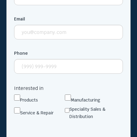
Email
Phone
Interested in
Products
Manufacturing
Speciality Sales &
Service & Repair
Distribution