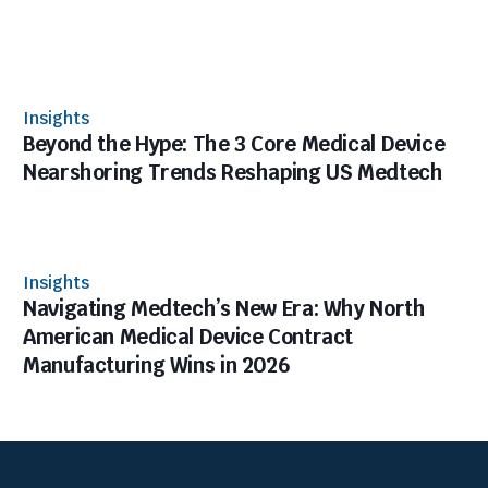
Insights
Beyond the Hype: The 3 Core Medical Device
Nearshoring Trends Reshaping US Medtech
Insights
Navigating Medtech’s New Era: Why North
American Medical Device Contract
Manufacturing Wins in 2026