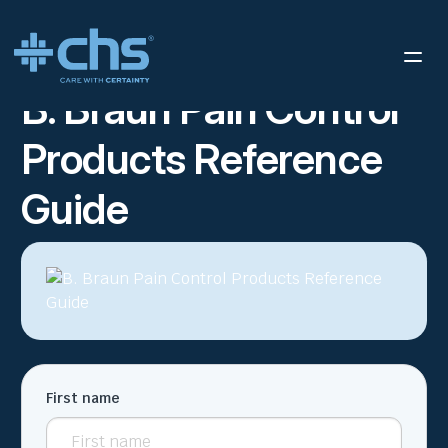
RESOURCES
B. BRAUN PAIN CONTROL PRODUCTS REFERENCE
/
GUIDE
B. Braun Pain Control
Products Reference
Guide
First name