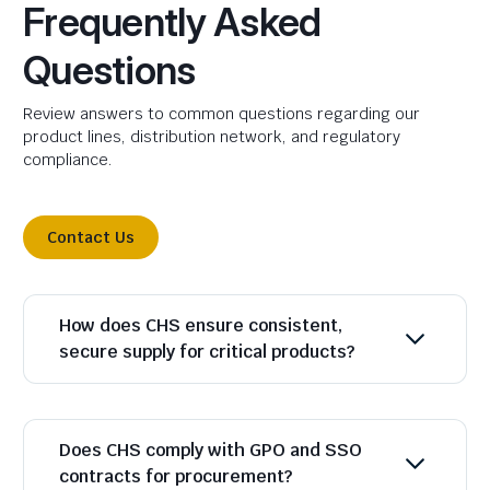
Frequently Asked
Questions
Review answers to common questions regarding our
product lines, distribution network, and regulatory
compliance.
Contact Us
How does CHS ensure consistent,
secure supply for critical products?
Does CHS comply with GPO and SSO
contracts for procurement?