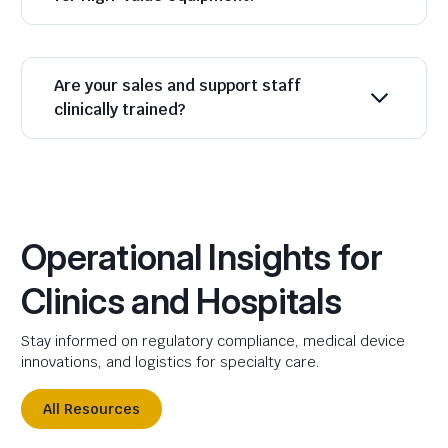
Are your sales and support staff
clinically trained?
Operational Insights for
Clinics and Hospitals
Stay informed on regulatory compliance, medical device
innovations, and logistics for specialty care.
All Resources