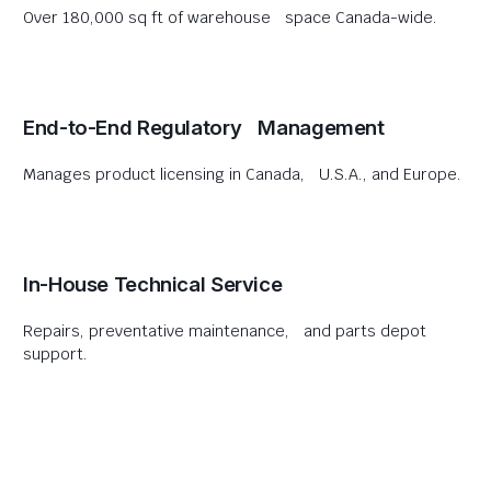
Over 180,000 sq ft of warehouse space Canada-wide.
End-to-End Regulatory Management
Manages product licensing in Canada, U.S.A., and Europe.
In-House Technical Service
Repairs, preventative maintenance, and parts depot
support.