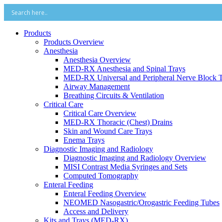
Products
Products Overview
Anesthesia
Anesthesia Overview
MED-RX Anesthesia and Spinal Trays
MED-RX Universal and Peripheral Nerve Block T
Airway Management
Breathing Circuits & Ventilation
Critical Care
Critical Care Overview
MED-RX Thoracic (Chest) Drains
Skin and Wound Care Trays
Enema Trays
Diagnostic Imaging and Radiology
Diagnostic Imaging and Radiology Overview
MISI Contrast Media Syringes and Sets
Computed Tomography
Enteral Feeding
Enteral Feeding Overview
NEOMED Nasogastric/Orogastric Feeding Tubes
Access and Delivery
Kits and Trays (MED-RX)