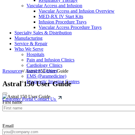
Respiratory Therapy
Vascular Access and Infusion
Vascular Access and Infusion Overview
MED-RX IV Start Kits
Infusion Procedure Trays
Vascular Access Procedure Trays
Specialty Sales & Distribution
Manufacturing
Service & Repair
Who We Serve
Hospitals
Pain and Infusion Clinics
Cardiology Clinics
Surgery Centres
Resources
/
Astral 150 User Guide
EMS (Paramedicine)
Diagnostic Imaging Centres
Astral 150 User Guide
Customer Portal
Contact Us
First name
Email