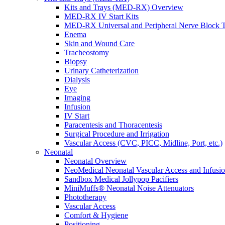
Kits and Trays (MED-RX) Overview
MED-RX IV Start Kits
MED-RX Universal and Peripheral Nerve Block T
Enema
Skin and Wound Care
Tracheostomy
Biopsy
Urinary Catheterization
Dialysis
Eye
Imaging
Infusion
IV Start
Paracentesis and Thoracentesis
Surgical Procedure and Irrigation
Vascular Access (CVC, PICC, Midline, Port, etc.)
Neonatal
Neonatal Overview
NeoMedical Neonatal Vascular Access and Infusi
Sandbox Medical Jollypop Pacifiers
MiniMuffs® Neonatal Noise Attenuators
Phototherapy
Vascular Access
Comfort & Hygiene
Positioning