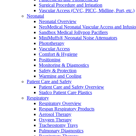
Surgical Procedure and Irrigation
Vascular Access (CVC, PICC, Midline, Port, etc.)
Neonatal
Neonatal Overview
NeoMedical Neonatal Vascular Access and Infusi
Sandbox Medical Jollypop Pacifiers
MiniMuffs® Neonatal Noise Attenuators
Phototherapy
Vascular Access
Comfort & Hygiene
Positioning
Monitoring & Diagnostics
Safety & Protection
Warming and Cooling
Patient Care and Safety
Patient Care and Safety Overview
Stadco Patient Care Plastics
Respiratory
Respiratory Overview
Respan Respiratory Products
Aerosol Therapy
Oxygen Therapy
Tracheostomy Trays
Pulmonary Diagnostics