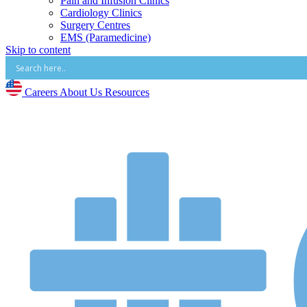
Pain and Infusion Clinics
Cardiology Clinics
Surgery Centres
EMS (Paramedicine)
Skip to content
Diagnostic Imaging Centres
Careers
About Us
Careers
About Us
Resources
Resources