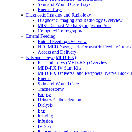
Skin and Wound Care Trays
Enema Trays
Diagnostic Imaging and Radiology
Diagnostic Imaging and Radiology Overview
MISI Contrast Media Syringes and Sets
Computed Tomography
Enteral Feeding
Enteral Feeding Overview
NEOMED Nasogastric/Orogastric Feeding Tubes
Access and Delivery
Kits and Trays (MED-RX)
Kits and Trays (MED-RX) Overview
MED-RX IV Start Kits
MED-RX Universal and Peripheral Nerve Block T
Enema
Skin and Wound Care
Tracheostomy
Biopsy
Urinary Catheterization
Dialysis
Eye
Imaging
Infusion
IV Start
Paracentesis and Thoracentesis