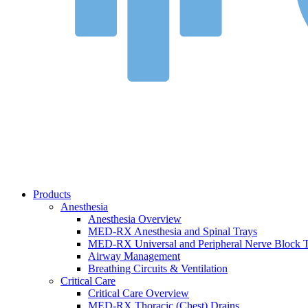
Products
Anesthesia
Anesthesia Overview
MED-RX Anesthesia and Spinal Trays
MED-RX Universal and Peripheral Nerve Block T
Airway Management
Breathing Circuits & Ventilation
Critical Care
Critical Care Overview
MED-RX Thoracic (Chest) Drains