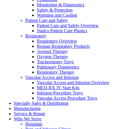
Monitoring & Diagnostics
Safety & Protection
Warming and Cooling
Patient Care and Safety
Patient Care and Safety Overview
Stadco Patient Care Plastics
Respiratory
Respiratory Overview
Respan Respiratory Products
Aerosol Therapy
Oxygen Therapy
Tracheostomy Trays
Pulmonary Diagnostics
Respiratory Therapy
Vascular Access and Infusion
Vascular Access and Infusion Overview
MED-RX IV Start Kits
Infusion Procedure Trays
Vascular Access Procedure Trays
Specialty Sales & Distribution
Manufacturing
Service & Repair
Who We Serve
Hospitals