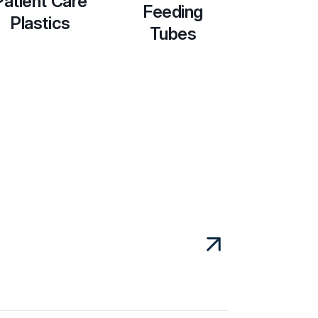
Patient Care
Feeding
Plastics
Tubes