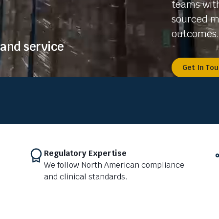
teams with
sourced me
outcomes.
and service
Get In To
Regulatory Expertise
We follow North American compliance
and clinical standards.