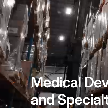
Medical Dev
and Special