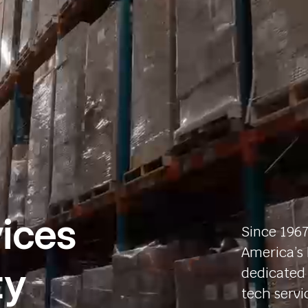
ices
Since 1967
America’s 
ty
dedicated 
tech servi