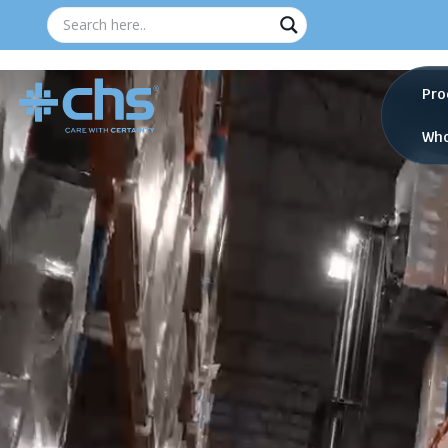
Pro
Who