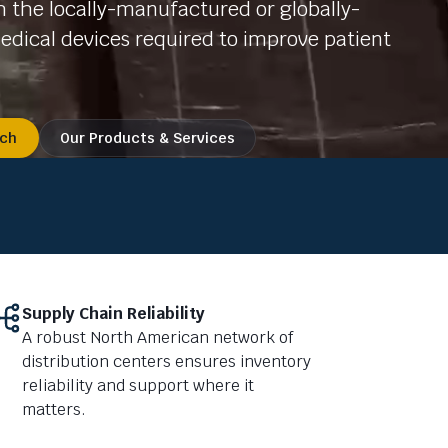
 the locally-manufactured or globally-
dical devices required to improve patient
uch
Our Products & Services
Supply Chain Reliability
A robust North American network of
distribution centers ensures inventory
reliability and support where it
matters.