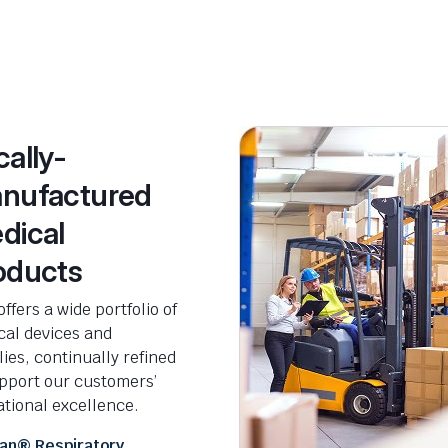
cally-
nufactured
dical
oducts
ffers a wide portfolio of
cal devices and
ies, continually refined
upport our customers’
tional excellence.
an® Respiratory