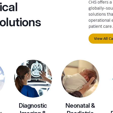
ical
CHS offers a
globally-sou
solutions th
olutions
operational e
patient care.
View All C
Diagnostic
Neonatal &