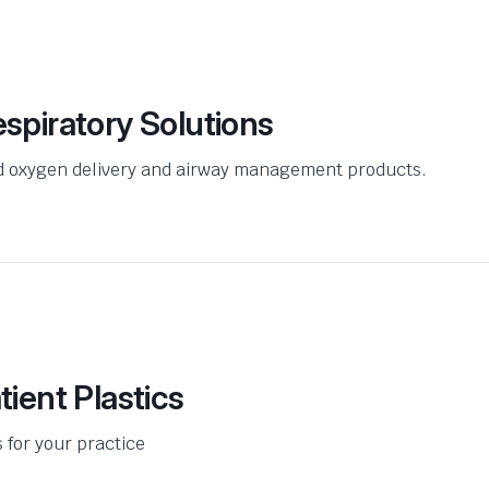
spiratory Solutions
ed oxygen delivery and airway management products.
ient Plastics
s for your practice