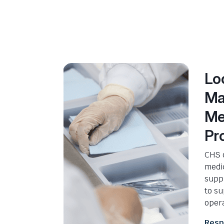
Lo
Ma
Me
Pr
CHS o
medi
suppl
to s
opera
Resp