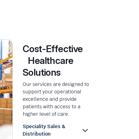
Cost-Effective
Healthcare
Solutions
Our services are designed to
support your operational
excellence and provide
patients with access to a
higher level of care.
Speciality Sales &
Distribution