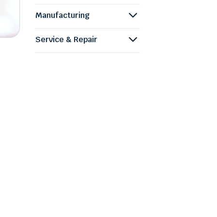
Manufacturing
Service & Repair