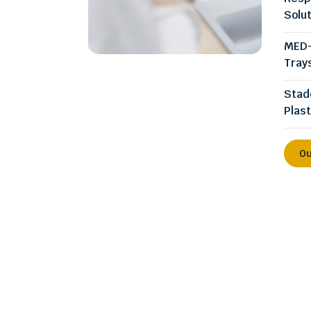
Solu
MED-
Tray
Stad
Plast
Ou