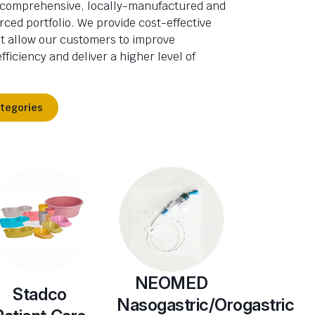
 comprehensive, locally-manufactured and
rced portfolio. We provide cost-effective
at allow our customers to improve
fficiency and deliver a higher level of
ategories
NEOMED
Stadco
Nasogastric/Orogastric