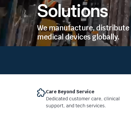
Solutions
We manufacture, distribute 
medical devices globally.
Care Beyond Service
Dedicated customer care, clinical
support, and tech services.