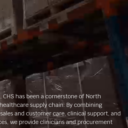
, CHS has been a cornerstone of North
healthcare supply chain. By combining
sales and customer care, clinical support, and
ces, we provide clinicians and procurement