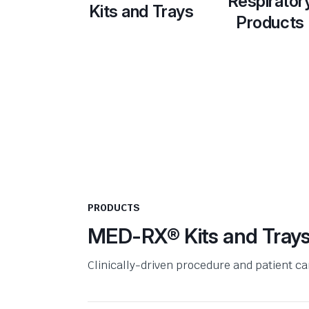
Respirator
Kits and Trays
Products
PRODUCTS
MED-RX® Kits and Tray
Clinically-driven procedure and patient c