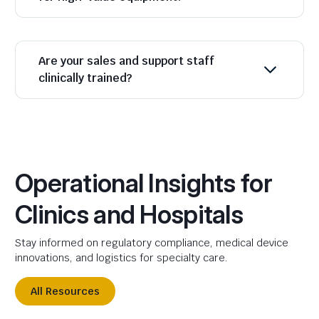
Are your sales and support staff
clinically trained?
Operational Insights for
Clinics and Hospitals
Stay informed on regulatory compliance, medical device
innovations, and logistics for specialty care.
All Resources