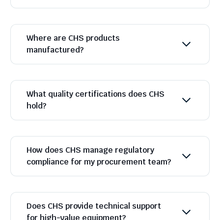
Where are CHS products
manufactured?
What quality certifications does CHS
hold?
How does CHS manage regulatory
compliance for my procurement team?
Does CHS provide technical support
for high-value equipment?