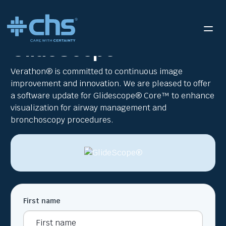
RESOURCES
VERATHON GLIDESCOPE® WEB FLYER
/
GlideScope®
Verathon® is committed to continuous image
improvement and innovation. We are pleased to offer
a software update for Glidescope® Core™ to enhance
visualization for airway management and
bronchoscopy procedures.
First name