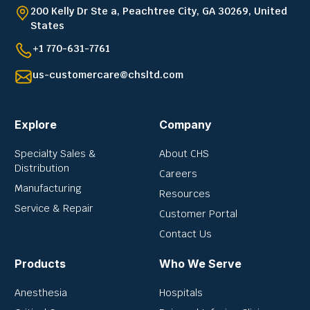
200 Kelly Dr Ste a, Peachtree City, GA 30269, United
States
+1 770-631-7761
us-customercare@chsltd.com
Explore
Company
Specialty Sales &
About CHS
Distribution
Careers
Manufacturing
Resources
Service & Repair
Customer Portal
Contact Us
Products
Who We Serve
Anesthesia
Hospitals