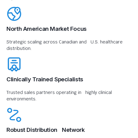
North American Market Focus
Strategic scaling across Canadian and U.S. healthcare
distribution.
Clinically Trained Specialists
Trusted sales partners operating in highly clinical
environments.
Robust Distribution Network