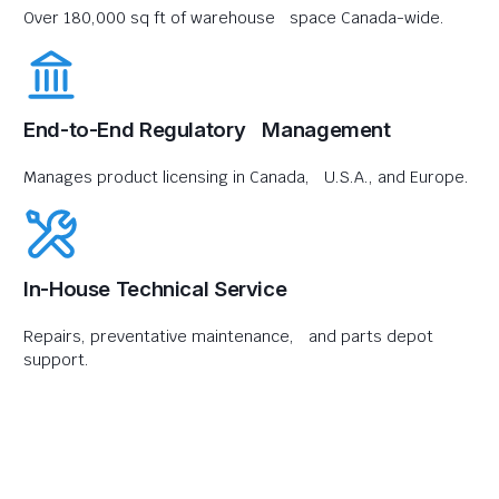
Over 180,000 sq ft of warehouse space Canada-wide.
End-to-End Regulatory Management
Manages product licensing in Canada, U.S.A., and Europe.
In-House Technical Service
Repairs, preventative maintenance, and parts depot
support.