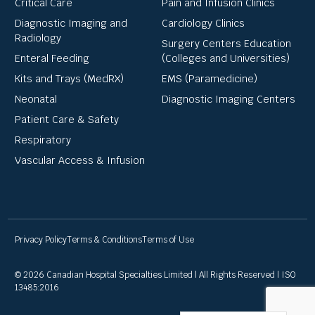
Critical Care
Pain and Infusion Clinics
Diagnostic Imaging and
Cardiology Clinics
Radiology
Surgery Centers Education
Enteral Feeding
(Colleges and Universities)
Kits and Trays (MedRX)
EMS (Paramedicine)
Neonatal
Diagnostic Imaging Centers
Patient Care & Safety
Respiratory
Vascular Access & Infusion
Privacy Policy
Terms & Conditions
Terms of Use
© 2026 Canadian Hospital Specialties Limited | All Rights Reserved | ISO
13485:2016