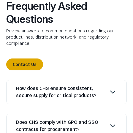
Frequently Asked
Questions
Review answers to common questions regarding our
product lines, distribution network, and regulatory
compliance.
Contact Us
How does CHS ensure consistent,
secure supply for critical products?
Does CHS comply with GPO and SSO
contracts for procurement?