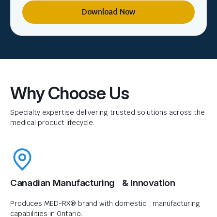
Download Now
Why Choose Us
Specialty expertise delivering trusted solutions across the
medical product lifecycle.
Canadian Manufacturing & Innovation
Produces MED-RX® brand with domestic manufacturing
capabilities in Ontario.