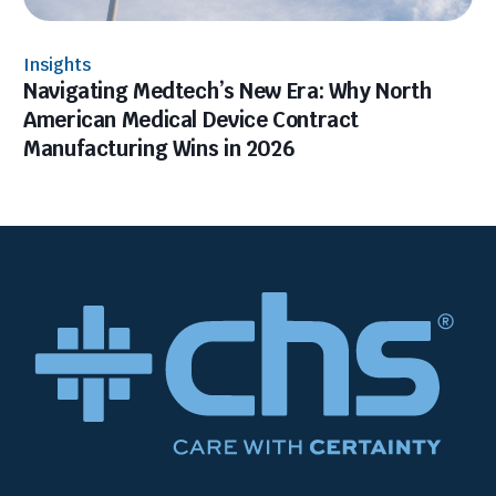
Insights
Navigating Medtech’s New Era: Why North
American Medical Device Contract
Manufacturing Wins in 2026