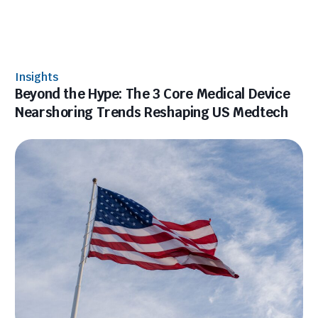
Insights
Beyond the Hype: The 3 Core Medical Device
Nearshoring Trends Reshaping US Medtech