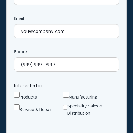
Email
Phone
Interested in
Products
Manufacturing
Speciality Sales &
Service & Repair
Distribution