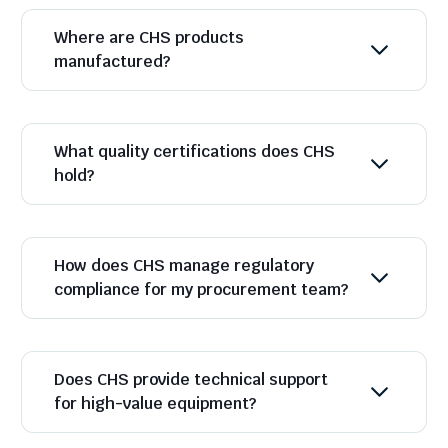
Where are CHS products
manufactured?
What quality certifications does CHS
hold?
How does CHS manage regulatory
compliance for my procurement team?
Does CHS provide technical support
for high-value equipment?