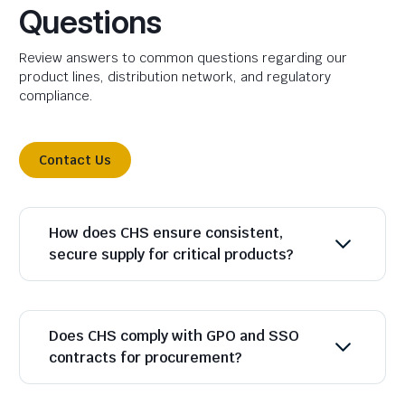
Questions
Review answers to common questions regarding our
product lines, distribution network, and regulatory
compliance.
Contact Us
How does CHS ensure consistent,
secure supply for critical products?
Does CHS comply with GPO and SSO
contracts for procurement?