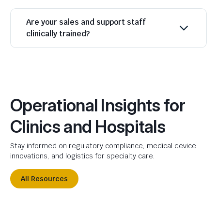
Are your sales and support staff
clinically trained?
Operational Insights for
Clinics and Hospitals
Stay informed on regulatory compliance, medical device
innovations, and logistics for specialty care.
All Resources