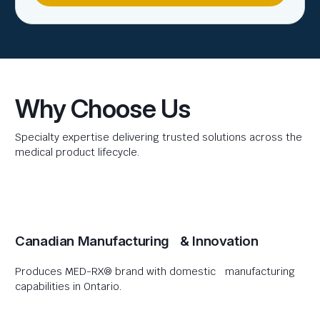
Why Choose Us
Specialty expertise delivering trusted solutions across the
medical product lifecycle.
Canadian Manufacturing & Innovation
Produces MED-RX® brand with domestic manufacturing
capabilities in Ontario.