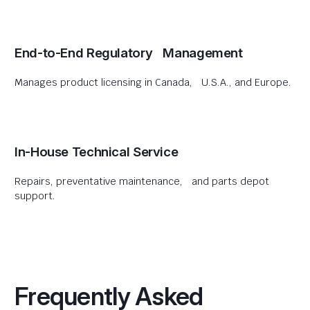
End-to-End Regulatory Management
Manages product licensing in Canada, U.S.A., and Europe.
In-House Technical Service
Repairs, preventative maintenance, and parts depot
support.
Frequently Asked