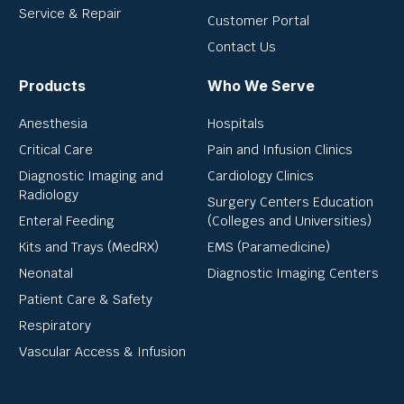
Service & Repair
Customer Portal
Contact Us
Products
Who We Serve
Anesthesia
Hospitals
Critical Care
Pain and Infusion Clinics
Diagnostic Imaging and
Cardiology Clinics
Radiology
Surgery Centers Education
Enteral Feeding
(Colleges and Universities)
Kits and Trays (MedRX)
EMS (Paramedicine)
Neonatal
Diagnostic Imaging Centers
Patient Care & Safety
Respiratory
Vascular Access & Infusion