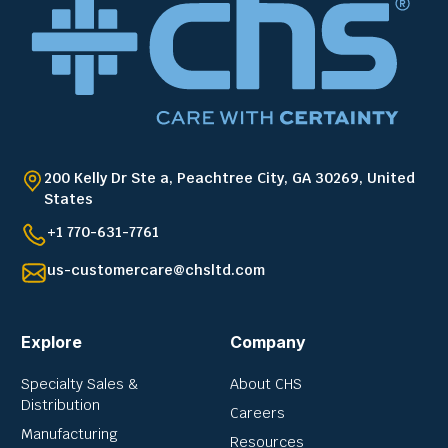
200 Kelly Dr Ste a, Peachtree City, GA 30269, United
States
+1 770-631-7761
us-customercare@chsltd.com
Explore
Company
Specialty Sales &
About CHS
Distribution
Careers
Manufacturing
Resources