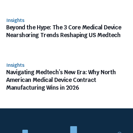
Insights
Beyond the Hype: The 3 Core Medical Device
Nearshoring Trends Reshaping US Medtech
Insights
Navigating Medtech’s New Era: Why North
American Medical Device Contract
Manufacturing Wins in 2026