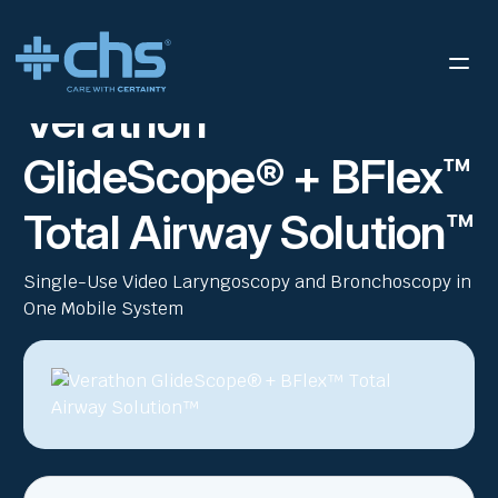
RESOURCES
VERATHON GLIDESCOPE® + BFLEX™ TOTAL
/
AIRWAY SOLUTION™ EN
Verathon
GlideScope® + BFlex™
Total Airway Solution™
Single-Use Video Laryngoscopy and Bronchoscopy in
One Mobile System