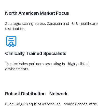
North American Market Focus
Strategic scaling across Canadian and U.S. healthcare
distribution.
Clinically Trained Specialists
Trusted sales partners operating in highly clinical
environments.
Robust Distribution Network
Over 180,000 sq ft of warehouse space Canada-wide.