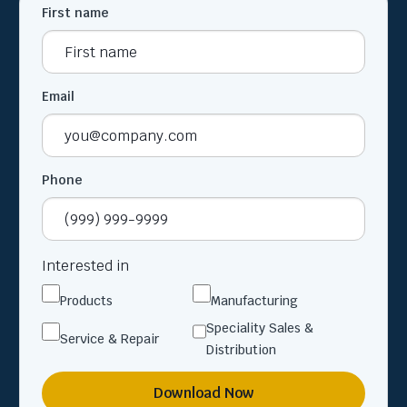
First name
Email
Phone
Interested in
Products
Manufacturing
Speciality Sales &
Service & Repair
Distribution
Download Now