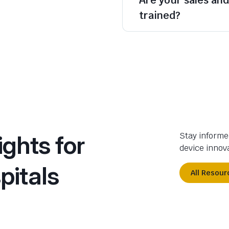
trained?
ights for
Stay informe
device innova
pitals
All Resour