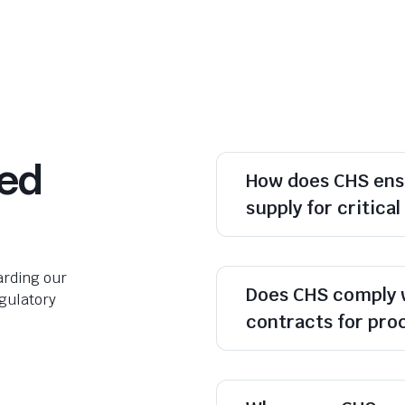
ked
How does CHS ens
supply for critica
rding our
Does CHS comply 
egulatory
contracts for pr