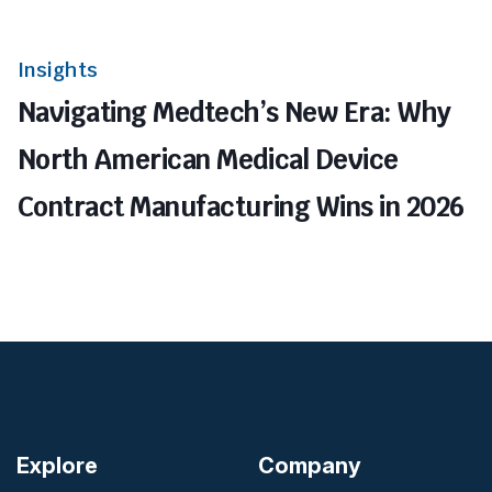
Insights
Navigating Medtech’s New Era: Why
North American Medical Device
Contract Manufacturing Wins in 2026
Explore
Company