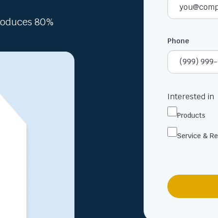
Produces 80%
Phone
Interested in
Products
Service & Re