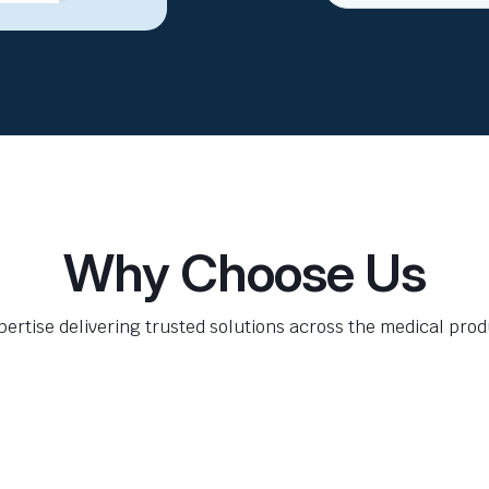
Why Choose Us
pertise delivering trusted solutions across the medical produ