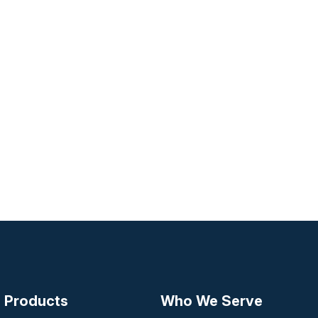
Products
Who We Serve