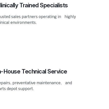
linically Trained Specialists
usted sales partners operating in highly
inical environments.
n-House Technical Service
epairs, preventative maintenance, and
rts depot support.