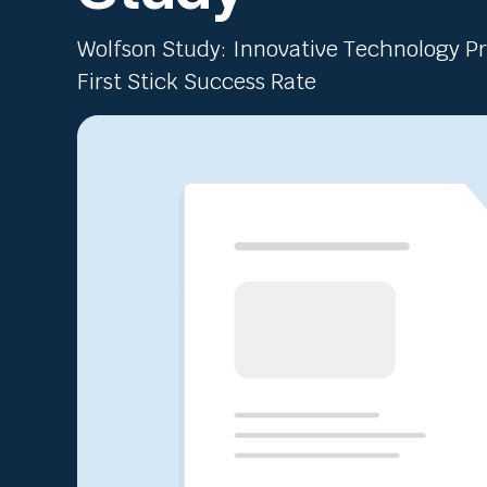
Wolfson Study: Innovative Technology 
First Stick Success Rate