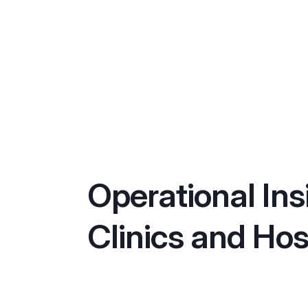
Operational Ins
Clinics and Hos