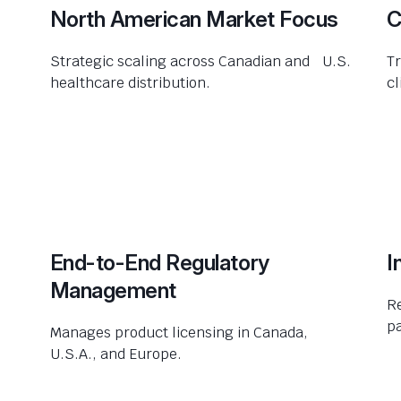
North American Market Focus
C
Strategic scaling across Canadian and U.S.
Tr
healthcare distribution.
cl
End-to-End Regulatory
I
Management
R
pa
Manages product licensing in Canada,
U.S.A., and Europe.