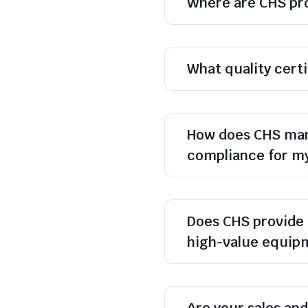
Where are CHS pr
What quality cert
How does CHS man
compliance for m
Does CHS provide 
high-value equip
Are your sales and 