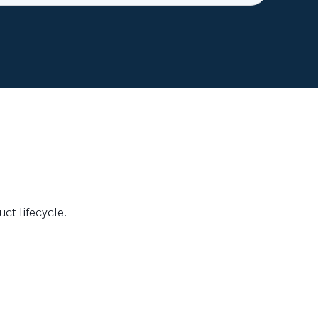
ct lifecycle.