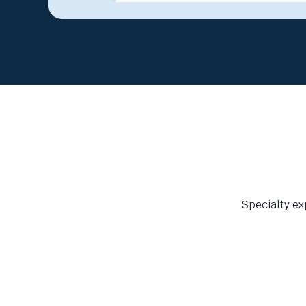
Specialty ex