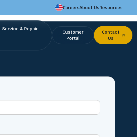
Careers
About Us
Resources
Service & Repair
Customer
Contact
Portal
Us