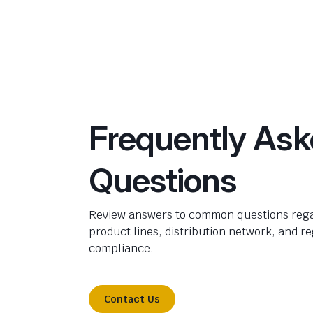
Frequently As
Questions
Review answers to common questions rega
product lines, distribution network, and r
compliance.
Contact Us