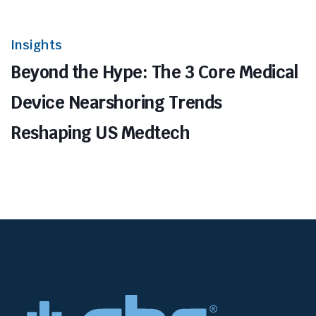
Insights
Beyond the Hype: The 3 Core Medical
Device Nearshoring Trends
Reshaping US Medtech