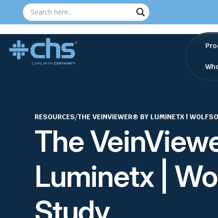
Pro
Who
RESOURCES
/
THE VEINVIEWER® BY LUMINETX | WOLFS
The VeinView
Luminetx | Wo
Study