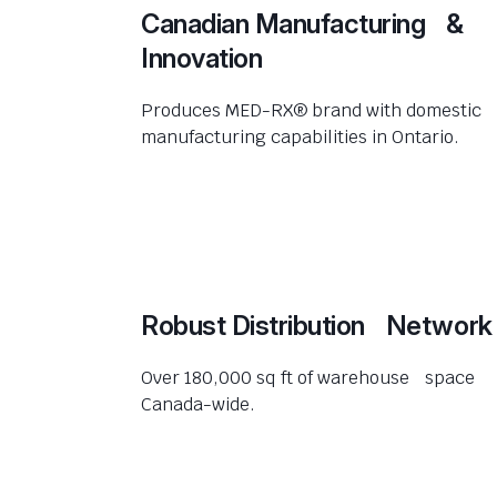
Canadian Manufacturing &
Innovation
Produces MED-RX® brand with domestic
manufacturing capabilities in Ontario.
Robust Distribution Network
Over 180,000 sq ft of warehouse space
Canada-wide.