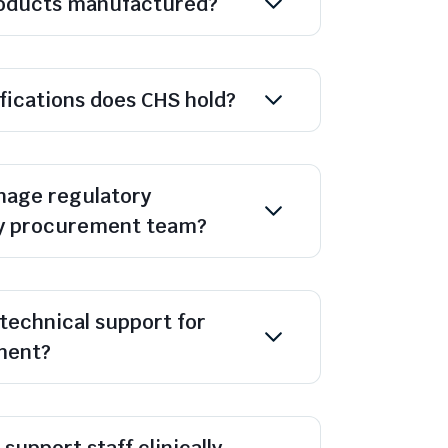
oducts manufactured?
ifications does CHS hold?
age regulatory
y procurement team?
technical support for
ment?
support staff clinically