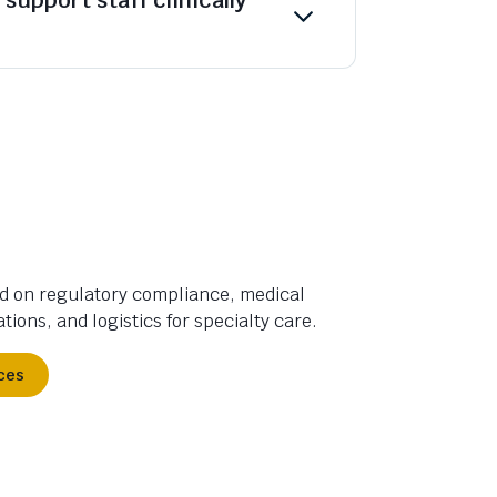
d on regulatory compliance, medical
tions, and logistics for specialty care.
ces