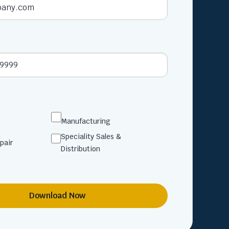
Manufacturing
Speciality Sales &
pair
Distribution
Download Now