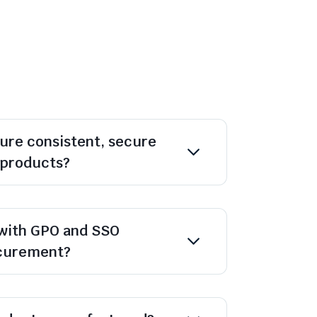
ure consistent, secure
l products?
with GPO and SSO
ocurement?