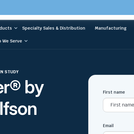
ducts
Specialty Sales & Distribution
Manufacturing
 We Serve
ON STUDY
er® by
First name
lfson
Email