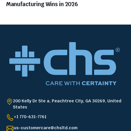
Manufacturing Wins in 2026
200 Kelly Dr Ste a, Peachtree City, GA 30269, United
States
+1 770-631-7761
us-customercare@chsltd.com