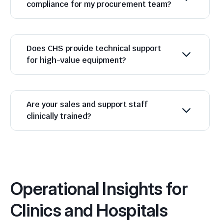
compliance for my procurement team?
Does CHS provide technical support
for high-value equipment?
Are your sales and support staff
clinically trained?
Operational Insights for
Clinics and Hospitals