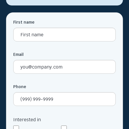
First name
Email
Phone
Interested in