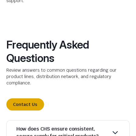
support.
Frequently Asked
Questions
Review answers to common questions regarding our
product lines, distribution network, and regulatory
compliance.
Contact Us
How does CHS ensure consistent,