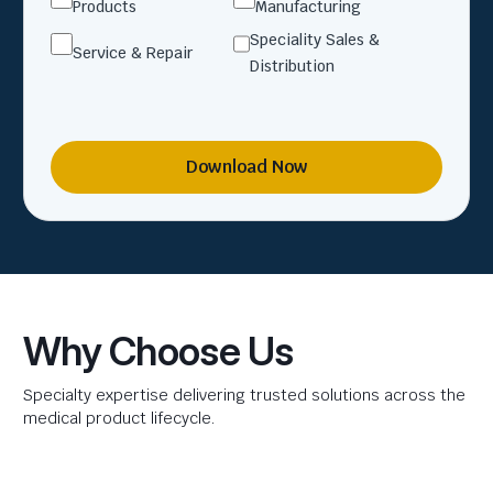
Products
Manufacturing
Speciality Sales &
Service & Repair
Distribution
Download Now
Why Choose Us
Specialty expertise delivering trusted solutions across the
medical product lifecycle.