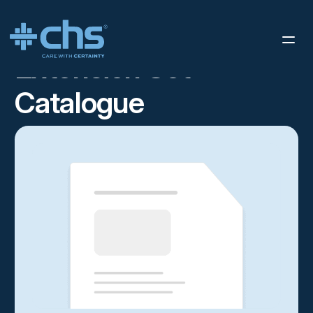
RESOURCES
STERIS IMS SELL SHEET
/
Extension Set
Catalogue