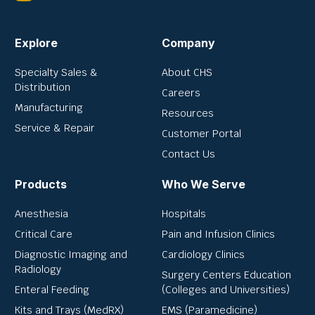
Explore
Company
Specialty Sales &
About CHS
Distribution
Careers
Manufacturing
Resources
Service & Repair
Customer Portal
Contact Us
Products
Who We Serve
Anesthesia
Hospitals
Critical Care
Pain and Infusion Clinics
Diagnostic Imaging and
Cardiology Clinics
Radiology
Surgery Centers Education
Enteral Feeding
(Colleges and Universities)
Kits and Trays (MedRX)
EMS (Paramedicine)