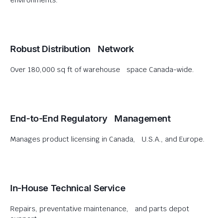
environments.
Robust Distribution Network
Over 180,000 sq ft of warehouse space Canada-wide.
End-to-End Regulatory Management
Manages product licensing in Canada, U.S.A., and Europe.
In-House Technical Service
Repairs, preventative maintenance, and parts depot