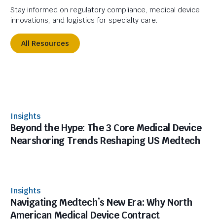
Stay informed on regulatory compliance, medical device
innovations, and logistics for specialty care.
All Resources
Insights
Beyond the Hype: The 3 Core Medical Device
Nearshoring Trends Reshaping US Medtech
Insights
Navigating Medtech’s New Era: Why North
American Medical Device Contract