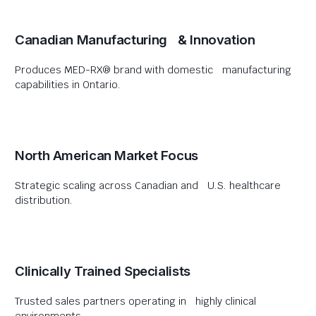
Canadian Manufacturing & Innovation
Produces MED-RX® brand with domestic manufacturing
capabilities in Ontario.
North American Market Focus
Strategic scaling across Canadian and U.S. healthcare
distribution.
Clinically Trained Specialists
Trusted sales partners operating in highly clinical