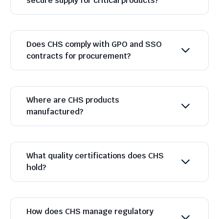
secure supply for critical products?
Does CHS comply with GPO and SSO
contracts for procurement?
Where are CHS products
manufactured?
What quality certifications does CHS
hold?
How does CHS manage regulatory