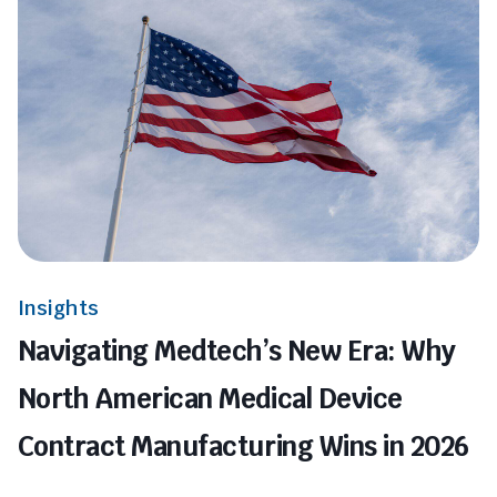
Insights
Navigating Medtech’s New Era: Why
North American Medical Device
Contract Manufacturing Wins in 2026