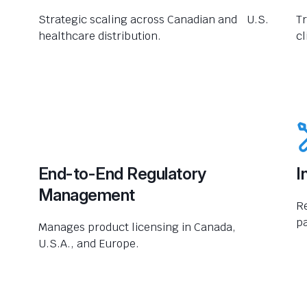
Strategic scaling across Canadian and U.S.
Tr
healthcare distribution.
cl
End-to-End Regulatory
I
Management
R
pa
Manages product licensing in Canada,
U.S.A., and Europe.