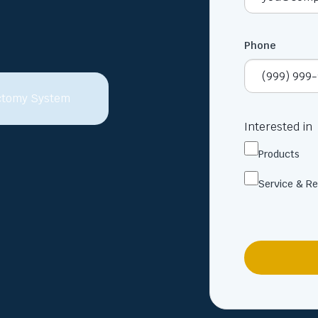
Phone
Interested in
Products
Service & Re