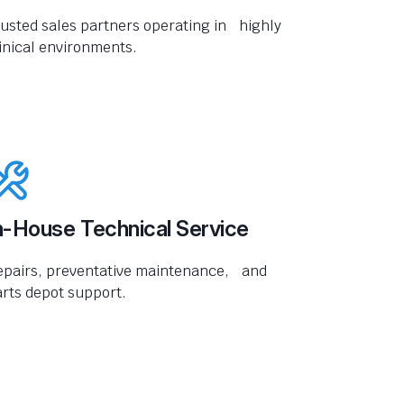
usted sales partners operating in highly
inical environments.
n-House Technical Service
epairs, preventative maintenance, and
rts depot support.