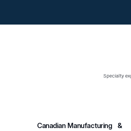
Specialty ex
Canadian Manufacturing &