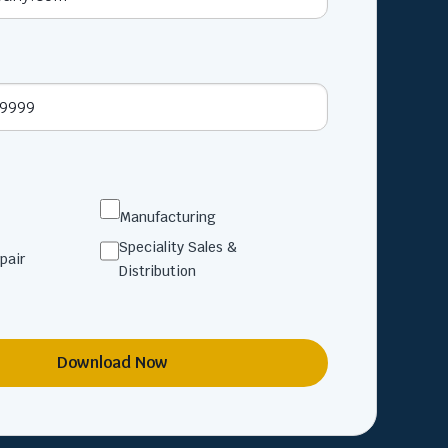
Manufacturing
Speciality Sales &
pair
Distribution
Download Now