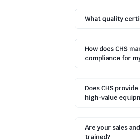
What quality cert
How does CHS man
compliance for m
Does CHS provide 
high-value equip
Are your sales and 
trained?