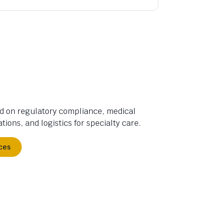
d on regulatory compliance, medical
tions, and logistics for specialty care.
ces