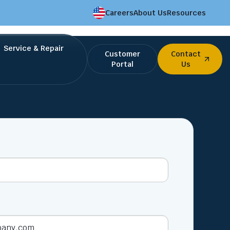
Careers
About Us
Resources
Service & Repair
Customer
Contact
Portal
Us