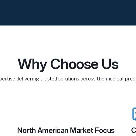
Why Choose Us
pertise delivering trusted solutions across the medical produ
North American Market Focus
C