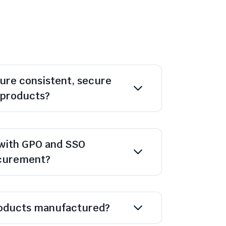
ure consistent, secure
l products?
with GPO and SSO
ocurement?
oducts manufactured?