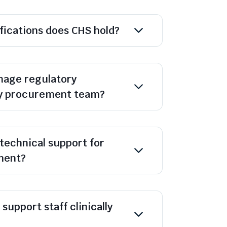
ifications does CHS hold?
age regulatory
y procurement team?
technical support for
ment?
support staff clinically