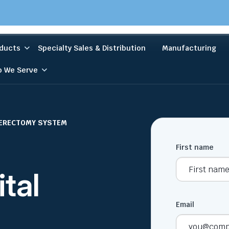
ducts
Specialty Sales & Distribution
Manufacturing
 We Serve
HERECTOMY SYSTEM
First name
ital
Email