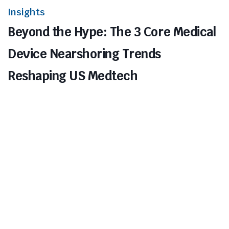
Insights
Beyond the Hype: The 3 Core Medical
Device Nearshoring Trends
Reshaping US Medtech