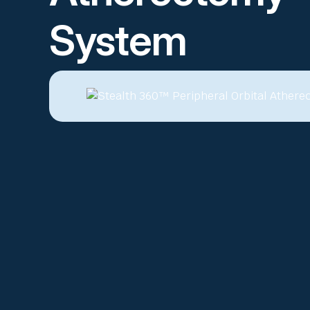
System