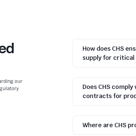
ked
How does CHS ens
supply for critica
rding our
Does CHS comply 
egulatory
contracts for pr
Where are CHS pr