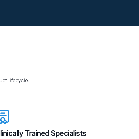
ct lifecycle.
linically Trained Specialists