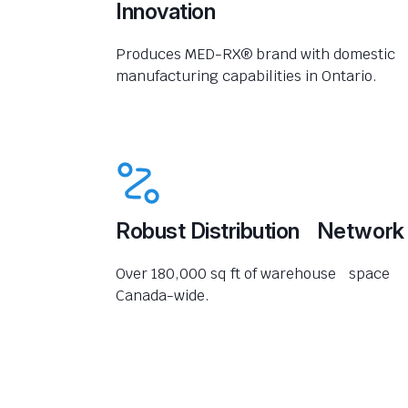
Innovation
Produces MED-RX® brand with domestic
manufacturing capabilities in Ontario.
Robust Distribution Network
Over 180,000 sq ft of warehouse space
Canada-wide.