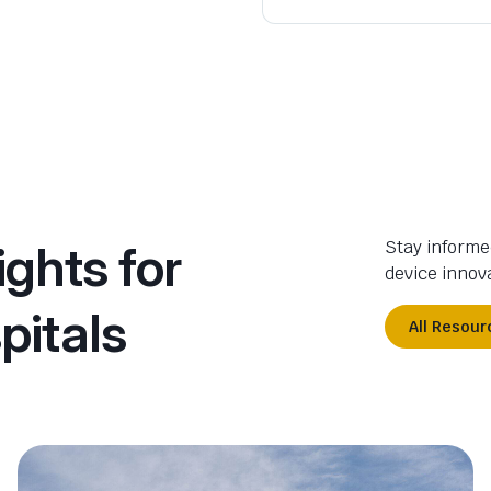
ights for
Stay informe
device innova
pitals
All Resour