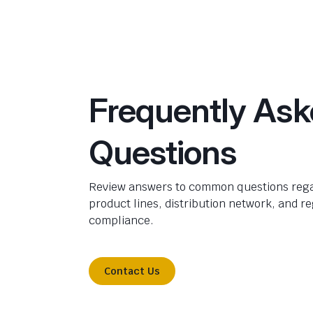
Frequently As
Questions
Review answers to common questions rega
product lines, distribution network, and r
compliance.
Contact Us