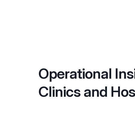
Operational Ins
Clinics and Hos