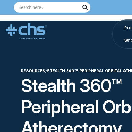
Pro
Who
RESOURCES
/
STEALTH 360™ PERIPHERAL ORBITAL AT
Stealth 360™
Peripheral Orb
Atherectomy