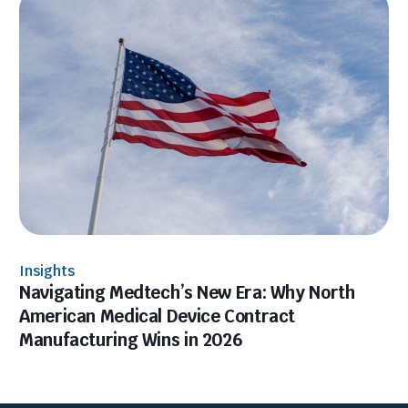
Insights
Navigating Medtech’s New Era: Why North
American Medical Device Contract
Manufacturing Wins in 2026