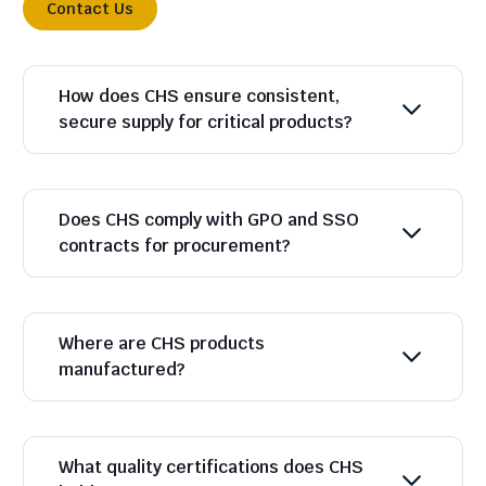
Contact Us
How does CHS ensure consistent,
secure supply for critical products?
Does CHS comply with GPO and SSO
contracts for procurement?
Where are CHS products
manufactured?
What quality certifications does CHS