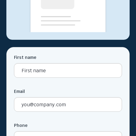
First name
Email
Phone