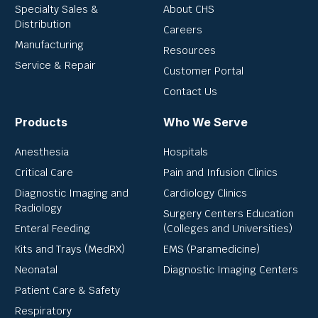
Specialty Sales &
About CHS
Distribution
Careers
Manufacturing
Resources
Service & Repair
Customer Portal
Contact Us
Products
Who We Serve
Anesthesia
Hospitals
Critical Care
Pain and Infusion Clinics
Diagnostic Imaging and
Cardiology Clinics
Radiology
Surgery Centers Education
Enteral Feeding
(Colleges and Universities)
Kits and Trays (MedRX)
EMS (Paramedicine)
Neonatal
Diagnostic Imaging Centers
Patient Care & Safety
Respiratory