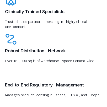
Clinically Trained Specialists
Trusted sales partners operating in highly clinical
environments.
Robust Distribution Network
Over 180,000 sq ft of warehouse space Canada-wide.
End-to-End Regulatory Management
Manages product licensing in Canada, U.S.A., and Europe.