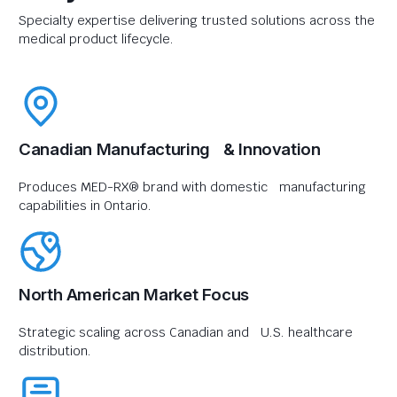
Specialty expertise delivering trusted solutions across the
medical product lifecycle.
Canadian Manufacturing & Innovation
Produces MED-RX® brand with domestic manufacturing
capabilities in Ontario.
North American Market Focus
Strategic scaling across Canadian and U.S. healthcare
distribution.