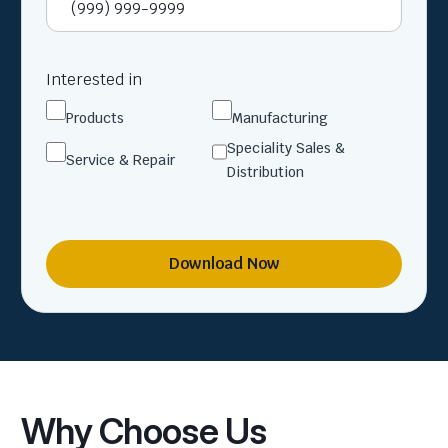
Interested in
Products
Manufacturing
Speciality Sales &
Service & Repair
Distribution
Download Now
Why Choose Us