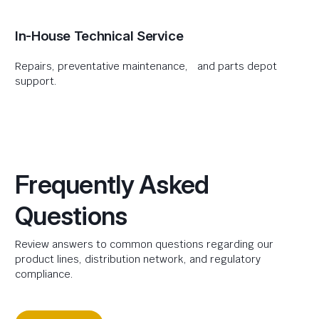
In-House Technical Service
Repairs, preventative maintenance, and parts depot
support.
Frequently Asked
Questions
Review answers to common questions regarding our
product lines, distribution network, and regulatory
compliance.