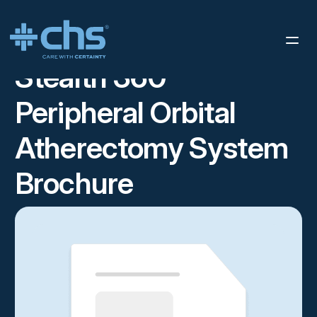
RESOURCES
STEALTH 360™ PERIPHERAL ORBITAL
/
ATHERECTOMY SYSTEM BROCHURE
Stealth 360™
Peripheral Orbital
Atherectomy System
Brochure