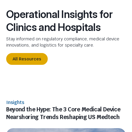
Operational Insights for
Clinics and Hospitals
Stay informed on regulatory compliance, medical device
innovations, and logistics for specialty care.
All Resources
Insights
Beyond the Hype: The 3 Core Medical Device
Nearshoring Trends Reshaping US Medtech