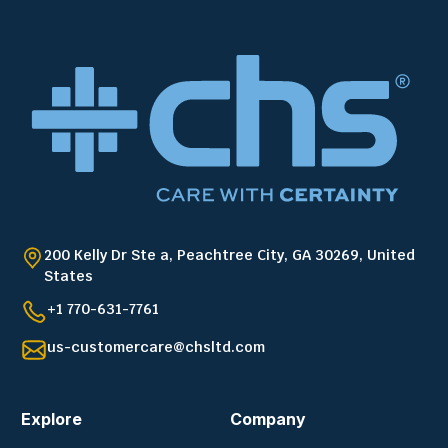
200 Kelly Dr Ste a, Peachtree City, GA 30269, United
States
+1 770-631-7761
us-customercare@chsltd.com
Explore
Company