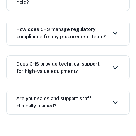
hold?
How does CHS manage regulatory
compliance for my procurement team?
Does CHS provide technical support
for high-value equipment?
Are your sales and support staff
clinically trained?