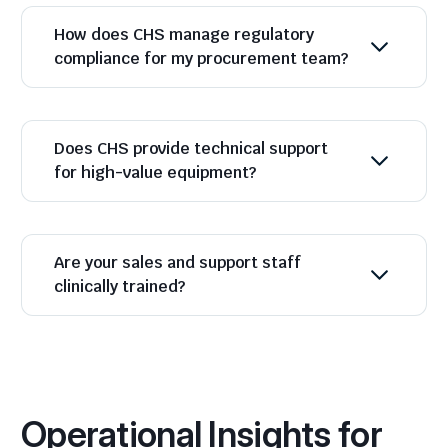
How does CHS manage regulatory
compliance for my procurement team?
Does CHS provide technical support
for high-value equipment?
Are your sales and support staff
clinically trained?
Operational Insights for