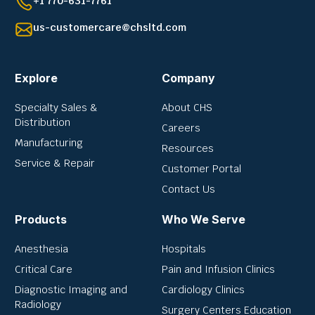
+1 770-631-7761
us-customercare@chsltd.com
Explore
Company
Specialty Sales &
About CHS
Distribution
Careers
Manufacturing
Resources
Service & Repair
Customer Portal
Contact Us
Products
Who We Serve
Anesthesia
Hospitals
Critical Care
Pain and Infusion Clinics
Diagnostic Imaging and
Cardiology Clinics
Radiology
Surgery Centers Education