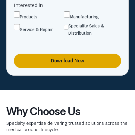
Interested in
Products
Manufacturing
Speciality Sales &
Service & Repair
Distribution
Download Now
Why Choose Us
Specialty expertise delivering trusted solutions across the
medical product lifecycle.