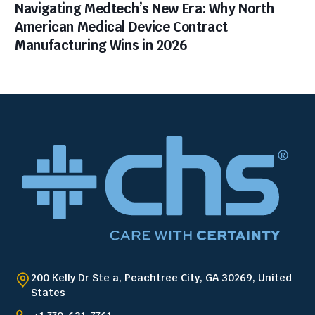
Navigating Medtech’s New Era: Why North
American Medical Device Contract
Manufacturing Wins in 2026
200 Kelly Dr Ste a, Peachtree City, GA 30269, United
States