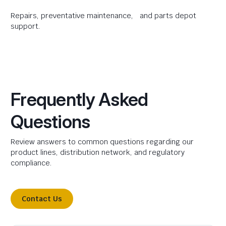
Repairs, preventative maintenance, and parts depot
support.
Frequently Asked
Questions
Review answers to common questions regarding our
product lines, distribution network, and regulatory
compliance.
Contact Us