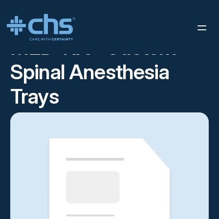
RESOURCES
SPINAL SELL SHEET
/
MED-RX® Custom
Spinal Anesthesia
Trays