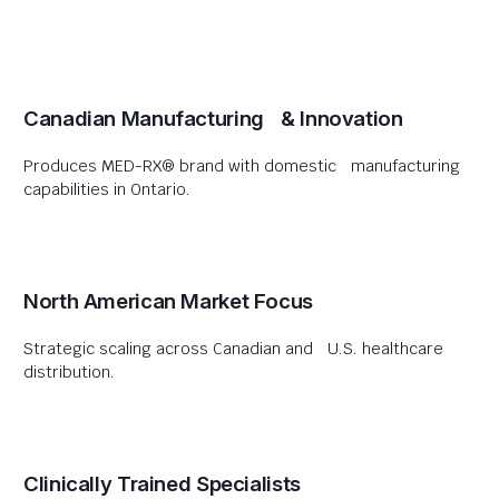
Canadian Manufacturing & Innovation
Produces MED-RX® brand with domestic manufacturing
capabilities in Ontario.
North American Market Focus
Strategic scaling across Canadian and U.S. healthcare
distribution.
Clinically Trained Specialists