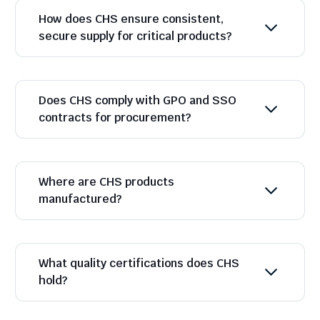
How does CHS ensure consistent,
secure supply for critical products?
Does CHS comply with GPO and SSO
contracts for procurement?
Where are CHS products
manufactured?
What quality certifications does CHS
hold?