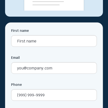
First name
Email
Phone