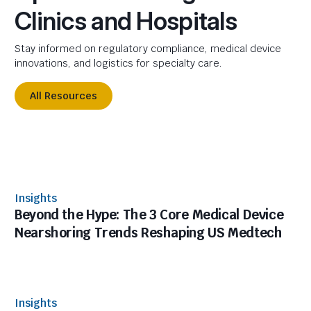
Clinics and Hospitals
Stay informed on regulatory compliance, medical device
innovations, and logistics for specialty care.
All Resources
Insights
Beyond the Hype: The 3 Core Medical Device
Nearshoring Trends Reshaping US Medtech
Insights