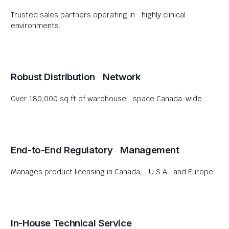
Trusted sales partners operating in highly clinical
environments.
Robust Distribution Network
Over 180,000 sq ft of warehouse space Canada-wide.
End-to-End Regulatory Management
Manages product licensing in Canada, U.S.A., and Europe.
In-House Technical Service