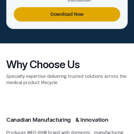
Distribution
Download Now
Why Choose Us
Specialty expertise delivering trusted solutions across the
medical product lifecycle.
Canadian Manufacturing & Innovation
Produces MED-RX® brand with domestic manufacturing