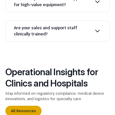
for high-value equipment?
Are your sales and support staff
clinically trained?
Operational Insights for
Clinics and Hospitals
Stay informed on regulatory compliance, medical device
innovations, and logistics for specialty care.
All Resources