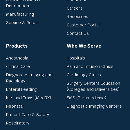
Distribution
Careers
Manufacturing
Resources
Service & Repair
Customer Portal
Contact Us
Products
Who We Serve
Anesthesia
Hospitals
Critical Care
Pain and Infusion Clinics
Diagnostic Imaging and
Cardiology Clinics
Radiology
Surgery Centers Education
Enteral Feeding
(Colleges and Universities)
Kits and Trays (MedRX)
EMS (Paramedicine)
Neonatal
Diagnostic Imaging Centers
Patient Care & Safety
Respiratory