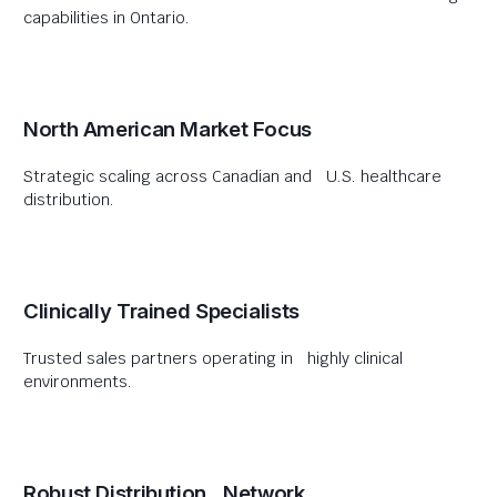
capabilities in Ontario.
North American Market Focus
Strategic scaling across Canadian and U.S. healthcare
distribution.
Clinically Trained Specialists
Trusted sales partners operating in highly clinical
environments.
Robust Distribution Network