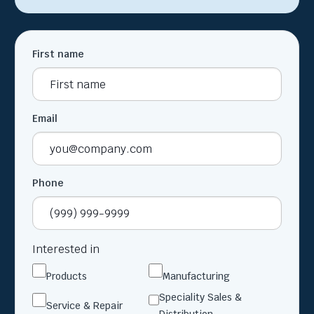
First name
Email
Phone
Interested in
Products
Manufacturing
Speciality Sales &
Service & Repair