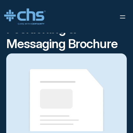
RESOURCES
POSITIONING & MESSAGING BROCHURE
/
Positioning &
Messaging Brochure