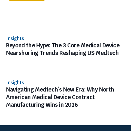
Insights
Beyond the Hype: The 3 Core Medical Device
Nearshoring Trends Reshaping US Medtech
Insights
Navigating Medtech’s New Era: Why North
American Medical Device Contract
Manufacturing Wins in 2026