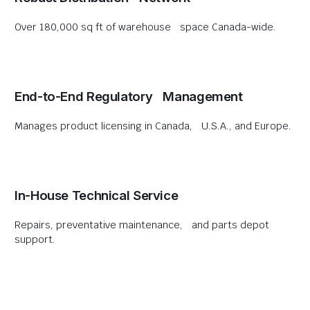
Over 180,000 sq ft of warehouse space Canada-wide.
End-to-End Regulatory Management
Manages product licensing in Canada, U.S.A., and Europe.
In-House Technical Service
Repairs, preventative maintenance, and parts depot
support.