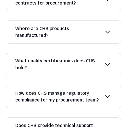
contracts for procurement?
Where are CHS products
manufactured?
What quality certifications does CHS
hold?
How does CHS manage regulatory
compliance for my procurement team?
Does CHS provide technical support