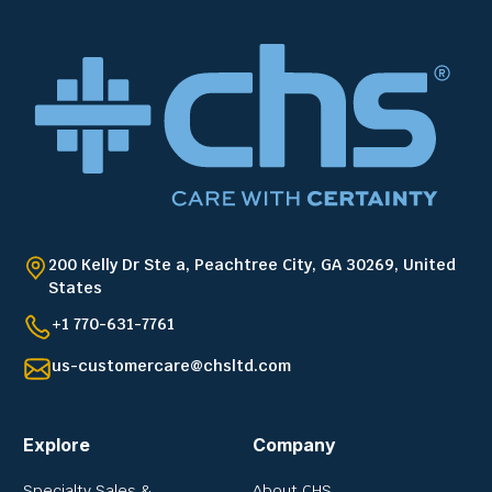
200 Kelly Dr Ste a, Peachtree City, GA 30269, United
States
+1 770-631-7761
us-customercare@chsltd.com
Explore
Company
Specialty Sales &
About CHS