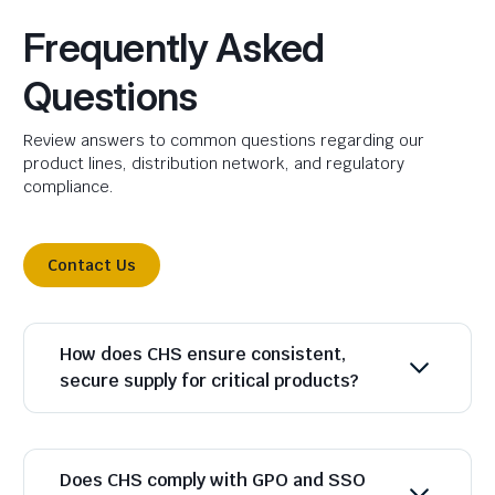
Frequently Asked
Questions
Review answers to common questions regarding our
product lines, distribution network, and regulatory
compliance.
Contact Us
How does CHS ensure consistent,
secure supply for critical products?
Does CHS comply with GPO and SSO