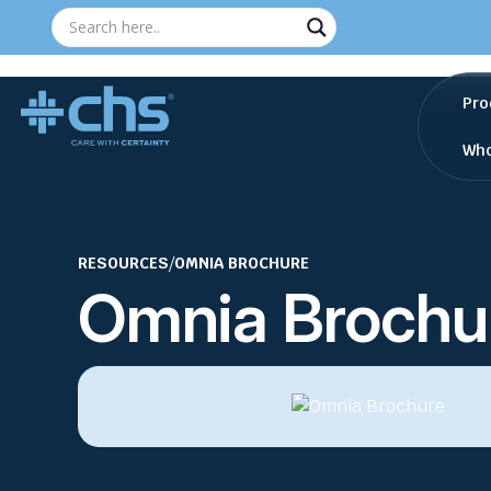
Pro
Who
RESOURCES
/
OMNIA BROCHURE
Omnia Brochu