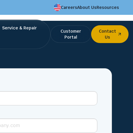
Careers
About Us
Resources
Service & Repair
Customer
Contact
Portal
Us