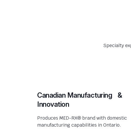
Specialty ex
Canadian Manufacturing &
Innovation
Produces MED-RX® brand with domestic
manufacturing capabilities in Ontario.