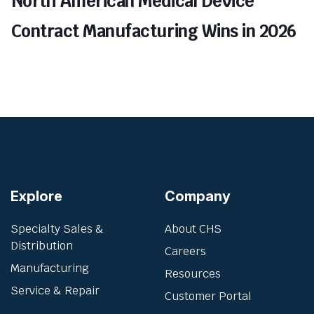
North American Medical Device
Contract Manufacturing Wins in 2026
Explore
Company
Specialty Sales &
About CHS
Distribution
Careers
Manufacturing
Resources
Service & Repair
Customer Portal