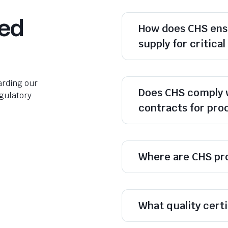
ked
How does CHS ens
supply for critica
rding our
Does CHS comply 
egulatory
contracts for pr
Where are CHS pr
What quality cert