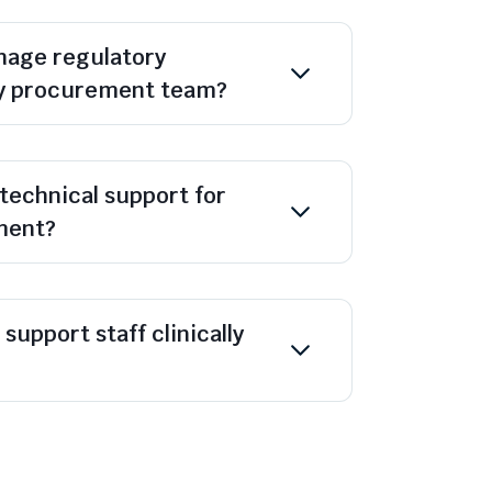
age regulatory
y procurement team?
technical support for
ment?
support staff clinically