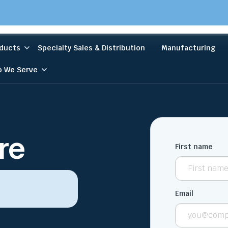
ducts
Specialty Sales & Distribution
Manufacturing
 We Serve
re
First name
Email