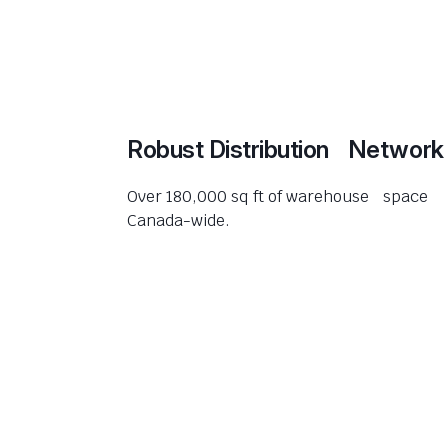
Robust Distribution Network
Over 180,000 sq ft of warehouse space
Canada-wide.