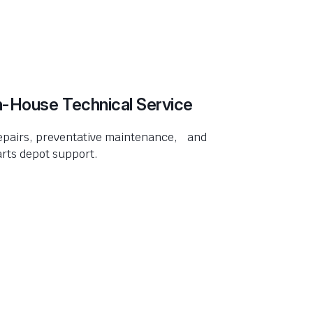
n-House Technical Service
epairs, preventative maintenance, and
rts depot support.