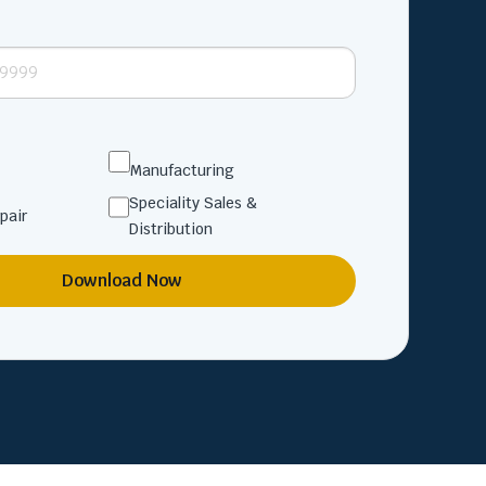
Manufacturing
Speciality Sales &
pair
Distribution
Download Now