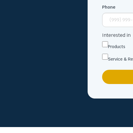
Phone
Interested in
Products
Service & Re