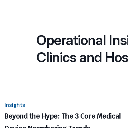
Operational Ins
Clinics and Hos
Insights
Beyond the Hype: The 3 Core Medical