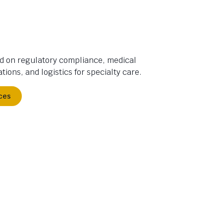
d on regulatory compliance, medical
tions, and logistics for specialty care.
ces