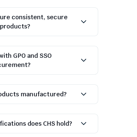
ure consistent, secure
l products?
with GPO and SSO
ocurement?
oducts manufactured?
ifications does CHS hold?