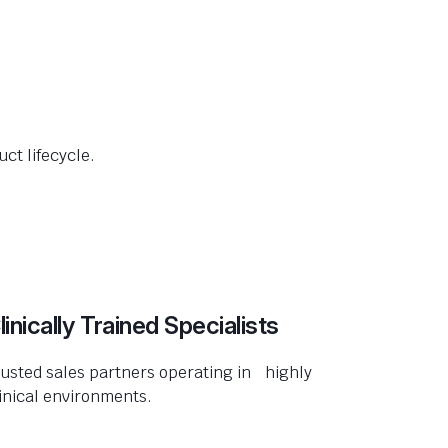
ct lifecycle.
linically Trained Specialists
usted sales partners operating in highly
inical environments.