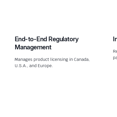
End-to-End Regulatory
I
Management
R
pa
Manages product licensing in Canada,
U.S.A., and Europe.