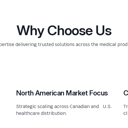
Why Choose Us
pertise delivering trusted solutions across the medical produ
North American Market Focus
C
Strategic scaling across Canadian and U.S.
Tr
healthcare distribution.
cl