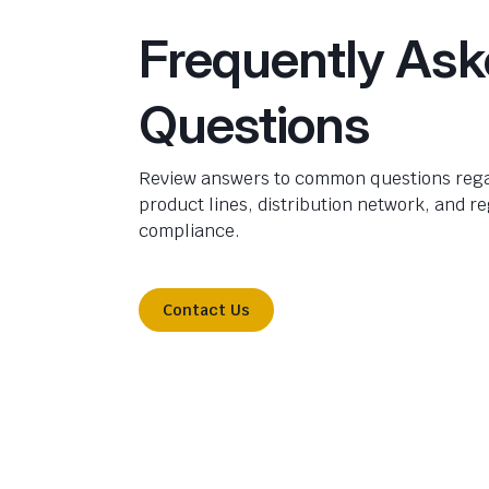
Frequently As
Questions
Review answers to common questions rega
product lines, distribution network, and r
compliance.
Contact Us