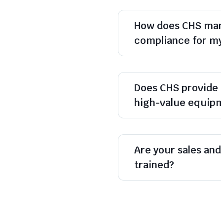
How does CHS man
compliance for m
Does CHS provide 
high-value equip
Are your sales and 
trained?