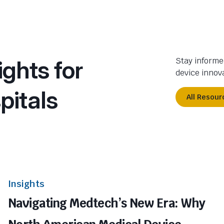
ights for
Stay informe
device innova
pitals
All Resour
Insights
Navigating Medtech’s New Era: Why