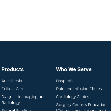
Products
Who We Serve
Anesthesia
Hospitals
Critical Care
Pain and Infusion Clinics
Diagnostic Imaging and
Cardiology Clinics
Radiology
Surgery Centers Education
Enteral Feeding
(Colleges and Universities)