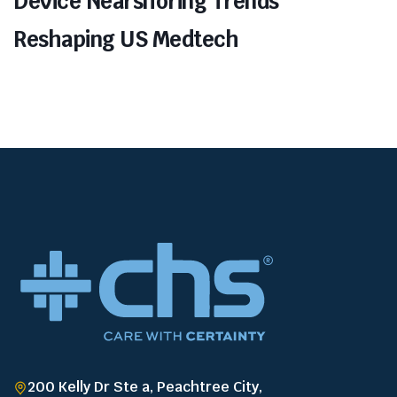
Device Nearshoring Trends
Reshaping US Medtech
200 Kelly Dr Ste a, Peachtree City,