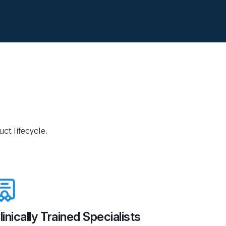
ct lifecycle.
linically Trained Specialists