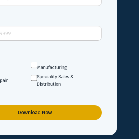
Manufacturing
Speciality Sales &
pair
Distribution
Download Now