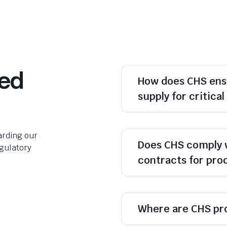
ked
How does CHS ens
supply for critica
rding our
Does CHS comply 
egulatory
contracts for pr
Where are CHS pr