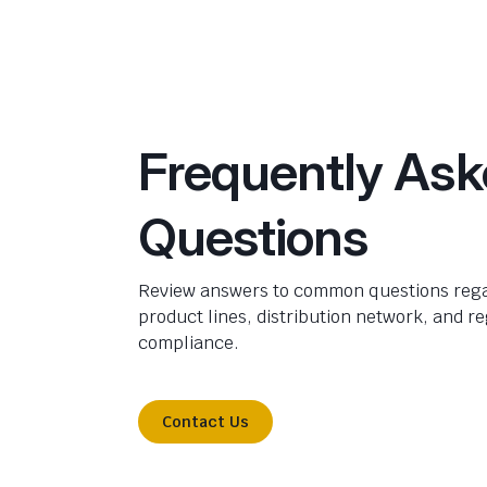
Frequently As
Questions
Review answers to common questions rega
product lines, distribution network, and r
compliance.
Contact Us