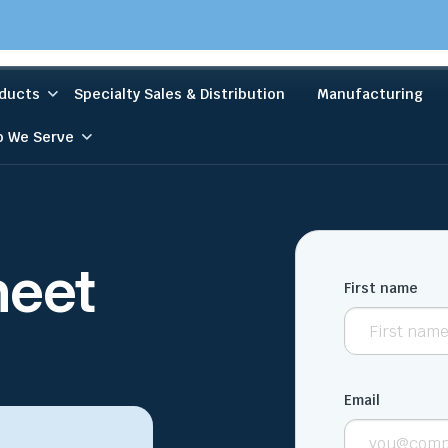
ducts
Specialty Sales & Distribution
Manufacturing
 We Serve
heet
First name
Email