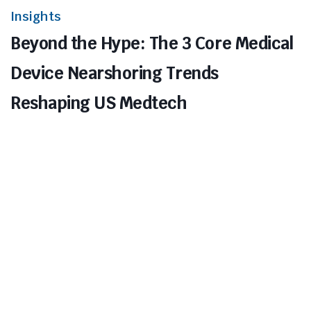
Insights
Beyond the Hype: The 3 Core Medical
Device Nearshoring Trends
Reshaping US Medtech