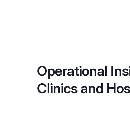
Operational Ins
Clinics and Hos