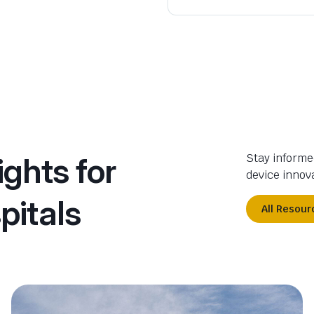
ights for
Stay informe
device innova
pitals
All Resour