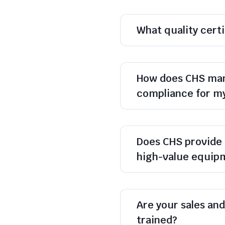
What quality cert
How does CHS man
compliance for m
Does CHS provide 
high-value equip
Are your sales and 
trained?