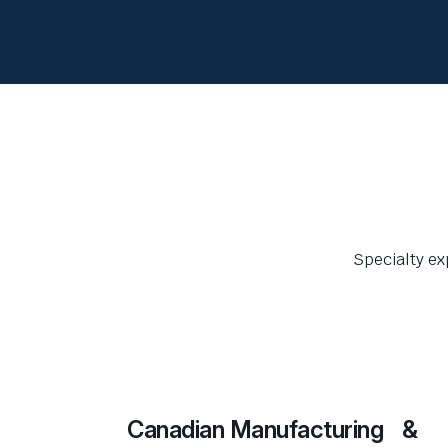
Specialty ex
Canadian Manufacturing &