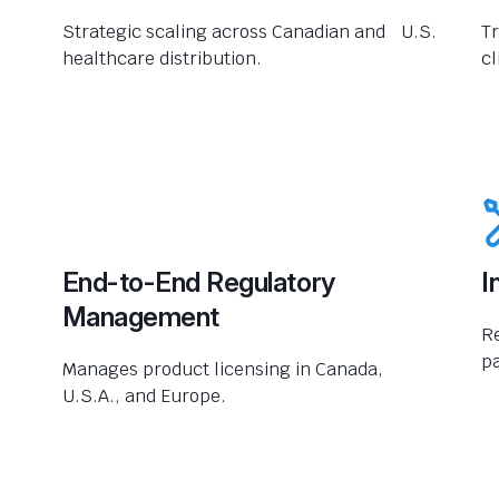
Strategic scaling across Canadian and U.S.
Tr
healthcare distribution.
cl
End-to-End Regulatory
I
Management
R
pa
Manages product licensing in Canada,
U.S.A., and Europe.