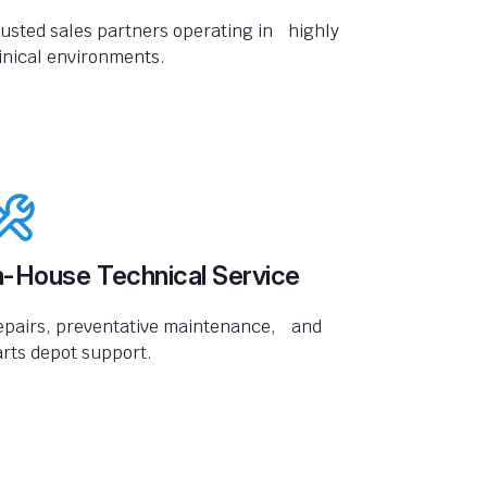
usted sales partners operating in highly
inical environments.
n-House Technical Service
epairs, preventative maintenance, and
rts depot support.