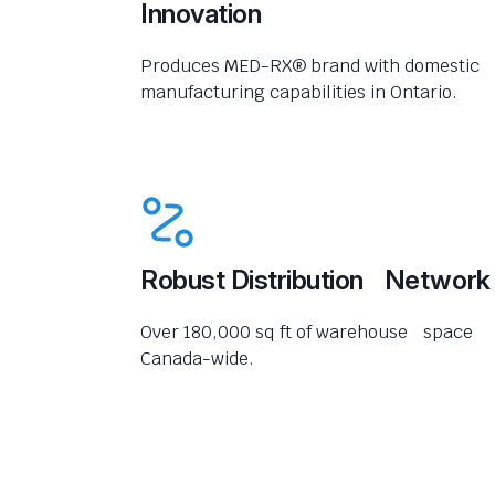
Innovation
Produces MED-RX® brand with domestic
manufacturing capabilities in Ontario.
Robust Distribution Network
Over 180,000 sq ft of warehouse space
Canada-wide.