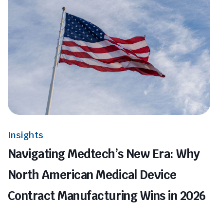
Insights
Navigating Medtech’s New Era: Why
North American Medical Device
Contract Manufacturing Wins in 2026