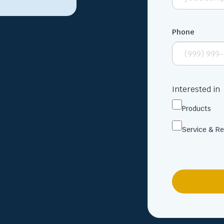
Phone
Interested in
Products
Service & Re