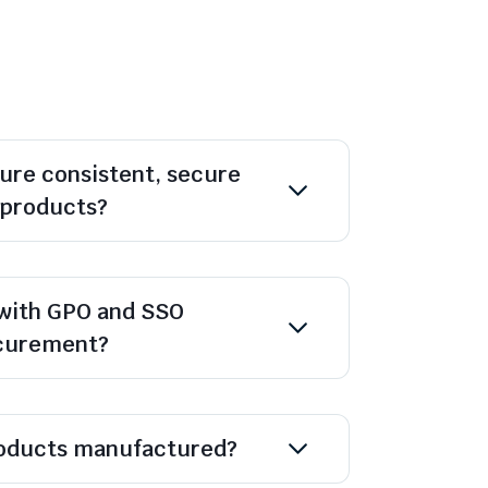
ure consistent, secure
l products?
with GPO and SSO
ocurement?
oducts manufactured?