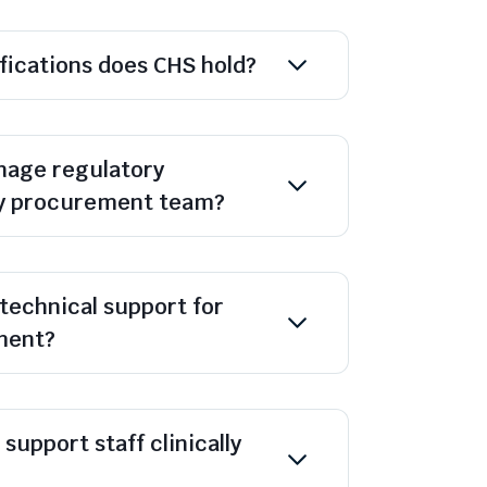
ifications does CHS hold?
age regulatory
y procurement team?
technical support for
ment?
support staff clinically