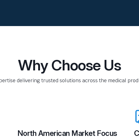
Why Choose Us
pertise delivering trusted solutions across the medical produ
North American Market Focus
C