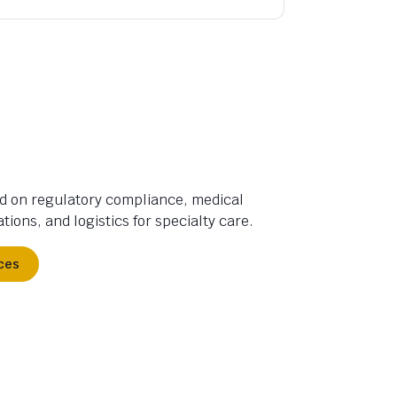
d on regulatory compliance, medical
tions, and logistics for specialty care.
ces