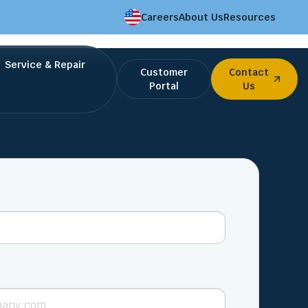
Careers
About Us
Resources
Service & Repair
Customer
Contact
Portal
Us