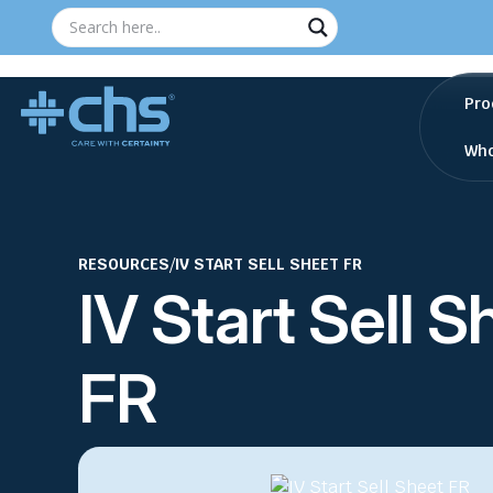
Pro
Who
RESOURCES
/
IV START SELL SHEET FR
IV Start Sell S
FR