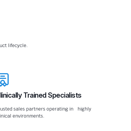
ct lifecycle.
linically Trained Specialists
usted sales partners operating in highly
inical environments.