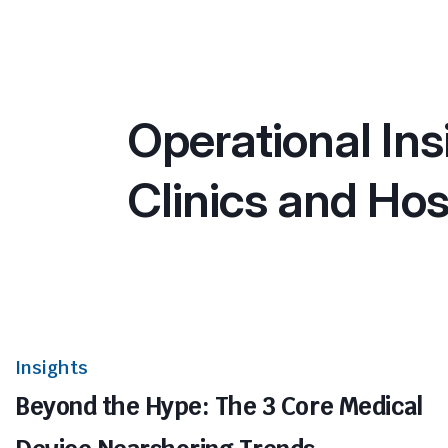
Operational Ins
Clinics and Hos
Insights
Beyond the Hype: The 3 Core Medical