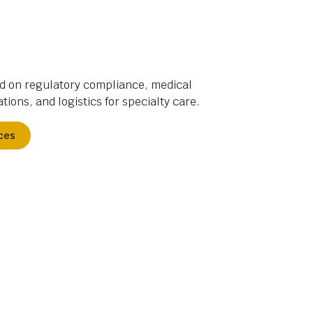
d on regulatory compliance, medical
tions, and logistics for specialty care.
ces