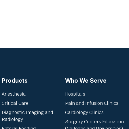
Products
Who We Serve
Anesthesia
Hospitals
Critical Care
Pain and Infusion Clinics
Diagnostic Imaging and
Cardiology Clinics
Radiology
Surgery Centers Education
Enteral Feeding
(Colleges and Universities)