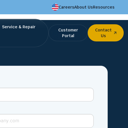
Careers
About Us
Resources
Service & Repair
Customer
Contact
Portal
Us