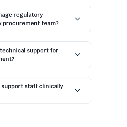
age regulatory
y procurement team?
technical support for
ment?
support staff clinically