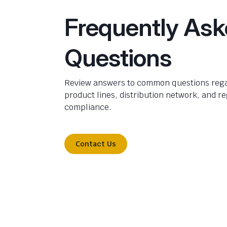
Frequently As
Questions
Review answers to common questions rega
product lines, distribution network, and r
compliance.
Contact Us