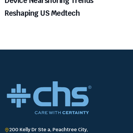
Device Nearshoring Trends
Reshaping US Medtech
200 Kelly Dr Ste a, Peachtree City,