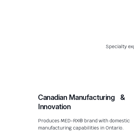
Specialty ex
Canadian Manufacturing &
Innovation
Produces MED-RX® brand with domestic
manufacturing capabilities in Ontario.