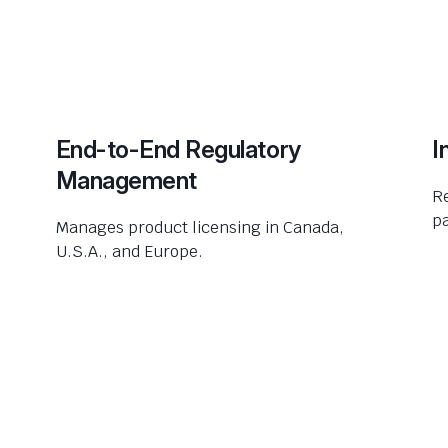
End-to-End Regulatory
I
Management
R
pa
Manages product licensing in Canada,
U.S.A., and Europe.