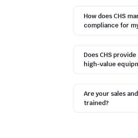
How does CHS man
compliance for m
Does CHS provide 
high-value equip
Are your sales and 
trained?