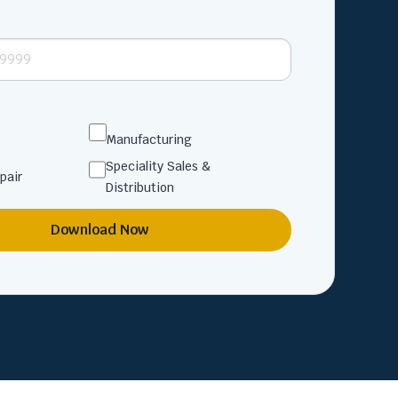
Manufacturing
Speciality Sales &
pair
Distribution
Download Now