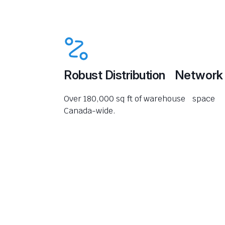
Robust Distribution Network
Over 180,000 sq ft of warehouse space
Canada-wide.