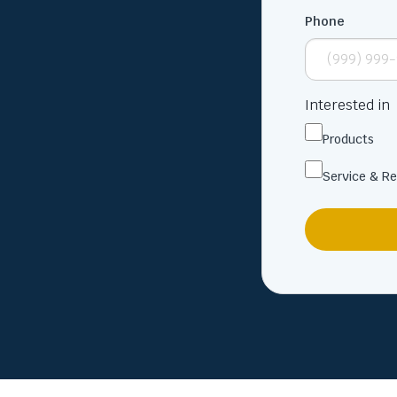
Phone
Interested in
Products
Service & Re