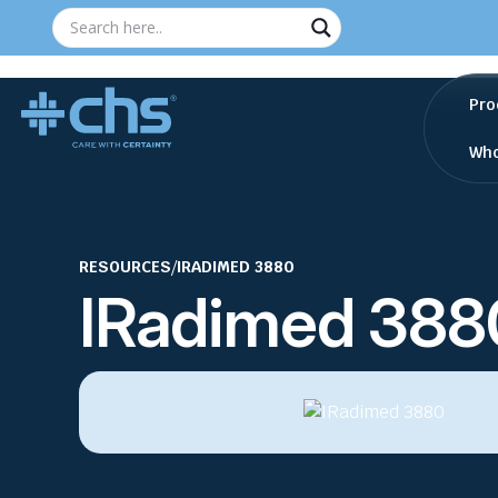
Pro
Who
RESOURCES
/
IRADIMED 3880
IRadimed 388