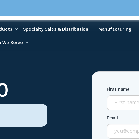
ducts
Specialty Sales & Distribution
Manufacturing
 We Serve
0
First name
Email