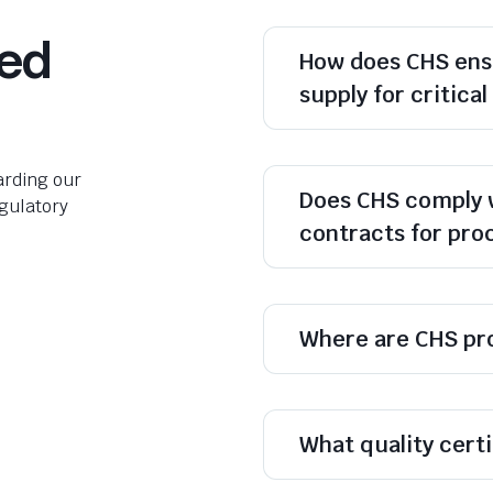
ked
How does CHS ens
supply for critica
rding our
Does CHS comply 
egulatory
contracts for pr
Where are CHS pr
What quality cert