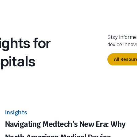
ights for
Stay informe
device innova
pitals
All Resour
Insights
Navigating Medtech’s New Era: Why