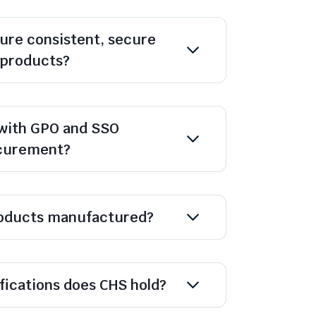
ure consistent, secure
l products?
with GPO and SSO
ocurement?
oducts manufactured?
ifications does CHS hold?