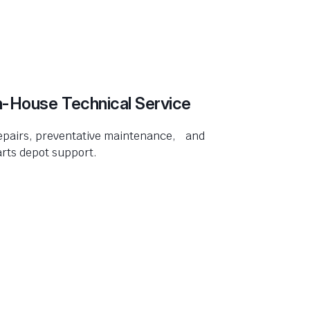
n-House Technical Service
epairs, preventative maintenance, and
rts depot support.