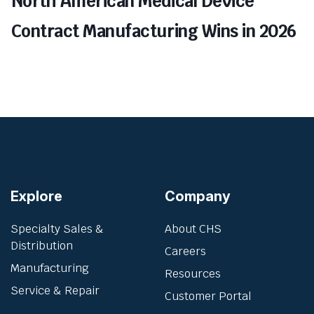
North American Medical Device
Contract Manufacturing Wins in 2026
Explore
Company
Specialty Sales &
About CHS
Distribution
Careers
Manufacturing
Resources
Service & Repair
Customer Portal