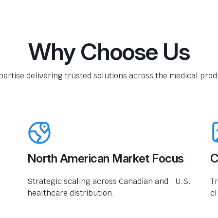
Why Choose Us
pertise delivering trusted solutions across the medical produ
North American Market Focus
C
Strategic scaling across Canadian and U.S.
Tr
healthcare distribution.
cl