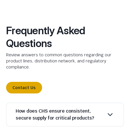
Frequently Asked
Questions
Review answers to common questions regarding our
product lines, distribution network, and regulatory
compliance.
Contact Us
How does CHS ensure consistent,
secure supply for critical products?