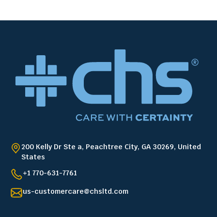
200 Kelly Dr Ste a, Peachtree City, GA 30269, United
States
+1 770-631-7761
us-customercare@chsltd.com