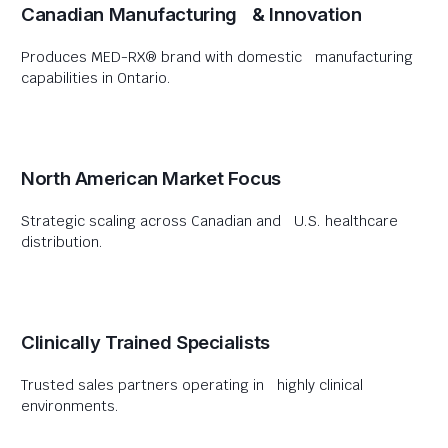
Canadian Manufacturing & Innovation
Produces MED-RX® brand with domestic manufacturing
capabilities in Ontario.
North American Market Focus
Strategic scaling across Canadian and U.S. healthcare
distribution.
Clinically Trained Specialists
Trusted sales partners operating in highly clinical
environments.