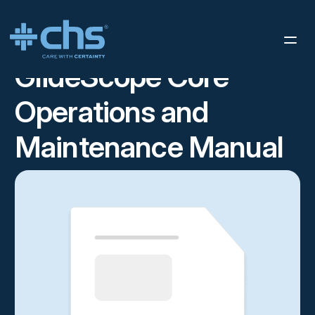
RESOURCES
GLIDESCOPE CORE OPERATIONS AND
/
MAINTENANCE MANUAL
GlideScope Core
Operations and
Maintenance Manual