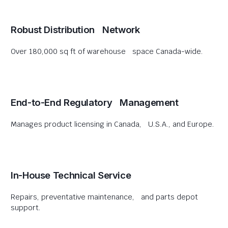
Robust Distribution Network
Over 180,000 sq ft of warehouse space Canada-wide.
End-to-End Regulatory Management
Manages product licensing in Canada, U.S.A., and Europe.
In-House Technical Service
Repairs, preventative maintenance, and parts depot
support.