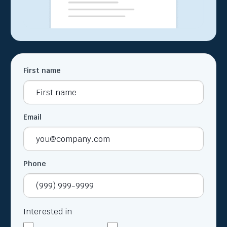
First name
Email
Phone
Interested in