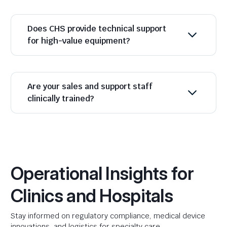
Does CHS provide technical support
for high-value equipment?
Are your sales and support staff
clinically trained?
Operational Insights for
Clinics and Hospitals
Stay informed on regulatory compliance, medical device
innovations, and logistics for specialty care.