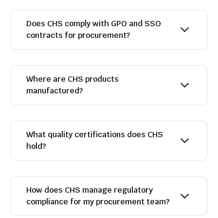
Does CHS comply with GPO and SSO
contracts for procurement?
Where are CHS products
manufactured?
What quality certifications does CHS
hold?
How does CHS manage regulatory
compliance for my procurement team?