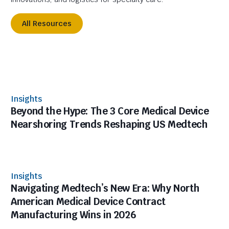
All Resources
Insights
Beyond the Hype: The 3 Core Medical Device
Nearshoring Trends Reshaping US Medtech
Insights
Navigating Medtech’s New Era: Why North
American Medical Device Contract
Manufacturing Wins in 2026