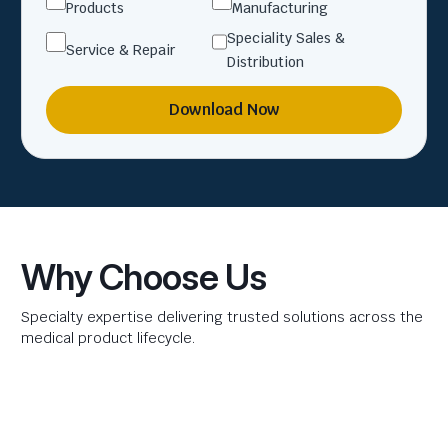
Products
Manufacturing
Speciality Sales &
Service & Repair
Distribution
Download Now
Why Choose Us
Specialty expertise delivering trusted solutions across the
medical product lifecycle.