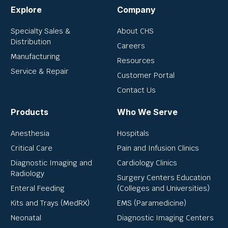
Explore
Company
Specialty Sales &
About CHS
Distribution
Careers
Manufacturing
Resources
Service & Repair
Customer Portal
Contact Us
Products
Who We Serve
Anesthesia
Hospitals
Critical Care
Pain and Infusion Clinics
Diagnostic Imaging and
Cardiology Clinics
Radiology
Surgery Centers Education
Enteral Feeding
(Colleges and Universities)
Kits and Trays (MedRX)
EMS (Paramedicine)
Neonatal
Diagnostic Imaging Centers