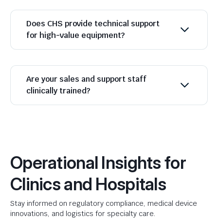
Does CHS provide technical support
for high-value equipment?
Are your sales and support staff
clinically trained?
Operational Insights for
Clinics and Hospitals
Stay informed on regulatory compliance, medical device
innovations, and logistics for specialty care.