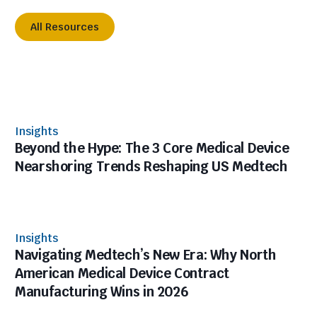
All Resources
Insights
Beyond the Hype: The 3 Core Medical Device
Nearshoring Trends Reshaping US Medtech
Insights
Navigating Medtech’s New Era: Why North
American Medical Device Contract
Manufacturing Wins in 2026