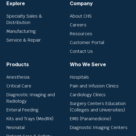
Explore
Company
Specialty Sales &
About CHS
Distribution
Careers
Manufacturing
Resources
Service & Repair
Customer Portal
Contact Us
Products
Who We Serve
Anesthesia
Hospitals
Critical Care
Pain and Infusion Clinics
Diagnostic Imaging and
Cardiology Clinics
Radiology
Surgery Centers Education
Enteral Feeding
(Colleges and Universities)
Kits and Trays (MedRX)
EMS (Paramedicine)
Neonatal
Diagnostic Imaging Centers