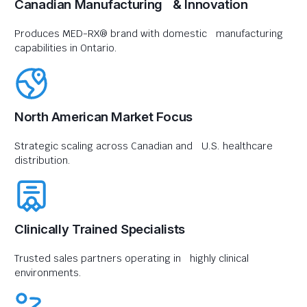
Canadian Manufacturing & Innovation
Produces MED-RX® brand with domestic manufacturing
capabilities in Ontario.
North American Market Focus
Strategic scaling across Canadian and U.S. healthcare
distribution.
Clinically Trained Specialists
Trusted sales partners operating in highly clinical
environments.