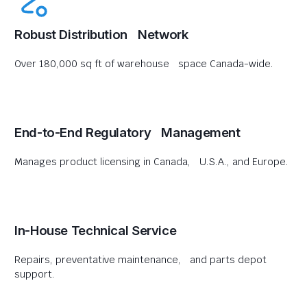
Robust Distribution Network
Over 180,000 sq ft of warehouse space Canada-wide.
End-to-End Regulatory Management
Manages product licensing in Canada, U.S.A., and Europe.
In-House Technical Service
Repairs, preventative maintenance, and parts depot
support.