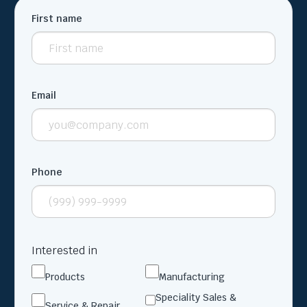
First name
Email
Phone
Interested in
Products
Manufacturing
Speciality Sales &
Service & Repair