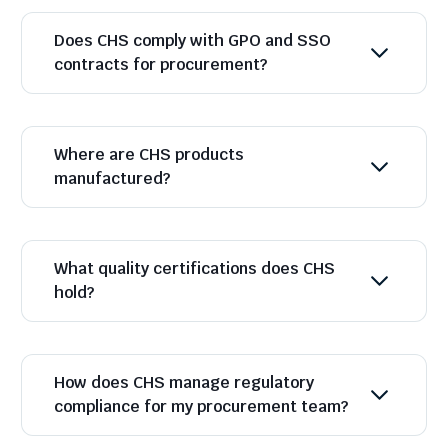
Does CHS comply with GPO and SSO
contracts for procurement?
Where are CHS products
manufactured?
What quality certifications does CHS
hold?
How does CHS manage regulatory
compliance for my procurement team?