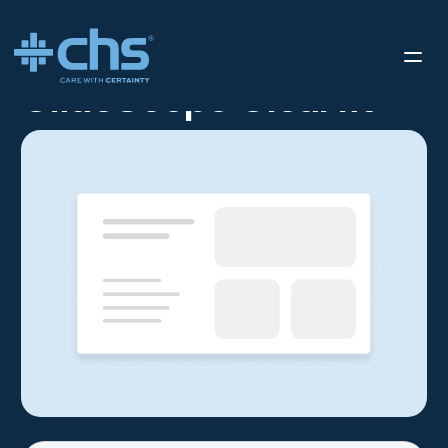
RESOURCES
GLIDESCOPE CLEARFIT
/
GlideScope Clearfit