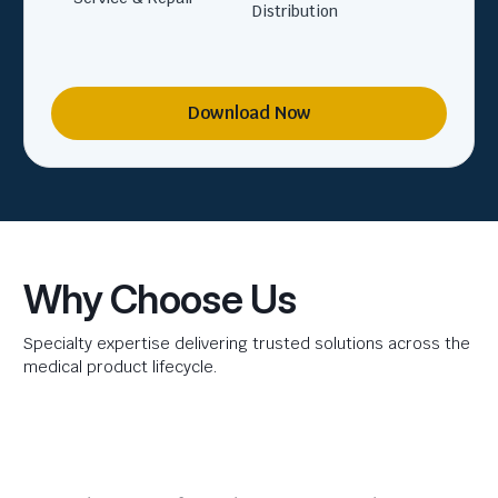
Distribution
Download Now
Why Choose Us
Specialty expertise delivering trusted solutions across the
medical product lifecycle.