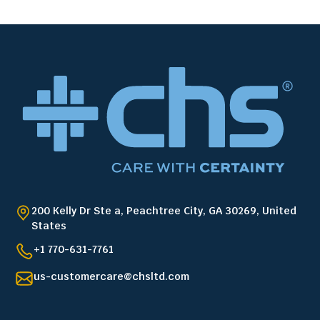
200 Kelly Dr Ste a, Peachtree City, GA 30269, United
States
+1 770-631-7761
us-customercare@chsltd.com