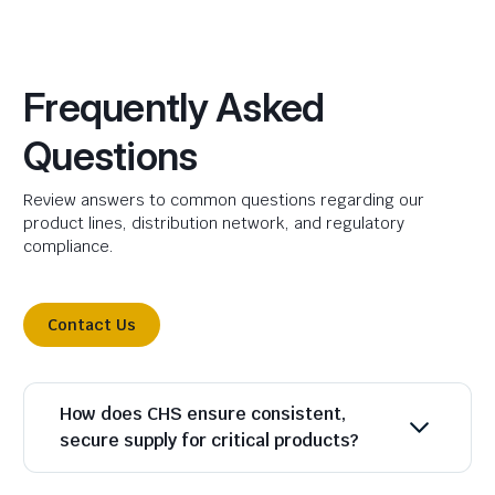
Frequently Asked
Questions
Review answers to common questions regarding our
product lines, distribution network, and regulatory
compliance.
Contact Us
How does CHS ensure consistent,
secure supply for critical products?