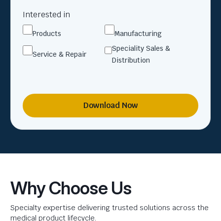
Interested in
Products
Manufacturing
Speciality Sales &
Service & Repair
Distribution
Download Now
Why Choose Us
Specialty expertise delivering trusted solutions across the
medical product lifecycle.