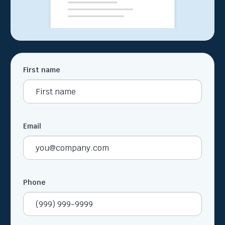
First name
Email
Phone