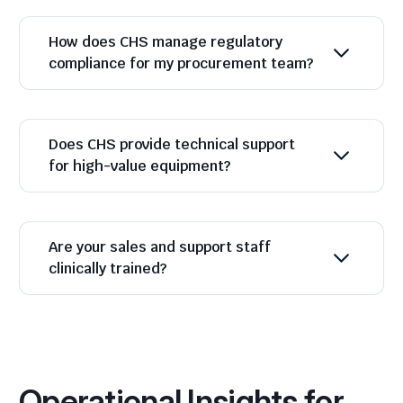
How does CHS manage regulatory
compliance for my procurement team?
Does CHS provide technical support
for high-value equipment?
Are your sales and support staff
clinically trained?
Operational Insights for