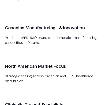
Canadian Manufacturing & Innovation
Produces MED-RX® brand with domestic manufacturing
capabilities in Ontario.
North American Market Focus
Strategic scaling across Canadian and U.S. healthcare
distribution.
Clinically Trained Specialists