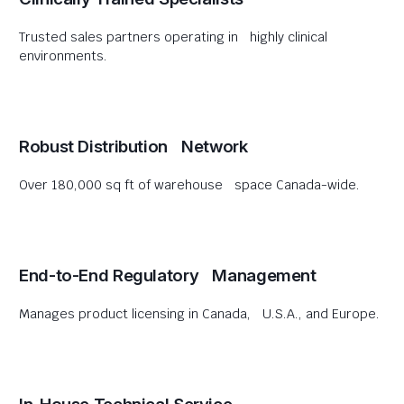
Trusted sales partners operating in highly clinical
environments.
Robust Distribution Network
Over 180,000 sq ft of warehouse space Canada-wide.
End-to-End Regulatory Management
Manages product licensing in Canada, U.S.A., and Europe.