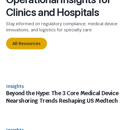
Clinics and Hospitals
Stay informed on regulatory compliance, medical device
innovations, and logistics for specialty care.
All Resources
Insights
Beyond the Hype: The 3 Core Medical Device
Nearshoring Trends Reshaping US Medtech