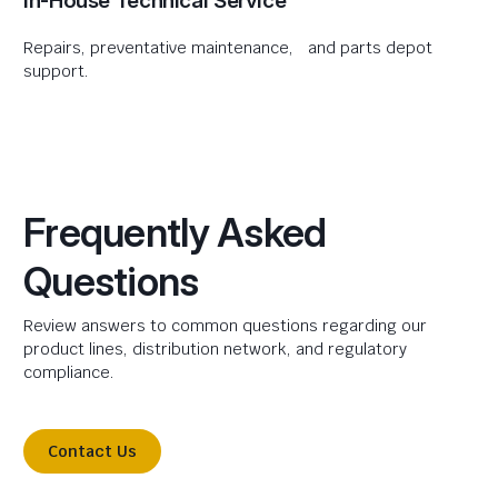
In-House Technical Service
Repairs, preventative maintenance, and parts depot
support.
Frequently Asked
Questions
Review answers to common questions regarding our
product lines, distribution network, and regulatory
compliance.
Contact Us