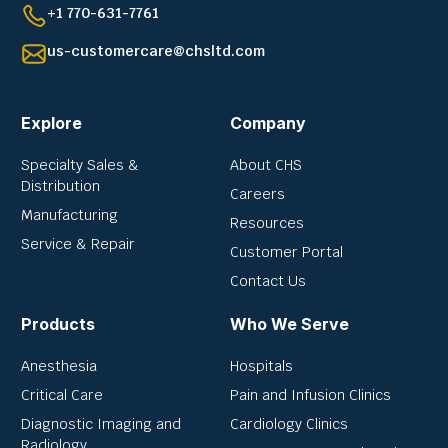
+1 770-631-7761
us-customercare@chsltd.com
Explore
Company
Specialty Sales &
About CHS
Distribution
Careers
Manufacturing
Resources
Service & Repair
Customer Portal
Contact Us
Products
Who We Serve
Anesthesia
Hospitals
Critical Care
Pain and Infusion Clinics
Diagnostic Imaging and
Cardiology Clinics
Radiology