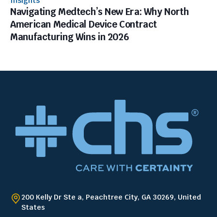
Insights
Navigating Medtech’s New Era: Why North
American Medical Device Contract
Manufacturing Wins in 2026
200 Kelly Dr Ste a, Peachtree City, GA 30269, United
States