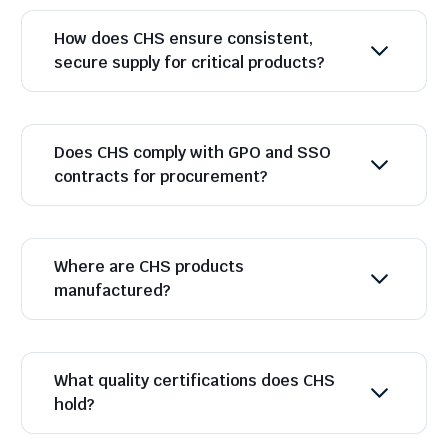
How does CHS ensure consistent,
secure supply for critical products?
Does CHS comply with GPO and SSO
contracts for procurement?
Where are CHS products
manufactured?
What quality certifications does CHS
hold?