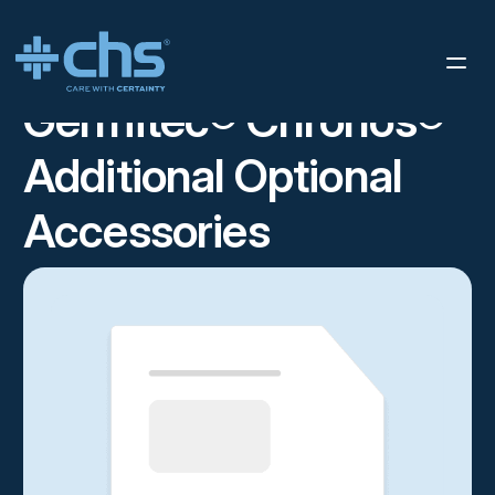
RESOURCES
GERMITEC® CHRONOS® ADDITIONAL OPTIONAL
/
ACCESSORIES
Germitec® Chronos®
Additional Optional
Accessories