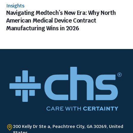
Insights
Navigating Medtech’s New Era: Why North
American Medical Device Contract
Manufacturing Wins in 2026
200 Kelly Dr Ste a, Peachtree City, GA 30269, United
States