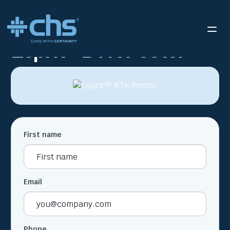
RESOURCES
ESPRIT™ BTK POSTER
/
Esprit™ BTK Poster
First name
Email
Phone