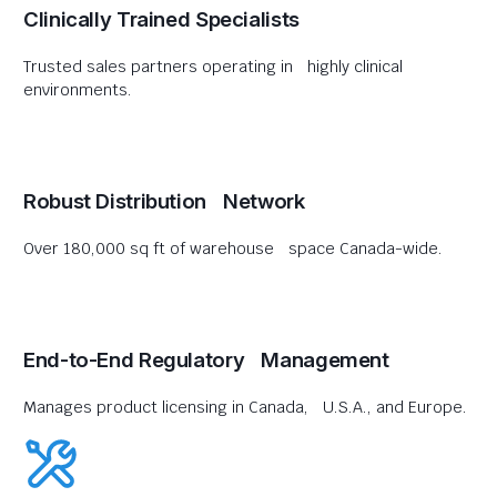
Clinically Trained Specialists
Trusted sales partners operating in highly clinical
environments.
Robust Distribution Network
Over 180,000 sq ft of warehouse space Canada-wide.
End-to-End Regulatory Management
Manages product licensing in Canada, U.S.A., and Europe.