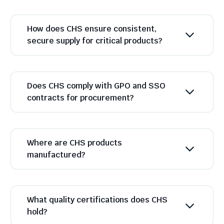
How does CHS ensure consistent,
secure supply for critical products?
Does CHS comply with GPO and SSO
contracts for procurement?
Where are CHS products
manufactured?
What quality certifications does CHS
hold?