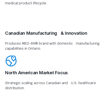
medical product lifecycle.
Canadian Manufacturing & Innovation
Produces MED-RX® brand with domestic manufacturing
capabilities in Ontario.
North American Market Focus
Strategic scaling across Canadian and U.S. healthcare
distribution.