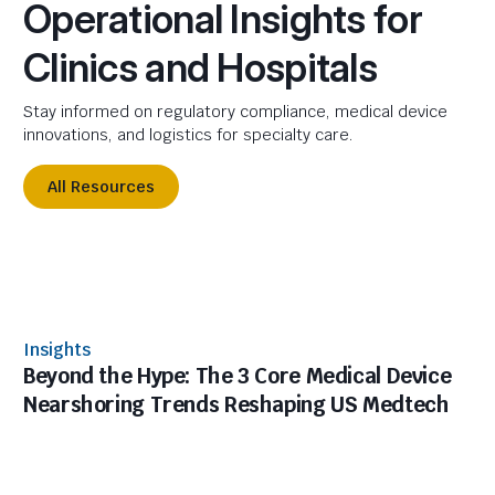
Operational Insights for
Clinics and Hospitals
Stay informed on regulatory compliance, medical device
innovations, and logistics for specialty care.
All Resources
Insights
Beyond the Hype: The 3 Core Medical Device
Nearshoring Trends Reshaping US Medtech