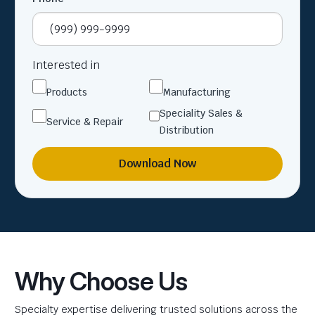
Interested in
Products
Manufacturing
Speciality Sales &
Service & Repair
Distribution
Download Now
Why Choose Us
Specialty expertise delivering trusted solutions across the