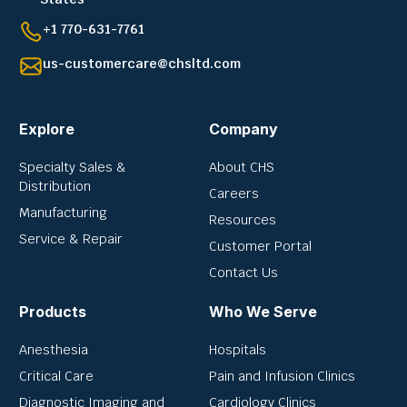
+1 770-631-7761
us-customercare@chsltd.com
Explore
Company
Specialty Sales &
About CHS
Distribution
Careers
Manufacturing
Resources
Service & Repair
Customer Portal
Contact Us
Products
Who We Serve
Anesthesia
Hospitals
Critical Care
Pain and Infusion Clinics
Diagnostic Imaging and
Cardiology Clinics