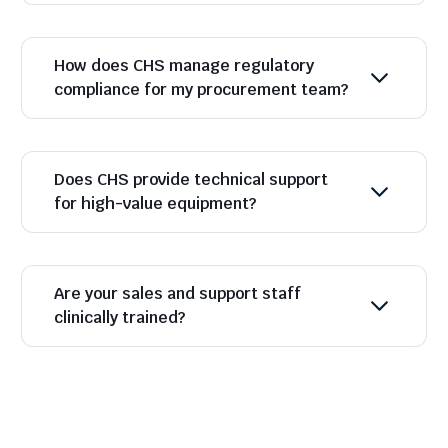
How does CHS manage regulatory
compliance for my procurement team?
Does CHS provide technical support
for high-value equipment?
Are your sales and support staff
clinically trained?