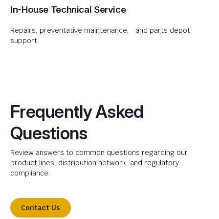
In-House Technical Service
Repairs, preventative maintenance, and parts depot
support.
Frequently Asked
Questions
Review answers to common questions regarding our
product lines, distribution network, and regulatory
compliance.
Contact Us