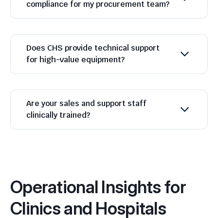
compliance for my procurement team?
Does CHS provide technical support
for high-value equipment?
Are your sales and support staff
clinically trained?
Operational Insights for
Clinics and Hospitals