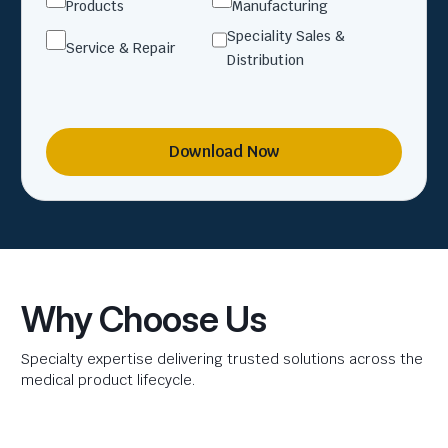
Products
Manufacturing
Speciality Sales &
Service & Repair
Distribution
Download Now
Why Choose Us
Specialty expertise delivering trusted solutions across the
medical product lifecycle.