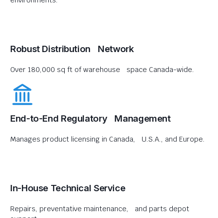
environments.
Robust Distribution Network
Over 180,000 sq ft of warehouse space Canada-wide.
End-to-End Regulatory Management
Manages product licensing in Canada, U.S.A., and Europe.
In-House Technical Service
Repairs, preventative maintenance, and parts depot