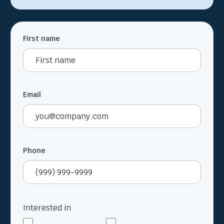
First name
Email
Phone
Interested in