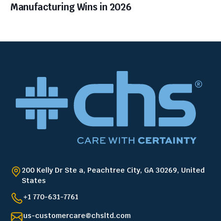
Manufacturing Wins in 2026
200 Kelly Dr Ste a, Peachtree City, GA 30269, United
States
+1 770-631-7761
us-customercare@chsltd.com