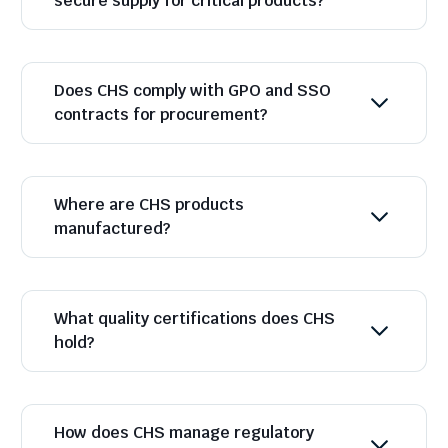
secure supply for critical products?
Does CHS comply with GPO and SSO
contracts for procurement?
Where are CHS products
manufactured?
What quality certifications does CHS
hold?
How does CHS manage regulatory