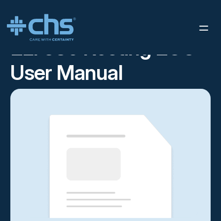
RESOURCES
ELI 380 RESTING ECG USER MANUAL
/
ELI 380 Resting ECG
User Manual