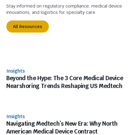
Stay informed on regulatory compliance, medical device
innovations, and logistics for specialty care.
All Resources
Insights
Beyond the Hype: The 3 Core Medical Device
Nearshoring Trends Reshaping US Medtech
Insights
Navigating Medtech’s New Era: Why North
American Medical Device Contract