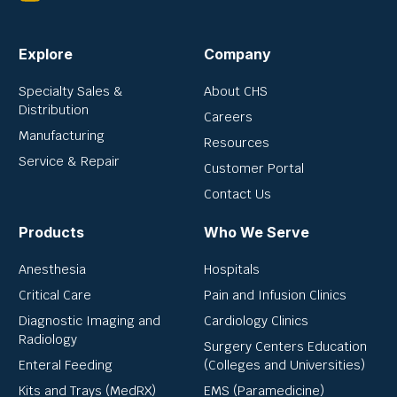
Explore
Company
Specialty Sales &
About CHS
Distribution
Careers
Manufacturing
Resources
Service & Repair
Customer Portal
Contact Us
Products
Who We Serve
Anesthesia
Hospitals
Critical Care
Pain and Infusion Clinics
Diagnostic Imaging and
Cardiology Clinics
Radiology
Surgery Centers Education
Enteral Feeding
(Colleges and Universities)
Kits and Trays (MedRX)
EMS (Paramedicine)