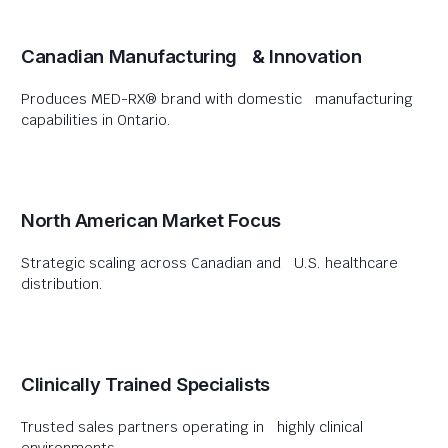
Canadian Manufacturing & Innovation
Produces MED-RX® brand with domestic manufacturing
capabilities in Ontario.
North American Market Focus
Strategic scaling across Canadian and U.S. healthcare
distribution.
Clinically Trained Specialists
Trusted sales partners operating in highly clinical