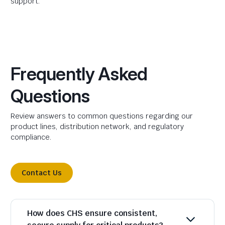
support.
Frequently Asked
Questions
Review answers to common questions regarding our
product lines, distribution network, and regulatory
compliance.
Contact Us
How does CHS ensure consistent,