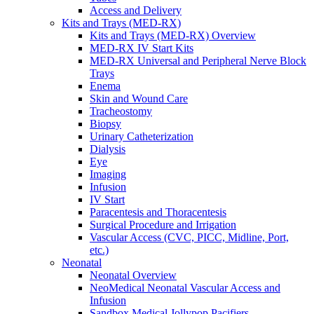
Access and Delivery
Kits and Trays (MED-RX)
Kits and Trays (MED-RX) Overview
MED-RX IV Start Kits
MED-RX Universal and Peripheral Nerve Block
Trays
Enema
Skin and Wound Care
Tracheostomy
Biopsy
Urinary Catheterization
Dialysis
Eye
Imaging
Infusion
IV Start
Paracentesis and Thoracentesis
Surgical Procedure and Irrigation
Vascular Access (CVC, PICC, Midline, Port,
etc.)
Neonatal
Neonatal Overview
NeoMedical Neonatal Vascular Access and
Infusion
Sandbox Medical Jollypop Pacifiers