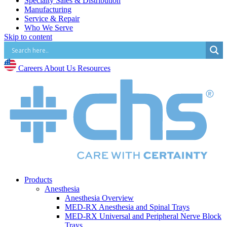
Specialty Sales & Distribution
Manufacturing
Service & Repair
Who We Serve
Skip to content
Hospitals
Pain and Infusion Clinics
Cardiology Clinics
Surgery Centres
Careers
About Us
Resources
EMS (Paramedicine)
Diagnostic Imaging Centres
Careers
About Us
Resources
Products
Anesthesia
Anesthesia Overview
MED-RX Anesthesia and Spinal Trays
MED-RX Universal and Peripheral Nerve Block
Trays