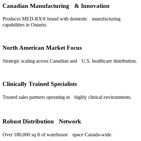
Canadian Manufacturing & Innovation
Produces MED-RX® brand with domestic manufacturing
capabilities in Ontario.
North American Market Focus
Strategic scaling across Canadian and U.S. healthcare distribution.
Clinically Trained Specialists
Trusted sales partners operating in highly clinical environments.
Robust Distribution Network
Over 180,000 sq ft of warehouse space Canada-wide.