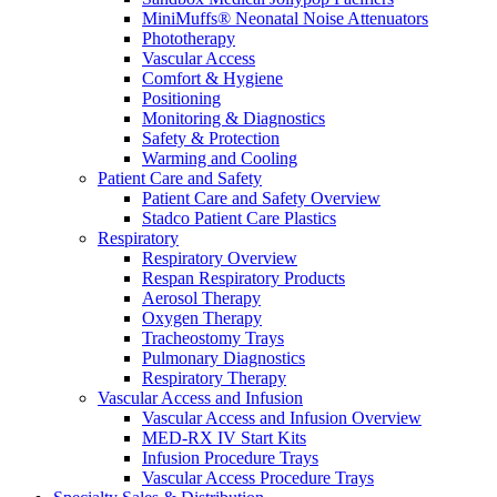
MiniMuffs® Neonatal Noise Attenuators
Phototherapy
Vascular Access
Comfort & Hygiene
Positioning
Monitoring & Diagnostics
Safety & Protection
Warming and Cooling
Patient Care and Safety
Patient Care and Safety Overview
Stadco Patient Care Plastics
Respiratory
Respiratory Overview
Respan Respiratory Products
Aerosol Therapy
Oxygen Therapy
Tracheostomy Trays
Pulmonary Diagnostics
Respiratory Therapy
Vascular Access and Infusion
Vascular Access and Infusion Overview
MED-RX IV Start Kits
Infusion Procedure Trays
Vascular Access Procedure Trays