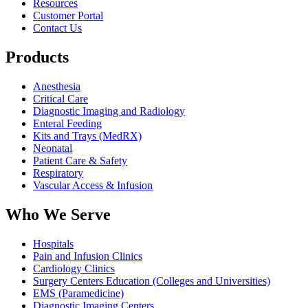
Resources
Customer Portal
Contact Us
Products
Anesthesia
Critical Care
Diagnostic Imaging and Radiology
Enteral Feeding
Kits and Trays (MedRX)
Neonatal
Patient Care & Safety
Respiratory
Vascular Access & Infusion
Who We Serve
Hospitals
Pain and Infusion Clinics
Cardiology Clinics
Surgery Centers Education (Colleges and Universities)
EMS (Paramedicine)
Diagnostic Imaging Centers