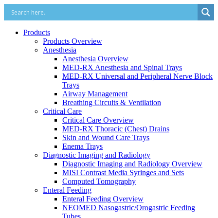
Products
Products Overview
Anesthesia
Anesthesia Overview
MED-RX Anesthesia and Spinal Trays
MED-RX Universal and Peripheral Nerve Block
Trays
Airway Management
Breathing Circuits & Ventilation
Critical Care
Critical Care Overview
MED-RX Thoracic (Chest) Drains
Skin and Wound Care Trays
Enema Trays
Diagnostic Imaging and Radiology
Diagnostic Imaging and Radiology Overview
MISI Contrast Media Syringes and Sets
Computed Tomography
Enteral Feeding
Enteral Feeding Overview
NEOMED Nasogastric/Orogastric Feeding
Tubes