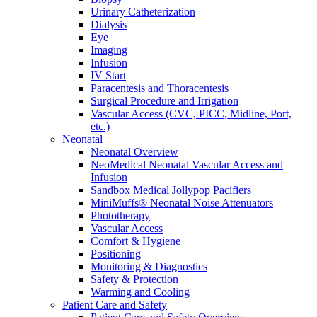
Urinary Catheterization
Dialysis
Eye
Imaging
Infusion
IV Start
Paracentesis and Thoracentesis
Surgical Procedure and Irrigation
Vascular Access (CVC, PICC, Midline, Port,
etc.)
Neonatal
Neonatal Overview
NeoMedical Neonatal Vascular Access and
Infusion
Sandbox Medical Jollypop Pacifiers
MiniMuffs® Neonatal Noise Attenuators
Phototherapy
Vascular Access
Comfort & Hygiene
Positioning
Monitoring & Diagnostics
Safety & Protection
Warming and Cooling
Patient Care and Safety