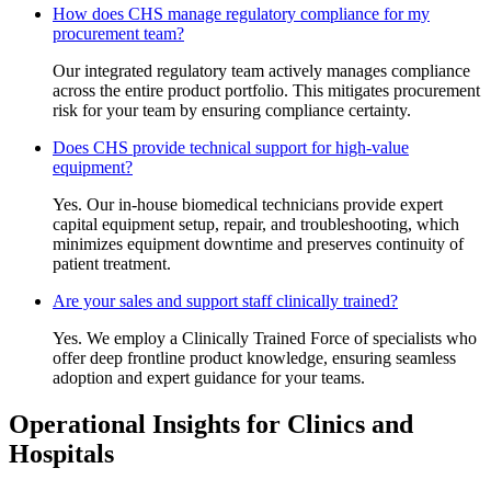
How does CHS manage regulatory compliance for my
procurement team?
Our integrated regulatory team actively manages compliance
across the entire product portfolio. This mitigates procurement
risk for your team by ensuring compliance certainty.
Does CHS provide technical support for high-value
equipment?
Yes. Our in-house biomedical technicians provide expert
capital equipment setup, repair, and troubleshooting, which
minimizes equipment downtime and preserves continuity of
patient treatment.
Are your sales and support staff clinically trained?
Yes. We employ a Clinically Trained Force of specialists who
offer deep frontline product knowledge, ensuring seamless
adoption and expert guidance for your teams.
Operational Insights for Clinics and
Hospitals