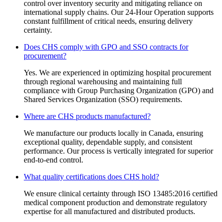
control over inventory security and mitigating reliance on
international supply chains. Our 24-Hour Operation supports
constant fulfillment of critical needs, ensuring delivery
certainty.
Does CHS comply with GPO and SSO contracts for
procurement?
Yes. We are experienced in optimizing hospital procurement
through regional warehousing and maintaining full
compliance with Group Purchasing Organization (GPO) and
Shared Services Organization (SSO) requirements.
Where are CHS products manufactured?
We manufacture our products locally in Canada, ensuring
exceptional quality, dependable supply, and consistent
performance. Our process is vertically integrated for superior
end-to-end control.
What quality certifications does CHS hold?
We ensure clinical certainty through ISO 13485:2016 certified
medical component production and demonstrate regulatory
expertise for all manufactured and distributed products.