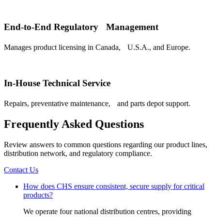
End-to-End Regulatory Management
Manages product licensing in Canada, U.S.A., and Europe.
In-House Technical Service
Repairs, preventative maintenance, and parts depot support.
Frequently Asked Questions
Review answers to common questions regarding our product lines,
distribution network, and regulatory compliance.
Contact Us
How does CHS ensure consistent, secure supply for critical
products?
We operate four national distribution centres, providing