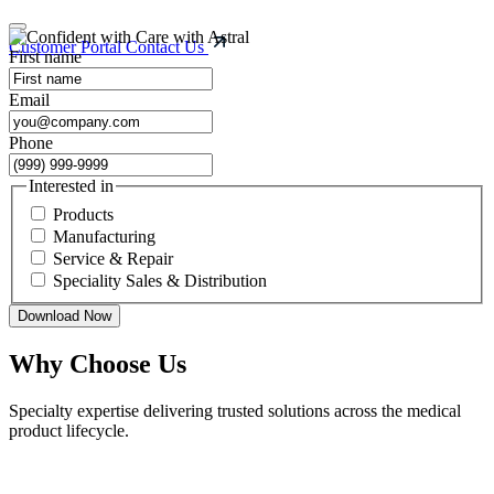
Customer Portal
Contact Us
First name
Email
Phone
Interested in
Products
Manufacturing
Service & Repair
Speciality Sales & Distribution
Download Now
Why Choose Us
Specialty expertise delivering trusted solutions across the medical
product lifecycle.