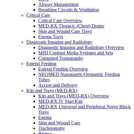
Airway Management
Breathing Circuits & Ventilation
Critical Care
Critical Care Overview
MED-RX Thoracic (Chest) Drains
Skin and Wound Care Trays
Enema Trays
Diagnostic Imaging and Radiology
Diagnostic Imaging and Radiology Overview
MISI Contrast Media Syringes and Sets
Computed Tomography
Enteral Feeding
Enteral Feeding Overview
NEOMED Nasogastric/Orogastric Feeding
Tubes
Access and Delivery
Kits and Trays (MED-RX)
Kits and Trays (MED-RX) Overview
MED-RX IV Start Kits
MED-RX Universal and Peripheral Nerve Block
Trays
Enema
Skin and Wound Care
Tracheostomy
Biopsy