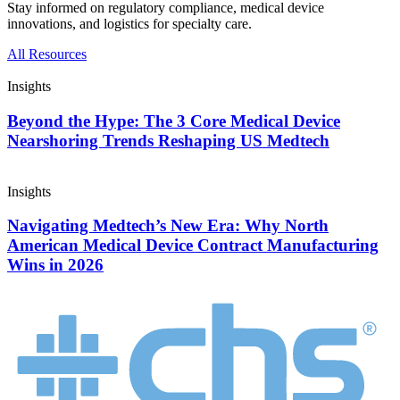
Stay informed on regulatory compliance, medical device
innovations, and logistics for specialty care.
All Resources
Insights
Beyond the Hype: The 3 Core Medical Device
Nearshoring Trends Reshaping US Medtech
Insights
Navigating Medtech’s New Era: Why North
American Medical Device Contract Manufacturing
Wins in 2026