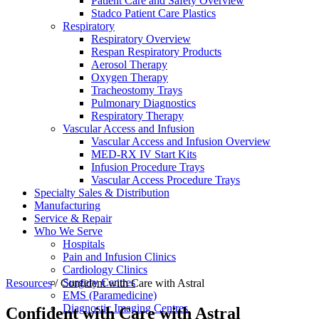
Patient Care and Safety Overview
Stadco Patient Care Plastics
Respiratory
Respiratory Overview
Respan Respiratory Products
Aerosol Therapy
Oxygen Therapy
Tracheostomy Trays
Pulmonary Diagnostics
Respiratory Therapy
Vascular Access and Infusion
Vascular Access and Infusion Overview
MED-RX IV Start Kits
Infusion Procedure Trays
Vascular Access Procedure Trays
Specialty Sales & Distribution
Manufacturing
Service & Repair
Who We Serve
Hospitals
Pain and Infusion Clinics
Cardiology Clinics
Surgery Centres
Resources
/
Confident with Care with Astral
EMS (Paramedicine)
Diagnostic Imaging Centres
Confident with Care with Astral