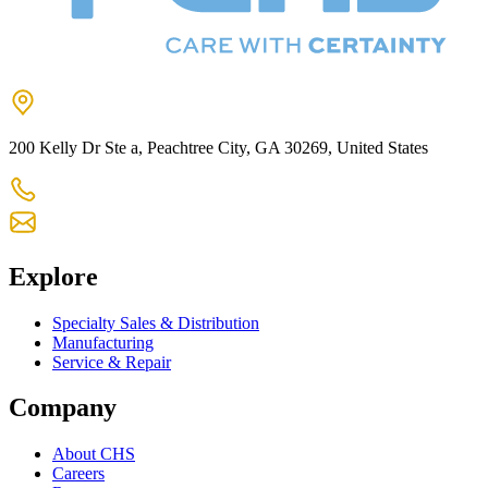
200 Kelly Dr Ste a, Peachtree City, GA 30269, United States
+1 770-631-7761
us-customercare@chsltd.com
Explore
Specialty Sales & Distribution
Manufacturing
Service & Repair
Company
About CHS
Careers