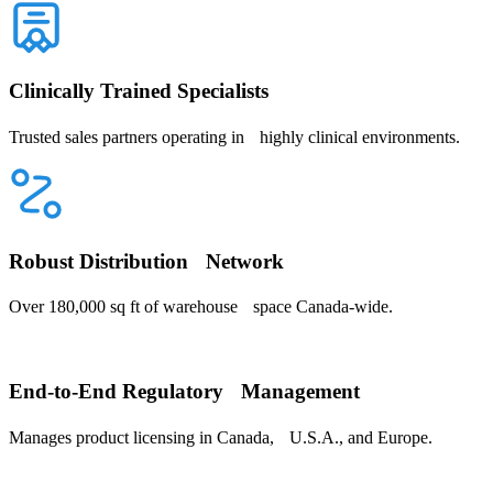
Clinically Trained Specialists
Trusted sales partners operating in highly clinical environments.
Robust Distribution Network
Over 180,000 sq ft of warehouse space Canada-wide.
End-to-End Regulatory Management
Manages product licensing in Canada, U.S.A., and Europe.