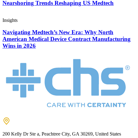
Nearshoring Trends Reshaping US Medtech
Insights
Navigating Medtech’s New Era: Why North
American Medical Device Contract Manufacturing
Wins in 2026
200 Kelly Dr Ste a, Peachtree City, GA 30269, United States