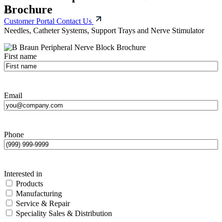
Brochure
Customer Portal
Contact Us
Needles, Catheter Systems, Support Trays and Nerve Stimulator
First name
Email
Phone
Interested in
Products
Manufacturing
Service & Repair
Speciality Sales & Distribution