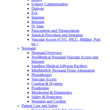
Urinary Catheterization
Dialysis
Eye
Imaging
Infusion
IV Start
Paracentesis and Thoracentesis
Surgical Procedure and Irrigation
Vascular Access (CVC, PICC, Midline, Port,
etc.)
Neonatal
Neonatal Overview
NeoMedical Neonatal Vascular Access and
Infusion
Sandbox Medical Jollypop Pacifiers
MiniMuffs® Neonatal Noise Attenuators
Phototherapy
Vascular Access
Comfort & Hygiene
Positioning
Monitoring & Diagnostics
Safety & Protection
Warming and Cooling
Patient Care and Safety