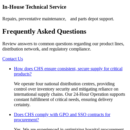
In-House Technical Service
Repairs, preventative maintenance, and parts depot support.
Frequently Asked Questions
Review answers to common questions regarding our product lines,
distribution network, and regulatory compliance.
Contact Us
How does CHS ensure consistent, secure supply for critical
products?
We operate four national distribution centres, providing
control over inventory security and mitigating reliance on
international supply chains. Our 24-Hour Operation supports
constant fulfillment of critical needs, ensuring delivery
certainty.
Does CHS comply with GPO and SSO contracts for
procurement?
Yes. We are experienced in optimizing hospital procurement