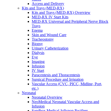
Access and Delivery
Kits and Trays (MED-RX)
Kits and Trays (MED-RX) Overview
MED-RX IV Start Kits
MED-RX Universal and Peripheral Nerve Block
Trays
Enema
Skin and Wound Care
Tracheostomy
Biopsy
Urinary Catheterization
Dialysis
Eye
Imaging
Infusion
IV Start
Paracentesis and Thoracentesis
Surgical Procedure and Irrigation
Vascular Access (CVC, PICC, Midline, Port,
etc.)
Neonatal
Neonatal Overview
NeoMedical Neonatal Vascular Access and
Infusion
Sandbox Medical Jollypop Pacifiers