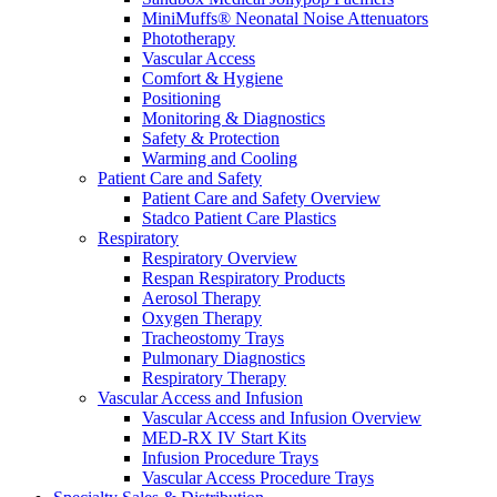
MiniMuffs® Neonatal Noise Attenuators
Phototherapy
Vascular Access
Comfort & Hygiene
Positioning
Monitoring & Diagnostics
Safety & Protection
Warming and Cooling
Patient Care and Safety
Patient Care and Safety Overview
Stadco Patient Care Plastics
Respiratory
Respiratory Overview
Respan Respiratory Products
Aerosol Therapy
Oxygen Therapy
Tracheostomy Trays
Pulmonary Diagnostics
Respiratory Therapy
Vascular Access and Infusion
Vascular Access and Infusion Overview
MED-RX IV Start Kits
Infusion Procedure Trays
Vascular Access Procedure Trays