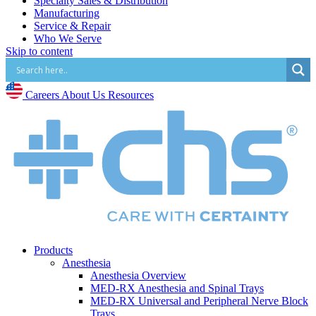
Specialty Sales & Distribution
Manufacturing
Service & Repair
Who We Serve
Skip to content
Hospitals
Pain and Infusion Clinics
Cardiology Clinics
Surgery Centres
Careers
About Us
Resources
EMS (Paramedicine)
Diagnostic Imaging Centres
Careers
About Us
Resources
Products
Anesthesia
Anesthesia Overview
MED-RX Anesthesia and Spinal Trays
MED-RX Universal and Peripheral Nerve Block
Trays