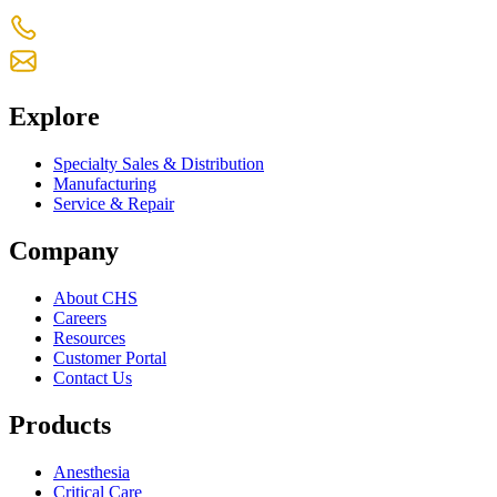
+1 770-631-7761
us-customercare@chsltd.com
Explore
Specialty Sales & Distribution
Manufacturing
Service & Repair
Company
About CHS
Careers
Resources
Customer Portal
Contact Us
Products
Anesthesia
Critical Care