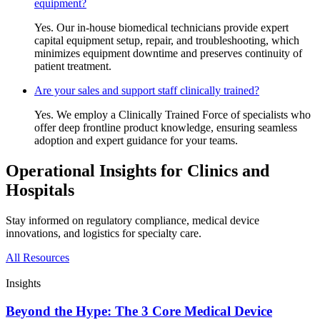
equipment?
Yes. Our in-house biomedical technicians provide expert
capital equipment setup, repair, and troubleshooting, which
minimizes equipment downtime and preserves continuity of
patient treatment.
Are your sales and support staff clinically trained?
Yes. We employ a Clinically Trained Force of specialists who
offer deep frontline product knowledge, ensuring seamless
adoption and expert guidance for your teams.
Operational Insights for Clinics and
Hospitals
Stay informed on regulatory compliance, medical device
innovations, and logistics for specialty care.
All Resources
Insights
Beyond the Hype: The 3 Core Medical Device