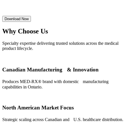
Download Now
Why Choose Us
Specialty expertise delivering trusted solutions across the medical
product lifecycle.
Canadian Manufacturing & Innovation
Produces MED-RX® brand with domestic manufacturing
capabilities in Ontario.
North American Market Focus
Strategic scaling across Canadian and U.S. healthcare distribution.