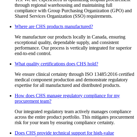
through regional warehousing and maintaining full
compliance with Group Purchasing Organization (GPO) and
Shared Services Organization (SSO) requirements.
Where are CHS products manufactured?
We manufacture our products locally in Canada, ensuring
exceptional quality, dependable supply, and consistent
performance. Our process is vertically integrated for superior
end-to-end control.
What quality certifications does CHS hold?
We ensure clinical certainty through ISO 13485:2016 certified
medical component production and demonstrate regulatory
expertise for all manufactured and distributed products.
How does CHS manage regulatory compliance for my
procurement team?
Our integrated regulatory team actively manages compliance
across the entire product portfolio. This mitigates procurement
risk for your team by ensuring compliance certainty.
Does CHS provide technical support for high-value