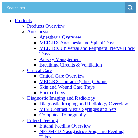
Products
Products Overview
Anesthesia
Anesthesia Overview
MED-RX Anesthesia and Spinal Trays
MED-RX Universal and Peripheral Nerve Block
Trays
Airway Management
Breathing Circuits & Ventilation
Critical Care
Critical Care Overview
MED-RX Thoracic (Chest) Drains
Skin and Wound Care Trays
Enema Trays
Diagnostic Imaging and Radiology
Diagnostic Imaging and Radiology Overview
MISI Contrast Media Syringes and Sets
Computed Tomography
Enteral Feeding
Enteral Feeding Overview
NEOMED Nasogastric/Orogastric Feeding
Tubes