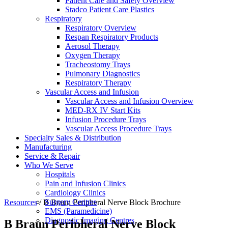
Patient Care and Safety Overview
Stadco Patient Care Plastics
Respiratory
Respiratory Overview
Respan Respiratory Products
Aerosol Therapy
Oxygen Therapy
Tracheostomy Trays
Pulmonary Diagnostics
Respiratory Therapy
Vascular Access and Infusion
Vascular Access and Infusion Overview
MED-RX IV Start Kits
Infusion Procedure Trays
Vascular Access Procedure Trays
Specialty Sales & Distribution
Manufacturing
Service & Repair
Who We Serve
Hospitals
Pain and Infusion Clinics
Cardiology Clinics
Surgery Centres
Resources
/
B Braun Peripheral Nerve Block Brochure
EMS (Paramedicine)
Diagnostic Imaging Centres
B Braun Peripheral Nerve Block