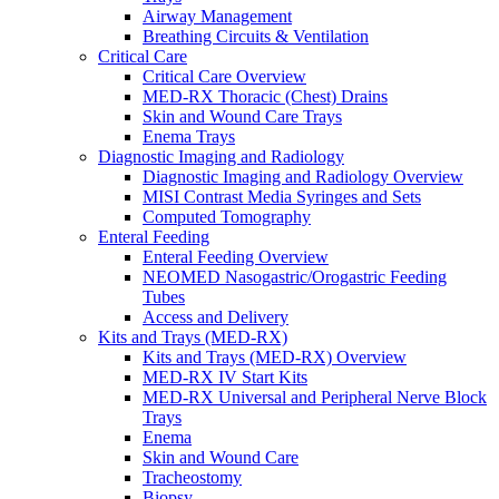
Airway Management
Breathing Circuits & Ventilation
Critical Care
Critical Care Overview
MED-RX Thoracic (Chest) Drains
Skin and Wound Care Trays
Enema Trays
Diagnostic Imaging and Radiology
Diagnostic Imaging and Radiology Overview
MISI Contrast Media Syringes and Sets
Computed Tomography
Enteral Feeding
Enteral Feeding Overview
NEOMED Nasogastric/Orogastric Feeding
Tubes
Access and Delivery
Kits and Trays (MED-RX)
Kits and Trays (MED-RX) Overview
MED-RX IV Start Kits
MED-RX Universal and Peripheral Nerve Block
Trays
Enema
Skin and Wound Care
Tracheostomy
Biopsy