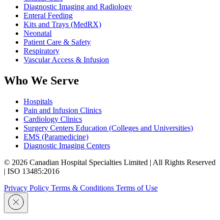
Diagnostic Imaging and Radiology
Enteral Feeding
Kits and Trays (MedRX)
Neonatal
Patient Care & Safety
Respiratory
Vascular Access & Infusion
Who We Serve
Hospitals
Pain and Infusion Clinics
Cardiology Clinics
Surgery Centers Education (Colleges and Universities)
EMS (Paramedicine)
Diagnostic Imaging Centers
© 2026 Canadian Hospital Specialties Limited | All Rights Reserved
| ISO 13485:2016
Privacy Policy
Terms & Conditions
Terms of Use